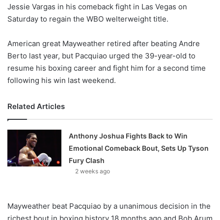
X
Jessie Vargas in his comeback fight in Las Vegas on
Saturday to regain the WBO welterweight title.
American great Mayweather retired after beating Andre
Berto last year, but Pacquiao urged the 39-year-old to
resume his boxing career and fight him for a second time
following his win last weekend.
Related Articles
Anthony Joshua Fights Back to Win
Emotional Comeback Bout, Sets Up Tyson
Fury Clash
2 weeks ago
Mayweather beat Pacquiao by a unanimous decision in the
richest bout in boxing history 18 months ago and Bob Arum