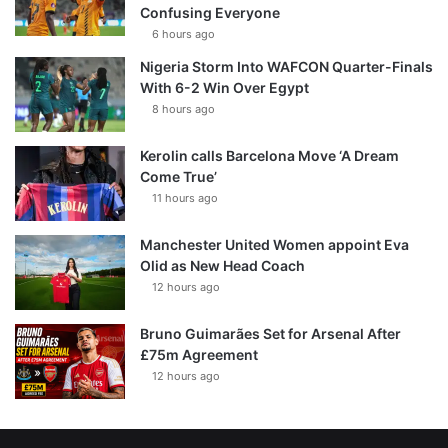
Confusing Everyone
6 hours ago
Nigeria Storm Into WAFCON Quarter-Finals
With 6-2 Win Over Egypt
8 hours ago
Kerolin calls Barcelona Move ‘A Dream
Come True’
11 hours ago
Manchester United Women appoint Eva
Olid as New Head Coach
12 hours ago
Bruno Guimarães Set for Arsenal After
£75m Agreement
12 hours ago