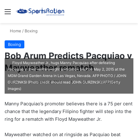
Menu
S
Home
/
Boxing
Boxing
Bob Arum Predicts Pacquiao v
Floyd Mayweather Jr., hugs Manny Pacquiao after defeating
Mayweather rematch
Pacquiao in their welterweight unification bout on May 2, 2015 at the
MGM Grand Garden Arena in Las Vegas, Nevada. AFP PHOTO / JOHN
ajike
F
November 8, 2016
0
145
1 minute read
GURZINKSI (Photo credit should read JOHN GURZINSKI/AFP/Getty
Images)
o
l
Manny Pacquiao’s promoter believes there is a 75 per cent
l
chance that the legendary Filipino fighter will step into the
o
ring for a rematch with Floyd Mayweather Jr.
w
o
Mayweather watched on at ringside as Pacquiao beat
n