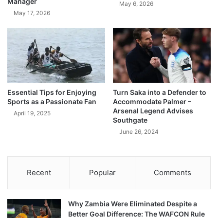
Manager
May 6, 2026
May 17, 2026
Essential Tips for Enjoying
Turn Saka into a Defender to
Sports as a Passionate Fan
Accommodate Palmer –
Arsenal Legend Advises
April 19, 2025
Southgate
June 26, 2024
Recent
Popular
Comments
Why Zambia Were Eliminated Despite a
Better Goal Difference: The WAFCON Rule