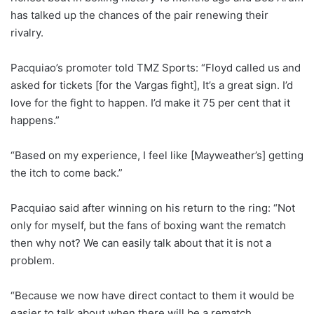
has talked up the chances of the pair renewing their
rivalry.
Pacquiao’s promoter told TMZ Sports: “Floyd called us and
asked for tickets [for the Vargas fight], It’s a great sign. I’d
love for the fight to happen. I’d make it 75 per cent that it
happens.”
“Based on my experience, I feel like [Mayweather’s] getting
the itch to come back.”
Pacquiao said after winning on his return to the ring: “Not
only for myself, but the fans of boxing want the rematch
then why not? We can easily talk about that it is not a
problem.
“Because we now have direct contact to them it would be
easier to talk about when there will be a rematch.