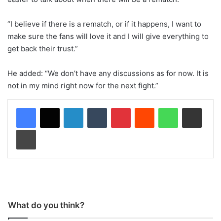
“I believe if there is a rematch, or if it happens, I want to
make sure the fans will love it and I will give everything to
get back their trust.”
He added: “We don’t have any discussions as for now. It is
not in my mind right now for the next fight.”
LinkedIn
Tumblr
Pinterest
Reddit
WhatsApp
Share via Email
Print
What do you think?