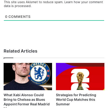
This site uses Akismet to reduce spam.
Learn how your comment
data is processed.
0
COMMENTS
Related Articles
What Xabi Alonso Could
Strategies for Predicting
Bring to Chelsea as Blues
World Cup Matches this
Appoint Former Real Madrid
Summer