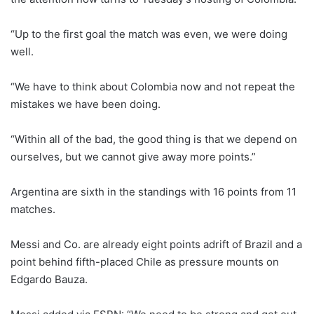
“Up to the first goal the match was even, we were doing
well.
“We have to think about Colombia now and not repeat the
mistakes we have been doing.
“Within all of the bad, the good thing is that we depend on
ourselves, but we cannot give away more points.”
Argentina are sixth in the standings with 16 points from 11
matches.
Messi and Co. are already eight points adrift of Brazil and a
point behind fifth-placed Chile as pressure mounts on
Edgardo Bauza.