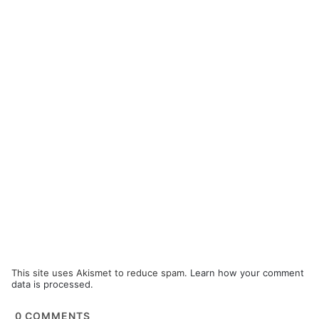
This site uses Akismet to reduce spam.
Learn how your comment
data is processed.
0
COMMENTS