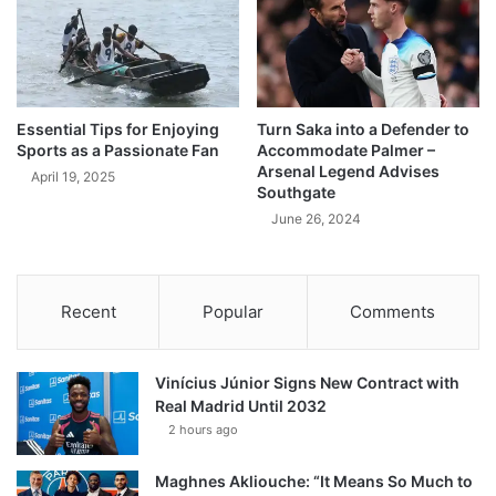
Essential Tips for Enjoying
Turn Saka into a Defender to
Sports as a Passionate Fan
Accommodate Palmer –
Arsenal Legend Advises
April 19, 2025
Southgate
June 26, 2024
Recent
Popular
Comments
Vinícius Júnior Signs New Contract with
Real Madrid Until 2032
2 hours ago
Maghnes Akliouche: “It Means So Much to