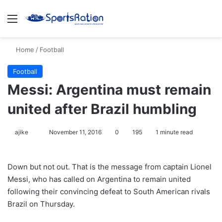
Menu
S
Home
/
Football
Football
Messi: Argentina must remain
united after Brazil humbling
ajike
F
November 11, 2016
0
195
1 minute read
o
l
Down but not out. That is the message from captain Lionel
l
Messi, who has called on Argentina to remain united
o
following their convincing defeat to South American rivals
w
Brazil on Thursday.
o
n