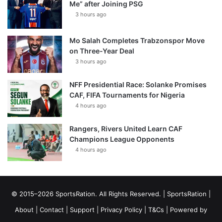
Me” after Joining PSG
3 hours ago
Mo Salah Completes Trabzonspor Move
on Three-Year Deal
3 hours ago
NFF Presidential Race: Solanke Promises
CAF, FIFA Tournaments for Nigeria
4 hours ago
Rangers, Rivers United Learn CAF
Champions League Opponents
4 hours ago
© 2015–2026 SportsRation. All Rights Reserved. |
SportsRation
|
About
|
Contact
|
Support
|
Privacy Policy
|
T&Cs
| Powered by