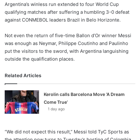
X
Argentina’s winless run extended to four World Cup
qualifying matches after suffering a humbling 3-0 defeat
against CONMEBOL leaders Brazil in Belo Horizonte.
Not even the return of five-time Ballon d’Or winner Messi
was enough as Neymar, Philippe Coutinho and Paulinho
put the visitors to the sword, with Argentina languishing
outside the qualification places.
Related Articles
Kerolin calls Barcelona Move ‘A Dream
Come True’
1 day ago
“We did not expect this result,” Messi told TyC Sports as
the attention now turns to Tuesday’s hosting of Colombia.