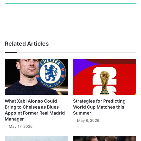
Related Articles
What Xabi Alonso Could
Strategies for Predicting
Bring to Chelsea as Blues
World Cup Matches this
Appoint Former Real Madrid
Summer
Manager
May 6, 2026
May 17, 2026