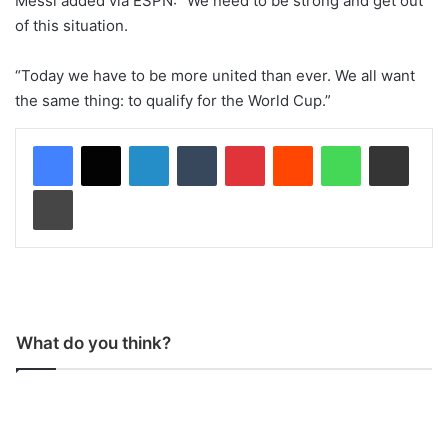
Messi added via ESPN: “We need to be strong and get out
of this situation.
“Today we have to be more united than ever. We all want
the same thing: to qualify for the World Cup.”
LinkedIn
Tumblr
Pinterest
Reddit
WhatsApp
Share via Email
Print
What do you think?