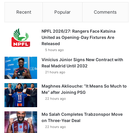
Recent
Popular
Comments
NPFL 2026/27: Rangers Face Katsina
United as Opening-Day Fixtures Are
Released
5 hours ago
Vinícius Júnior Signs New Contract with
Real Madrid Until 2032
21 hours ago
Maghnes Akliouche: “It Means So Much to
Me” after Joining PSG
22 hours ago
Mo Salah Completes Trabzonspor Move
on Three-Year Deal
22 hours ago