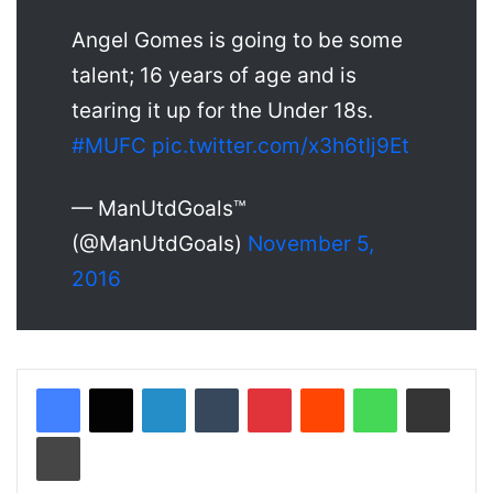
Angel Gomes is going to be some
talent; 16 years of age and is
tearing it up for the Under 18s.
#MUFC
pic.twitter.com/x3h6tIj9Et
— ManUtdGoals™
(@ManUtdGoaIs)
November 5,
2016
LinkedIn
Tumblr
Pinterest
Reddit
WhatsApp
Share via Email
Print