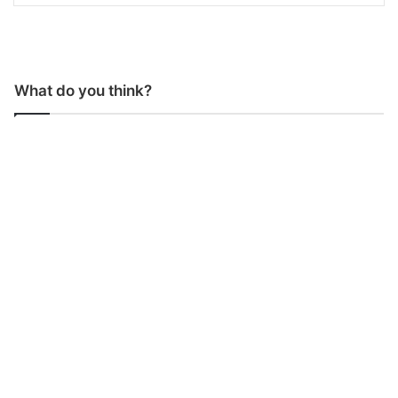
What do you think?