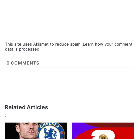
This site uses Akismet to reduce spam.
Learn how your comment
data is processed.
0
COMMENTS
Related Articles