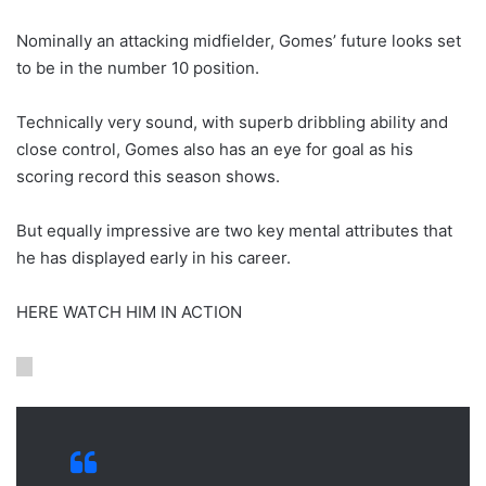
Nominally an attacking midfielder, Gomes’ future looks set
to be in the number 10 position.
Technically very sound, with superb dribbling ability and
close control, Gomes also has an eye for goal as his
scoring record this season shows.
But equally impressive are two key mental attributes that
he has displayed early in his career.
HERE WATCH HIM IN ACTION