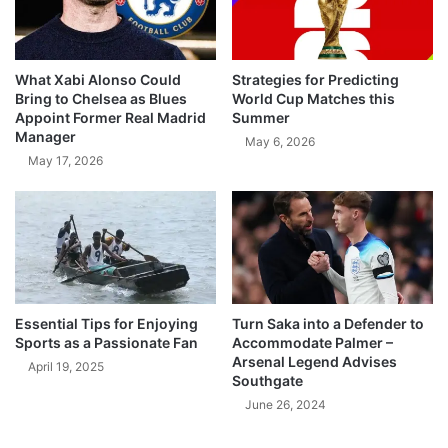
What Xabi Alonso Could
Strategies for Predicting
Bring to Chelsea as Blues
World Cup Matches this
Appoint Former Real Madrid
Summer
Manager
May 6, 2026
May 17, 2026
Essential Tips for Enjoying
Turn Saka into a Defender to
Sports as a Passionate Fan
Accommodate Palmer –
Arsenal Legend Advises
April 19, 2025
Southgate
June 26, 2024