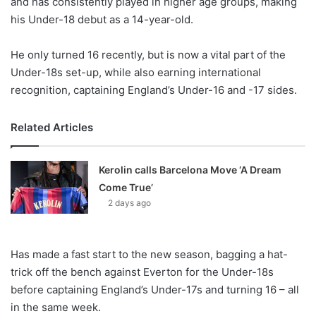
and has consistently played in higher age groups, making
o
his Under-18 debut as a 14-year-old.
n
X
He only turned 16 recently, but is now a vital part of the
Under-18s set-up, while also earning international
recognition, captaining England’s Under-16 and -17 sides.
Related Articles
Kerolin calls Barcelona Move ‘A Dream
Come True’
2 days ago
Has made a fast start to the new season, bagging a hat-
trick off the bench against Everton for the Under-18s
before captaining England’s Under-17s and turning 16 – all
in the same week.