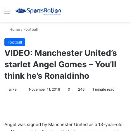
Menu
S
Home
/
Football
Football
VIDEO: Manchester United’s
starlet Angel Gomes – You’ll
think he’s Ronaldinho
ajike
F
November 11, 2016
0
246
1 minute read
o
l
l
o
Angel was signed by Manchester United as a 13-year-old
w