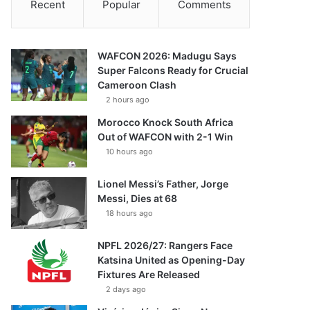
Recent
Popular
Comments
WAFCON 2026: Madugu Says
Super Falcons Ready for Crucial
Cameroon Clash
2 hours ago
Morocco Knock South Africa
Out of WAFCON with 2-1 Win
10 hours ago
Lionel Messi’s Father, Jorge
Messi, Dies at 68
18 hours ago
NPFL 2026/27: Rangers Face
Katsina United as Opening-Day
Fixtures Are Released
2 days ago