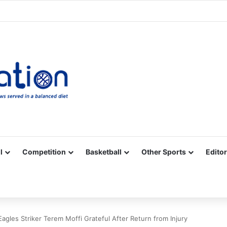
Facebook
X
YouTube
Vimeo
Instagram
RSS
l
Competition
Basketball
Other Sports
Editor
agles Striker Terem Moffi Grateful After Return from Injury