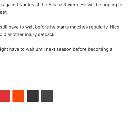
 against Nantes at the Allianz Riviera. He will be hoping to
eet.
ill have to wait before he starts matches regularly. Nice
void another injury setback.
ight have to wait until next season before becoming a
Pinterest
Reddit
Share via Email
Print