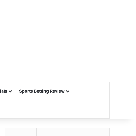
ials
Sports Betting Review