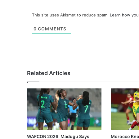
This site uses Akismet to reduce spam.
Learn how you
0
COMMENTS
Related Articles
WAFCON 2026: Madugu Says
Morocco Knoc