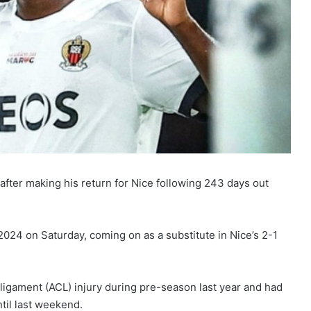
fter making his return for Nice following 243 days out
 2024 on Saturday, coming on as a substitute in Nice’s 2-1
 ligament (ACL) injury during pre-season last year and had
til last weekend.