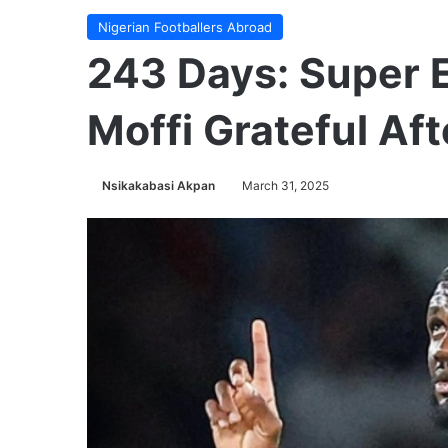
Nigerian Footballers Abroad
243 Days: Super E
Moffi Grateful Aft
Nsikakabasi Akpan
March 31, 2025