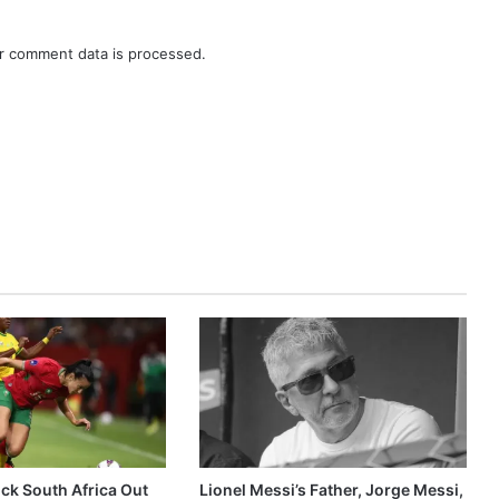
r comment data is processed.
k South Africa Out
Lionel Messi’s Father, Jorge Messi,