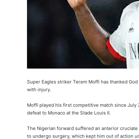
Super Eagles striker Terem Moffi has thanked God a
with injury.
Moffi played his first competitive match since July
defeat to Monaco at the Stade Louis II.
The Nigerian forward suffered an anterior cruciate
to undergo surgery, which kept him out of action un