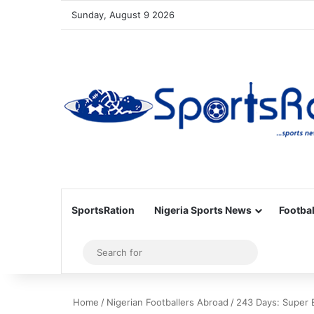
Sunday, August 9 2026
SportsRation
Nigeria Sports News
Footbal
Sidebar
Search
for
Home
/
Nigerian Footballers Abroad
/
243 Days: Super E