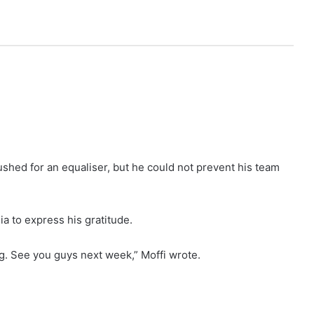
shed for an equaliser, but he could not prevent his team
ia to express his gratitude.
ng. See you guys next week,” Moffi wrote.