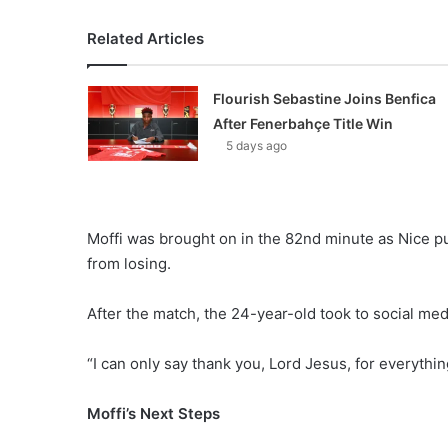
Related Articles
Flourish Sebastine Joins Benfica
After Fenerbahçe Title Win
5 days ago
Moffi was brought on in the 82nd minute as Nice pu
from losing.
After the match, the 24-year-old took to social med
“I can only say thank you, Lord Jesus, for everythi
Moffi’s Next Steps