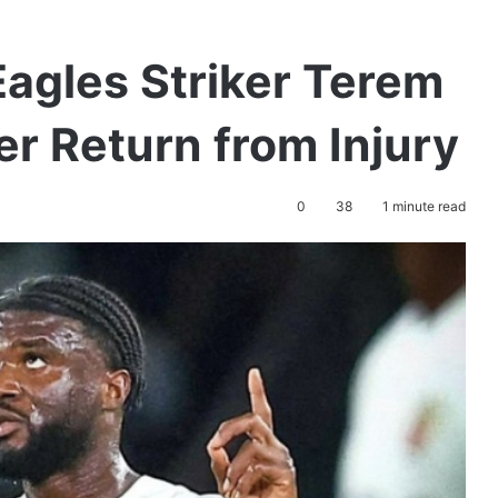
agles Striker Terem
er Return from Injury
0
38
1 minute read