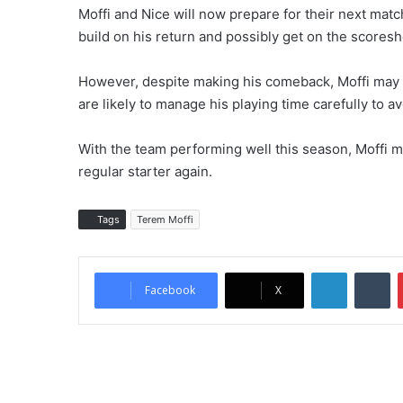
Moffi and Nice will now prepare for their next match
build on his return and possibly get on the scoresh
However, despite making his comeback, Moffi may st
are likely to manage his playing time carefully to a
With the team performing well this season, Moffi m
regular starter again.
Tags
Terem Moffi
LinkedIn
Tumblr
Facebook
X