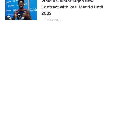
Vinícius Júnior Signs New
Contract with Real Madrid Until
2032
2 days ago