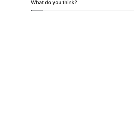
What do you think?