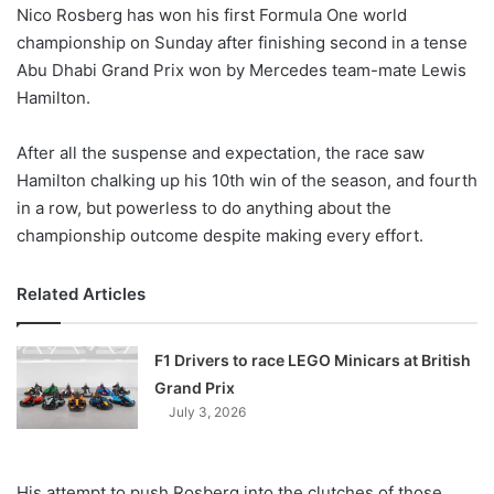
X
Nico Rosberg has won his first Formula One world
championship on Sunday after finishing second in a tense
Abu Dhabi Grand Prix won by Mercedes team-mate Lewis
Hamilton.
After all the suspense and expectation, the race saw
Hamilton chalking up his 10th win of the season, and fourth
in a row, but powerless to do anything about the
championship outcome despite making every effort.
Related Articles
F1 Drivers to race LEGO Minicars at British
Grand Prix
July 3, 2026
His attempt to push Rosberg into the clutches of those