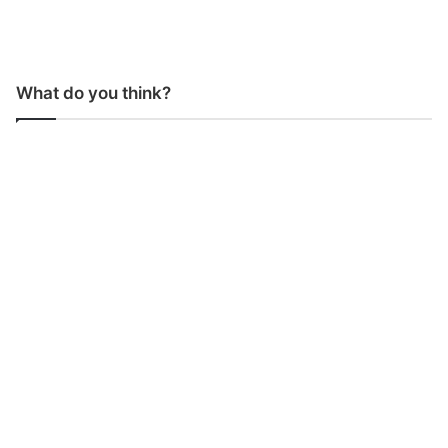
What do you think?