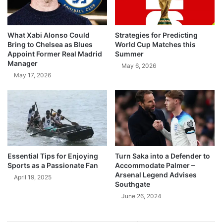
What Xabi Alonso Could
Strategies for Predicting
Bring to Chelsea as Blues
World Cup Matches this
Appoint Former Real Madrid
Summer
Manager
May 6, 2026
May 17, 2026
Essential Tips for Enjoying
Turn Saka into a Defender to
Sports as a Passionate Fan
Accommodate Palmer –
Arsenal Legend Advises
April 19, 2025
Southgate
June 26, 2024