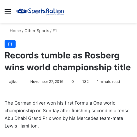
Menu
S
Home
/
Other Sports
/
F1
F1
Records tumble as Rosberg
wins world championship title
ajike
F
November 27, 2016
0
132
1 minute read
o
l
The German driver won his first Formula One world
l
championship on Sunday after finishing second in a tense
o
Abu Dhabi Grand Prix won by his Mercedes team-mate
w
Lewis Hamilton.
o
n