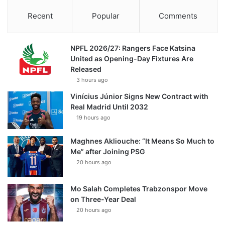
Recent
Popular
Comments
NPFL 2026/27: Rangers Face Katsina
United as Opening-Day Fixtures Are
Released
3 hours ago
Vinícius Júnior Signs New Contract with
Real Madrid Until 2032
19 hours ago
Maghnes Akliouche: “It Means So Much to
Me” after Joining PSG
20 hours ago
Mo Salah Completes Trabzonspor Move
on Three-Year Deal
20 hours ago