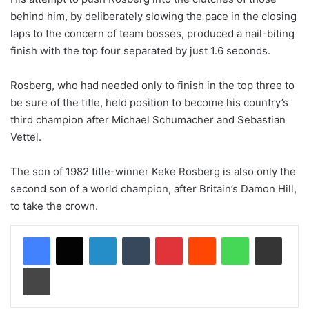
behind him, by deliberately slowing the pace in the closing
laps to the concern of team bosses, produced a nail-biting
finish with the top four separated by just 1.6 seconds.
Rosberg, who had needed only to finish in the top three to
be sure of the title, held position to become his country’s
third champion after Michael Schumacher and Sebastian
Vettel.
The son of 1982 title-winner Keke Rosberg is also only the
second son of a world champion, after Britain’s Damon Hill,
to take the crown.
LinkedIn
Tumblr
Pinterest
Reddit
WhatsApp
Share via Email
Print