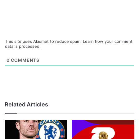
This site uses Akismet to reduce spam.
Learn how your comment
data is processed.
0
COMMENTS
Related Articles