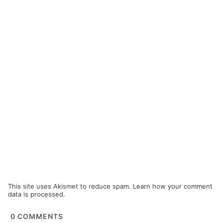
This site uses Akismet to reduce spam.
Learn how your comment
data is processed.
0
COMMENTS