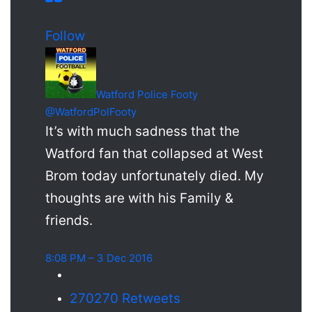
Follow
Watford Police Footy
@WatfordPolFooty
It’s with much sadness that the
Watford fan that collapsed at West
Brom today unfortunately died. My
thoughts are with his Family &
friends.
8:08 PM – 3 Dec 2016
270
270 Retweets