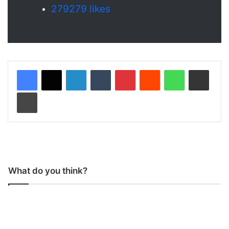
279
279 likes
LinkedIn
Tumblr
Pinterest
Reddit
WhatsApp
Share via Email
Print
What do you think?