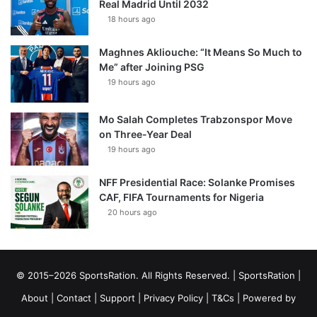
Real Madrid Until 2032
18 hours ago
Maghnes Akliouche: “It Means So Much to
Me” after Joining PSG
19 hours ago
Mo Salah Completes Trabzonspor Move
on Three-Year Deal
19 hours ago
NFF Presidential Race: Solanke Promises
CAF, FIFA Tournaments for Nigeria
20 hours ago
© 2015–2026 SportsRation. All Rights Reserved. |
SportsRation
|
About
|
Contact
|
Support
|
Privacy Policy
|
T&Cs
| Powered by