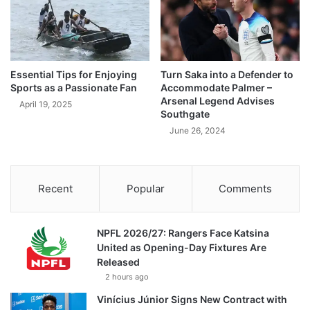
Essential Tips for Enjoying
Turn Saka into a Defender to
Sports as a Passionate Fan
Accommodate Palmer –
Arsenal Legend Advises
April 19, 2025
Southgate
June 26, 2024
Recent
Popular
Comments
NPFL 2026/27: Rangers Face Katsina
United as Opening-Day Fixtures Are
Released
2 hours ago
Vinícius Júnior Signs New Contract with