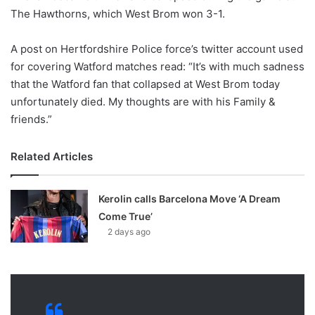
X
The Hawthorns, which West Brom won 3-1.
A post on Hertfordshire Police force’s twitter account used
for covering Watford matches read: “It’s with much sadness
that the Watford fan that collapsed at West Brom today
unfortunately died. My thoughts are with his Family &
friends.”
Related Articles
Kerolin calls Barcelona Move ‘A Dream
Come True’
2 days ago