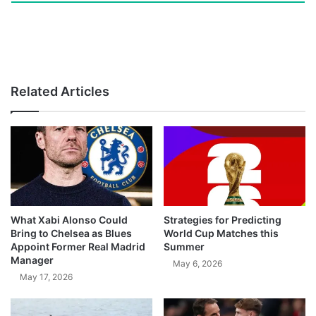
Related Articles
What Xabi Alonso Could
Strategies for Predicting
Bring to Chelsea as Blues
World Cup Matches this
Appoint Former Real Madrid
Summer
Manager
May 6, 2026
May 17, 2026