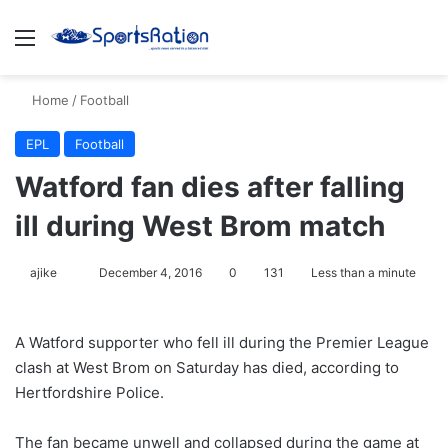
Menu
S
Home
/
Football
EPL
Football
Watford fan dies after falling
ill during West Brom match
ajike
F
December 4, 2016
0
131
Less than a minute
o
l
A Watford supporter who fell ill during the Premier League
l
clash at West Brom on Saturday has died, according to
o
Hertfordshire Police.
w
o
The fan became unwell and collapsed during the game at
n