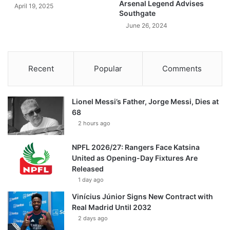
Arsenal Legend Advises
April 19, 2025
Southgate
June 26, 2024
Recent
Popular
Comments
Lionel Messi’s Father, Jorge Messi, Dies at
68
2 hours ago
NPFL 2026/27: Rangers Face Katsina
United as Opening-Day Fixtures Are
Released
1 day ago
Vinícius Júnior Signs New Contract with
Real Madrid Until 2032
2 days ago