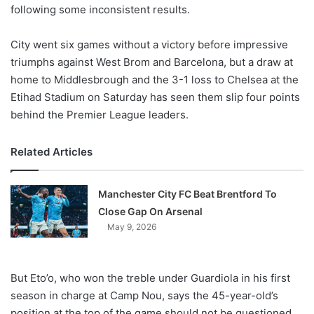
X
following some inconsistent results.
City went six games without a victory before impressive
triumphs against West Brom and Barcelona, but a draw at
home to Middlesbrough and the 3-1 loss to Chelsea at the
Etihad Stadium on Saturday has seen them slip four points
behind the Premier League leaders.
Related Articles
Manchester City FC Beat Brentford To
Close Gap On Arsenal
May 9, 2026
But Eto’o, who won the treble under Guardiola in his first
season in charge at Camp Nou, says the 45-year-old’s
position at the top of the game should not be questioned.