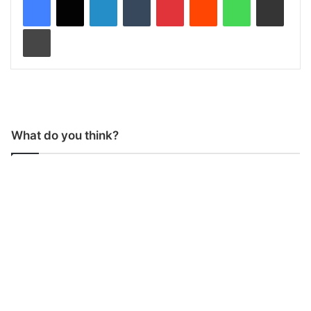
Print
What do you think?