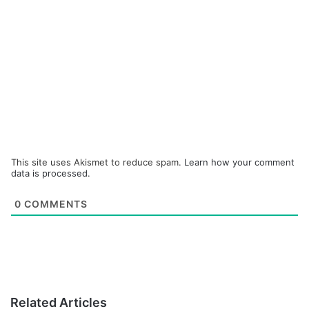
This site uses Akismet to reduce spam.
Learn how your comment
data is processed.
0
COMMENTS
Related Articles