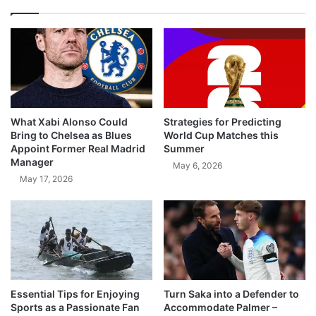
What Xabi Alonso Could
Strategies for Predicting
Bring to Chelsea as Blues
World Cup Matches this
Appoint Former Real Madrid
Summer
Manager
May 6, 2026
May 17, 2026
Essential Tips for Enjoying
Turn Saka into a Defender to
Sports as a Passionate Fan
Accommodate Palmer –