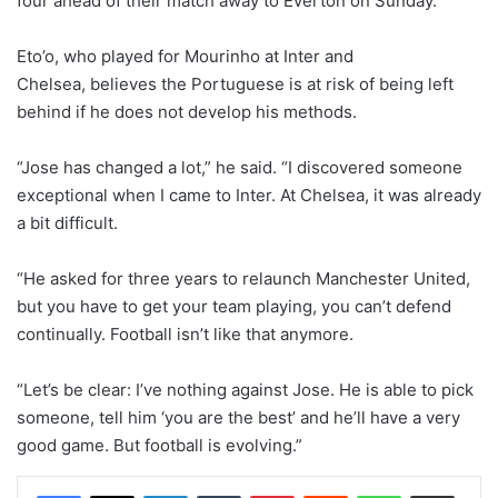
four ahead of their match away to Everton on Sunday.
Eto’o, who played for Mourinho at Inter and
Chelsea, believes the Portuguese is at risk of being left
behind if he does not develop his methods.
“Jose has changed a lot,” he said. “I discovered someone
exceptional when I came to Inter. At Chelsea, it was already
a bit difficult.
“He asked for three years to relaunch Manchester United,
but you have to get your team playing, you can’t defend
continually. Football isn’t like that anymore.
“Let’s be clear: I’ve nothing against Jose. He is able to pick
someone, tell him ‘you are the best’ and he’ll have a very
good game. But football is evolving.”
LinkedIn
Tumblr
Pinterest
Reddit
WhatsApp
Share via Email