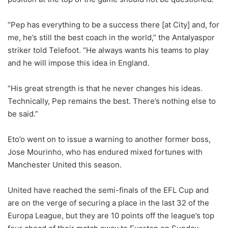
“Pep has everything to be a success there [at City] and, for
me, he’s still the best coach in the world,” the Antalyaspor
striker told Telefoot. “He always wants his teams to play
and he will impose this idea in England.
“His great strength is that he never changes his ideas.
Technically, Pep remains the best. There’s nothing else to
be said.”
Eto’o went on to issue a warning to another former boss,
Jose Mourinho, who has endured mixed fortunes with
Manchester United this season.
United have reached the semi-finals of the EFL Cup and
are on the verge of securing a place in the last 32 of the
Europa League, but they are 10 points off the league’s top