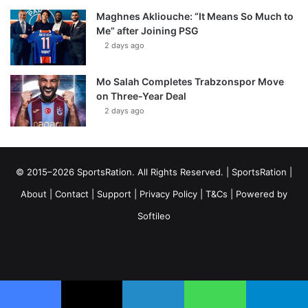
Maghnes Akliouche: “It Means So Much to
Me” after Joining PSG
2 days ago
Mo Salah Completes Trabzonspor Move
on Three-Year Deal
2 days ago
© 2015–2026 SportsRation. All Rights Reserved. |
SportsRation
|
About
|
Contact
|
Support
|
Privacy Policy
|
T&Cs
| Powered by
Softileo
Facebook
X
YouTube
Vimeo
Instagram
RSS