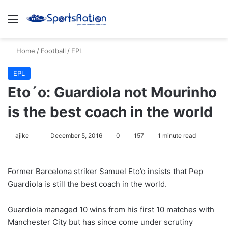
Menu
S
Home
/
Football
/
EPL
EPL
Eto´o: Guardiola not Mourinho
is the best coach in the world
ajike
F
December 5, 2016
0
157
1 minute read
o
l
Former Barcelona striker Samuel Eto’o insists that Pep
l
Guardiola is still the best coach in the world.
o
w
Guardiola managed 10 wins from his first 10 matches with
o
Manchester City but has since come under scrutiny
n