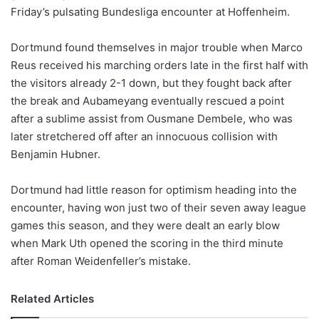
Friday’s pulsating Bundesliga encounter at Hoffenheim.
w
o
Dortmund found themselves in major trouble when Marco
n
X
Reus received his marching orders late in the first half with
the visitors already 2-1 down, but they fought back after
the break and Aubameyang eventually rescued a point
after a sublime assist from Ousmane Dembele, who was
later stretchered off after an innocuous collision with
Benjamin Hubner.
Dortmund had little reason for optimism heading into the
encounter, having won just two of their seven away league
games this season, and they were dealt an early blow
when Mark Uth opened the scoring in the third minute
after Roman Weidenfeller’s mistake.
Related Articles