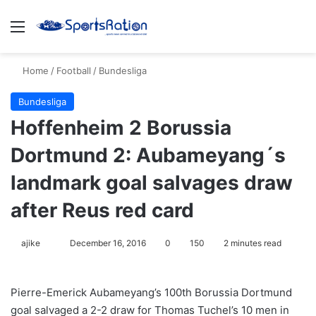
Menu
S
Home
/
Football
/
Bundesliga
Bundesliga
Hoffenheim 2 Borussia
Dortmund 2: Aubameyang´s
landmark goal salvages draw
after Reus red card
ajike
F
December 16, 2016
0
150
2 minutes read
o
l
Pierre-Emerick Aubameyang’s 100th Borussia Dortmund
l
goal salvaged a 2-2 draw for Thomas Tuchel’s 10 men in
o