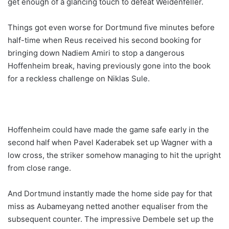
get enough of a glancing touch to defeat Weidenfeller.
Things got even worse for Dortmund five minutes before
half-time when Reus received his second booking for
bringing down Nadiem Amiri to stop a dangerous
Hoffenheim break, having previously gone into the book
for a reckless challenge on Niklas Sule.
Hoffenheim could have made the game safe early in the
second half when Pavel Kaderabek set up Wagner with a
low cross, the striker somehow managing to hit the upright
from close range.
And Dortmund instantly made the home side pay for that
miss as Aubameyang netted another equaliser from the
subsequent counter. The impressive Dembele set up the