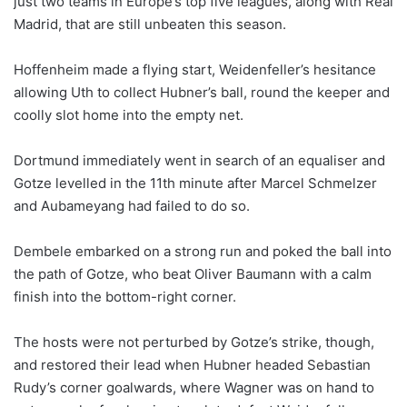
just two teams in Europe’s top five leagues, along with Real
Madrid, that are still unbeaten this season.
Hoffenheim made a flying start, Weidenfeller’s hesitance
allowing Uth to collect Hubner’s ball, round the keeper and
coolly slot home into the empty net.
Dortmund immediately went in search of an equaliser and
Gotze levelled in the 11th minute after Marcel Schmelzer
and Aubameyang had failed to do so.
Dembele embarked on a strong run and poked the ball into
the path of Gotze, who beat Oliver Baumann with a calm
finish into the bottom-right corner.
The hosts were not perturbed by Gotze’s strike, though,
and restored their lead when Hubner headed Sebastian
Rudy’s corner goalwards, where Wagner was on hand to