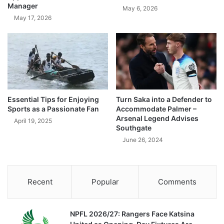
Manager
May 6, 2026
May 17, 2026
Essential Tips for Enjoying
Turn Saka into a Defender to
Sports as a Passionate Fan
Accommodate Palmer –
Arsenal Legend Advises
April 19, 2025
Southgate
June 26, 2024
Recent
Popular
Comments
NPFL 2026/27: Rangers Face Katsina