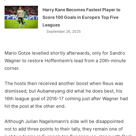
Harry Kane Becomes Fastest Player to
Score 100 Goals in Europe’s Top Five
Leagues
September 26, 2025
Mario Gotze levelled shortly afterwards, only for Sandro
Wagner to restore Hoffenheim’s lead from a 20th-minute
corner.
The hosts then received another boost when Reus was
dismissed, but Aubameyang did what he does best, his
16th league goal of 2016-17 coming just after Wagner had
hit the post at the other end.
Although Julian Nagelsmann’s side will be disappointed
not to add three points to their tally, they remain one of