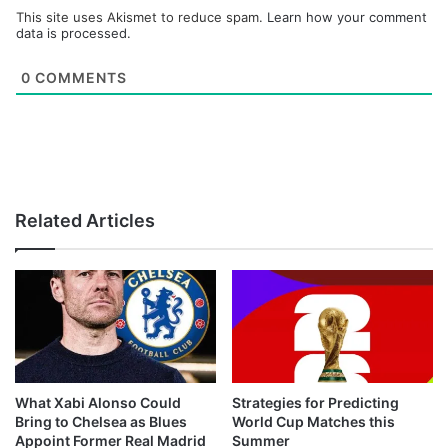
This site uses Akismet to reduce spam.
Learn how your comment
data is processed.
0
COMMENTS
Related Articles
What Xabi Alonso Could
Strategies for Predicting
Bring to Chelsea as Blues
World Cup Matches this
Appoint Former Real Madrid
Summer