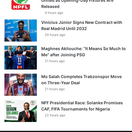
United as Opening-Day Fixtures Are
Released
4 hours ago
Vinícius Júnior Signs New Contract with
Real Madrid Until 2032
20 hours ago
Maghnes Akliouche: “It Means So Much to
Me” after Joining PSG
21 hours ago
Mo Salah Completes Trabzonspor Move
on Three-Year Deal
21 hours ago
NFF Presidential Race: Solanke Promises
CAF, FIFA Tournaments for Nigeria
22 hours ago