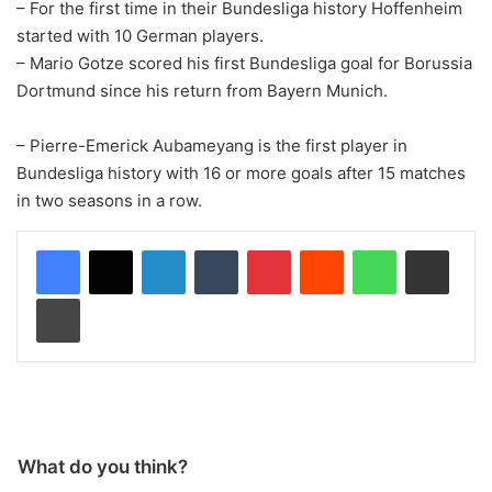
– For the first time in their Bundesliga history Hoffenheim
started with 10 German players.
– Mario Gotze scored his first Bundesliga goal for Borussia
Dortmund since his return from Bayern Munich.
– Pierre-Emerick Aubameyang is the first player in
Bundesliga history with 16 or more goals after 15 matches
in two seasons in a row.
LinkedIn
Tumblr
Pinterest
Reddit
WhatsApp
Share via Email
Print
What do you think?