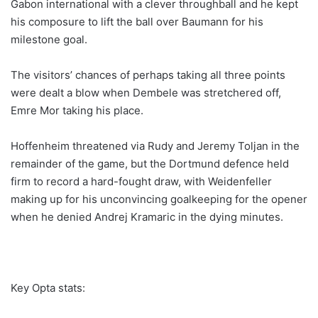
Gabon international with a clever throughball and he kept
his composure to lift the ball over Baumann for his
milestone goal.
The visitors’ chances of perhaps taking all three points
were dealt a blow when Dembele was stretchered off,
Emre Mor taking his place.
Hoffenheim threatened via Rudy and Jeremy Toljan in the
remainder of the game, but the Dortmund defence held
firm to record a hard-fought draw, with Weidenfeller
making up for his unconvincing goalkeeping for the opener
when he denied Andrej Kramaric in the dying minutes.
Key Opta stats: