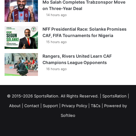
Mo Salah Completes Trabzonspor Move
on Three-Year Deal
14 hours ago
NFF Presidential Race: Solanke Promises
CAF, FIFA Tournaments for Nigeria
15 hours ago
Rangers, Rivers United Learn CAF
Champions League Opponents
16 hours ago
© 2015–2026 SportsRation. All Rights Reserved. |
SportsRation
|
About
|
Contact
|
Support
|
Privacy Policy
|
T&Cs
| Powered by
Softileo
Facebook
X
YouTube
Vimeo
Instagram
RSS