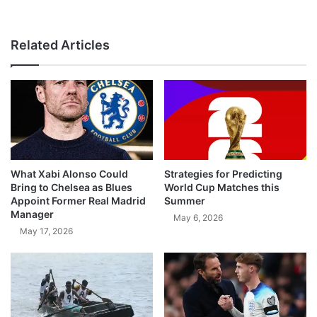
Related Articles
What Xabi Alonso Could
Strategies for Predicting
Bring to Chelsea as Blues
World Cup Matches this
Appoint Former Real Madrid
Summer
Manager
May 6, 2026
May 17, 2026