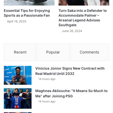
Essential Tips for Enjoying
Turn Saka into a Defender to
Sports as a Passionate Fan
Accommodate Palmer –
Arsenal Legend Advises
April 19, 2025
Southgate
June 26, 2024
Recent
Popular
Comments
Vinícius Júnior Signs New Contract with
Real Madrid Until 2032
14 hours ago
Maghnes Akliouche: “It Means So Much to
Me” after Joining PSG
14 hours ago