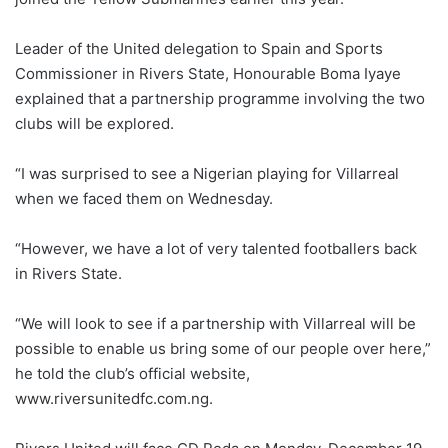
Leader of the United delegation to Spain and Sports
Commissioner in Rivers State, Honourable Boma Iyaye
explained that a partnership programme involving the two
clubs will be explored.
“I was surprised to see a Nigerian playing for Villarreal
when we faced them on Wednesday.
“However, we have a lot of very talented footballers back
in Rivers State.
“We will look to see if a partnership with Villarreal will be
possible to enable us bring some of our people over here,”
he told the club’s official website,
www.riversunitedfc.com.ng.