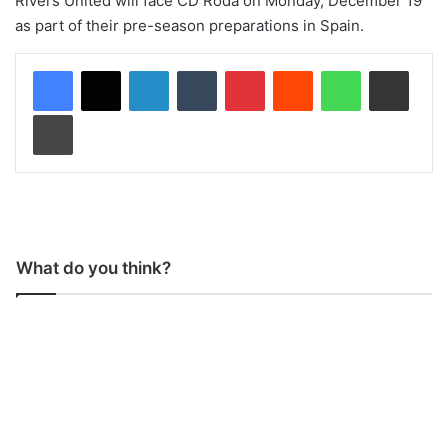
Rivers United will face CD Roda on Monday, December 19
as part of their pre-season preparations in Spain.
LinkedIn
Tumblr
Pinterest
Reddit
WhatsApp
Share via Email
Print
What do you think?