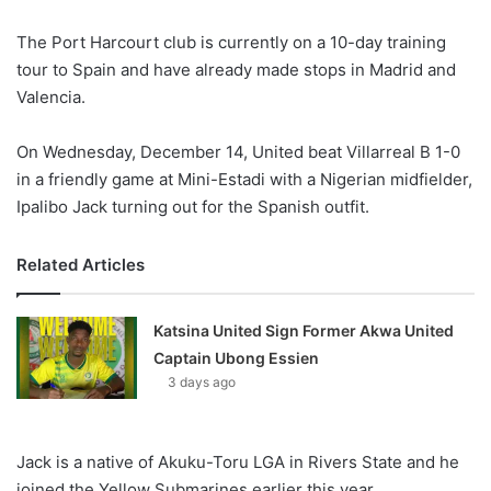
X
The Port Harcourt club is currently on a 10-day training
tour to Spain and have already made stops in Madrid and
Valencia.
On Wednesday, December 14, United beat Villarreal B 1-0
in a friendly game at Mini-Estadi with a Nigerian midfielder,
Ipalibo Jack turning out for the Spanish outfit.
Related Articles
Katsina United Sign Former Akwa United
Captain Ubong Essien
3 days ago
Jack is a native of Akuku-Toru LGA in Rivers State and he
joined the Yellow Submarines earlier this year.