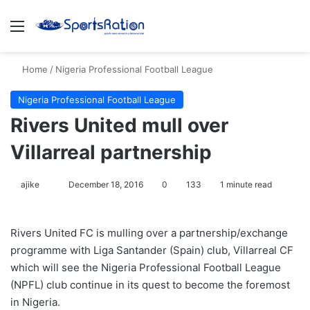
Menu
S
Home
/
Nigeria Professional Football League
Nigeria Professional Football League
Rivers United mull over
Villarreal partnership
ajike
F
December 18, 2016
0
133
1 minute read
o
l
Rivers United FC is mulling over a partnership/exchange
l
programme with Liga Santander (Spain) club, Villarreal CF
o
which will see the Nigeria Professional Football League
w
(NPFL) club continue in its quest to become the foremost
o
in Nigeria.
n