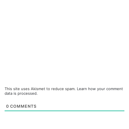
This site uses Akismet to reduce spam.
Learn how your comment
data is processed.
0
COMMENTS