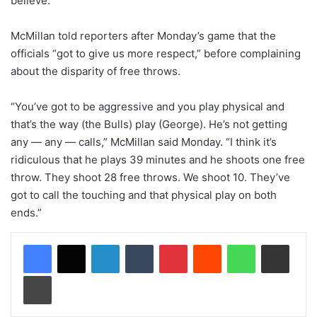
believe.”
McMillan told reporters after Monday’s game that the
officials “got to give us more respect,” before complaining
about the disparity of free throws.
“You’ve got to be aggressive and you play physical and
that’s the way (the Bulls) play (George). He’s not getting
any — any — calls,” McMillan said Monday. “I think it’s
ridiculous that he plays 39 minutes and he shoots one free
throw. They shoot 28 free throws. We shoot 10. They’ve
got to call the touching and that physical play on both
ends.”
LinkedIn
Tumblr
Pinterest
Reddit
WhatsApp
Share via Email
Print