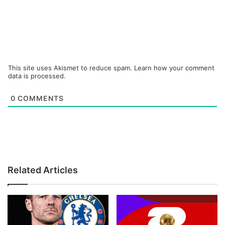
This site uses Akismet to reduce spam.
Learn how your comment
data is processed.
0
COMMENTS
Related Articles