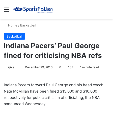
Menu
S
Home
/
Basketball
Basketball
Indiana Pacers’ Paul George
fined for criticising NBA refs
ajike
F
December 29, 2016
0
188
1 minute read
o
l
Indiana Pacers forward Paul George and his head coach
l
Nate McMillan have been fined $15,000 and $10,000
o
respectively for public criticism of officiating, the NBA
w
announced Wednesday.
o
n