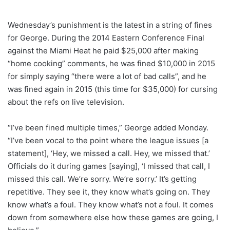
Wednesday’s punishment is the latest in a string of fines
for George. During the 2014 Eastern Conference Final
against the Miami Heat he paid $25,000 after making
“home cooking” comments, he was fined $10,000 in 2015
for simply saying “there were a lot of bad calls”, and he
was fined again in 2015 (this time for $35,000) for cursing
about the refs on live television.
“I’ve been fined multiple times,” George added Monday.
“I’ve been vocal to the point where the league issues [a
statement], ‘Hey, we missed a call. Hey, we missed that.’
Officials do it during games [saying], ‘I missed that call, I
missed this call. We’re sorry. We’re sorry.’ It’s getting
repetitive. They see it, they know what’s going on. They
know what’s a foul. They know what’s not a foul. It comes
down from somewhere else how these games are going, I