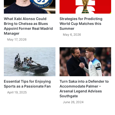
What Xabi Alonso Could
Strategies for Predicting
Bring to Chelsea as Blues
World Cup Matches this
Appoint Former Real Madrid
Summer
Manager
May 6, 2026
May 17, 2026
Essential Tips for Enjoying
Turn Saka into a Defender to
Sports as a Passionate Fan
Accommodate Palmer –
Arsenal Legend Advises
April 19, 2025
Southgate
June 26, 2024