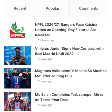
Recent
Popular
Comments
NPFL 2026/27: Rangers Face Katsina
United as Opening-Day Fixtures Are
Released
24 hours ago
Vinícius Júnior Signs New Contract with
Real Madrid Until 2032
2 days ago
Maghnes Akliouche: “It Means So Much to
Me” after Joining PSG
2 days ago
Mo Salah Completes Trabzonspor Move
on Three-Year Deal
2 days ago