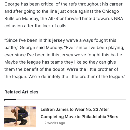
X
George has been critical of the refs throughout his career,
and after going to the line just once against the Chicago
Bulls on Monday, the All-Star forward hinted towards NBA
collusion after the lack of calls.
“Since I’ve been in this jersey we’ve always fought this
battle,” George said Monday. “Ever since I’ve been playing,
ever since I’ve been in this jersey we’ve fought this battle.
Maybe the league has teams they like so they can give
them the benefit of the doubt. We’re the little brother of
the league. We’re definitely the little brother of the league.”
Related Articles
LeBron James to Wear No. 23 After
Completing Move to Philadelphia 76ers
2 weeks ago