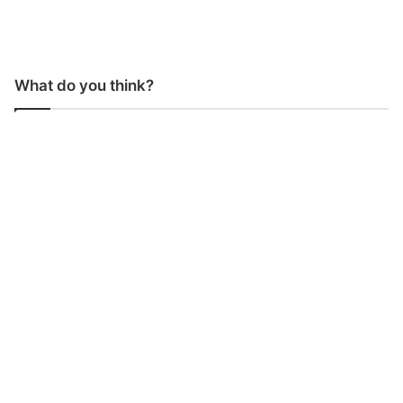
What do you think?