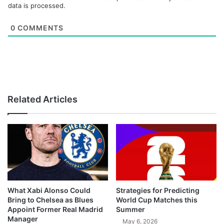
data is processed.
0
COMMENTS
Related Articles
What Xabi Alonso Could
Strategies for Predicting
Bring to Chelsea as Blues
World Cup Matches this
Appoint Former Real Madrid
Summer
Manager
May 6, 2026