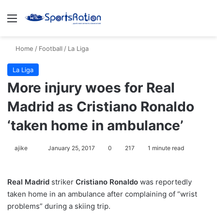
Menu
S
Home
/
Football
/
La Liga
La Liga
More injury woes for Real
Madrid as Cristiano Ronaldo
‘taken home in ambulance’
ajike
F
January 25, 2017
0
217
1 minute read
o
l
Real Madrid
striker
Cristiano Ronaldo
was reportedly
l
taken home in an ambulance after complaining of “wrist
o
problems” during a skiing trip.
w