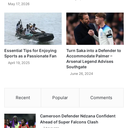
May 17, 2026
Essential Tips for Enjoying
Turn Saka into a Defender to
Sports as a Passionate Fan
Accommodate Palmer –
Arsenal Legend Advises
April 19, 2025
Southgate
June 26, 2024
Recent
Popular
Comments
Cameroon Defender Ndzana Confident
Ahead of Super Falcons Clash