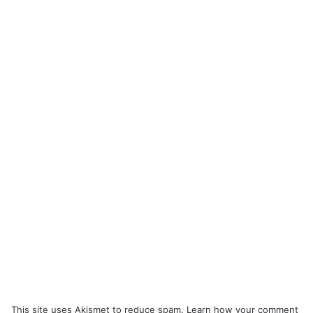
This site uses Akismet to reduce spam.
Learn how your comment