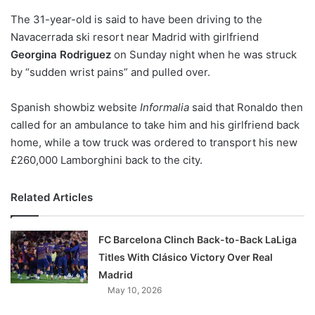
o
The 31-year-old is said to have been driving to the
n
X
Navacerrada ski resort near Madrid with girlfriend
Georgina Rodriguez
on Sunday night when he was struck
by “sudden wrist pains” and pulled over.
Spanish showbiz website
Informalia
said that Ronaldo then
called for an ambulance to take him and his girlfriend back
home, while a tow truck was ordered to transport his new
£260,000 Lamborghini back to the city.
Related Articles
FC Barcelona Clinch Back-to-Back LaLiga
Titles With Clásico Victory Over Real
Madrid
May 10, 2026