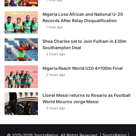
1 hour ago
Nigeria Lose African and National U-20
Records After Relay Disqualification
1 hour ago
Shea Charles set to Join Fulham in £30m
Southampton Deal
2 hours ago
Nigeria Reach World U20 4x100m Final
2 hours ago
Lionel Messi returns to Rosario as Football
World Mourns Jorge Messi
3 hours ago
© 2015–2026 SportsRation. All Rights Reserved. |
SportsRation
|