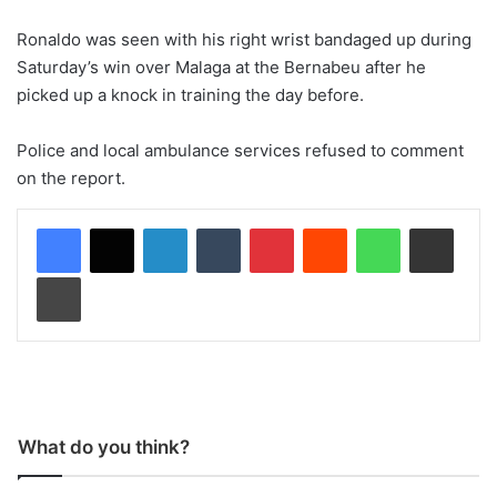
Ronaldo was seen with his right wrist bandaged up during
Saturday’s win over Malaga at the Bernabeu after he
picked up a knock in training the day before.
Police and local ambulance services refused to comment
on the report.
LinkedIn
Tumblr
Pinterest
Reddit
WhatsApp
Share via Email
Print
What do you think?