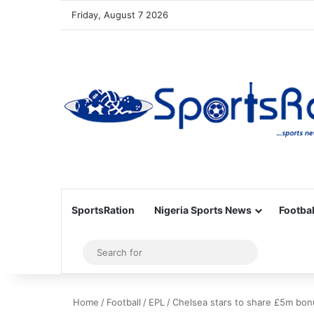
Friday, August 7 2026
SportsRation
Nigeria Sports News
Footbal
Sidebar
Search
for
Home
/
Football
/
EPL
/
Chelsea stars to share £5m bonu