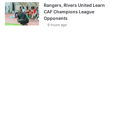
Rangers, Rivers United Learn
CAF Champions League
Opponents
9 hours ago