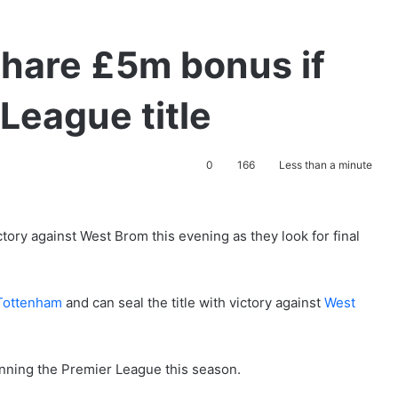
share £5m bonus if
League title
0
166
Less than a minute
ctory against West Brom this evening as they look for final
Tottenham
and can seal the title with victory against
West
inning the Premier League this season.