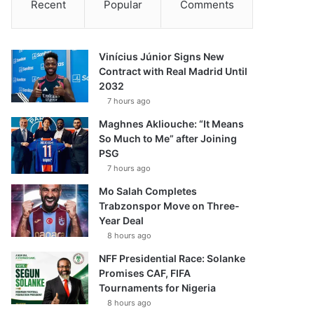
Recent
Popular
Comments
Vinícius Júnior Signs New
Contract with Real Madrid Until
2032
7 hours ago
Maghnes Akliouche: “It Means
So Much to Me” after Joining
PSG
7 hours ago
Mo Salah Completes
Trabzonspor Move on Three-
Year Deal
8 hours ago
NFF Presidential Race: Solanke
Promises CAF, FIFA
Tournaments for Nigeria
8 hours ago