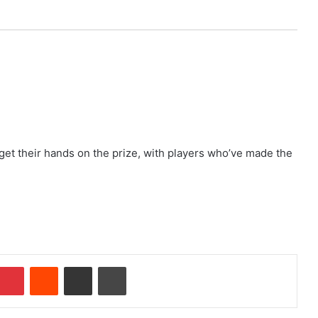
get their hands on the prize, with players who’ve made the
Pinterest
Reddit
Share via Email
Print