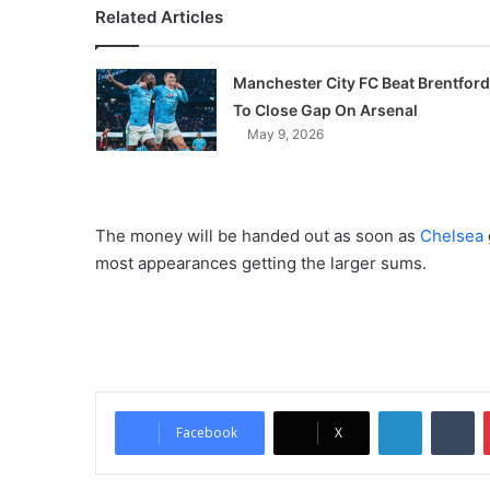
Related Articles
Manchester City FC Beat Brentford
To Close Gap On Arsenal
May 9, 2026
The money will be handed out as soon as
Chelsea
most appearances getting the larger sums.
LinkedIn
Tumblr
Facebook
X