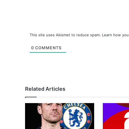
This site uses Akismet to reduce spam.
Learn how you
0
COMMENTS
Related Articles