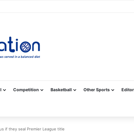
Facebook
X
YouTube
Vimeo
Instagram
RSS
l
Competition
Basketball
Other Sports
Editor
s if they seal Premier League title