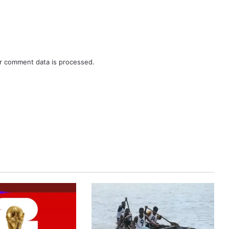
r comment data is processed.