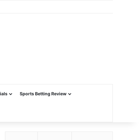
ials
Sports Betting Review