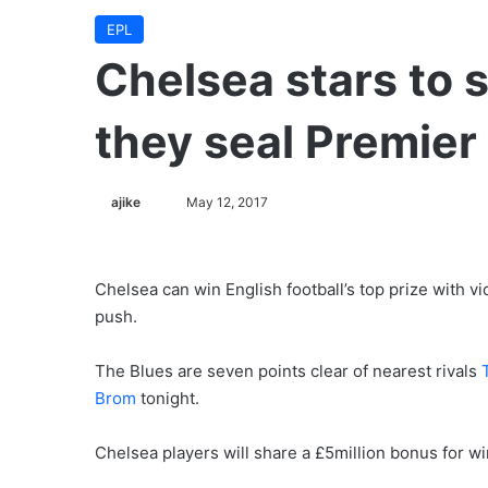
EPL
Chelsea stars to 
they seal Premier 
ajike
F
May 12, 2017
o
l
l
Chelsea can win English football’s top prize with vi
o
push.
w
o
The Blues are seven points clear of nearest rivals
n
Brom
tonight.
X
Chelsea players will share a £5million bonus for w