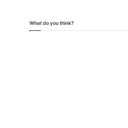
What do you think?