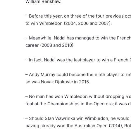
William Renshaw.
– Before this year, on three of the four previous 
to win Wimbledon (2004, 2006 and 2007).
– Meanwhile, Nadal has managed to win the French
career (2008 and 2010).
– In fact, Nadal was the last player to win a Fren
– Andy Murray could become the ninth player to ret
so was Novak Djokovic in 2015.
– No man has won Wimbledon without dropping a set
feat at the Championships in the Open era; it was 
– Should Stan Wawrinka win Wimbledon, he would b
having already won the Australian Open (2014), Ro