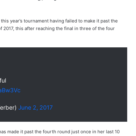
his year’s tournament having failed to make it past the
 2017, this after reaching the final in three of the four
ful
EaBw3Vc
erber)
June 2, 2017
s made it past the fourth round just once in her last 10