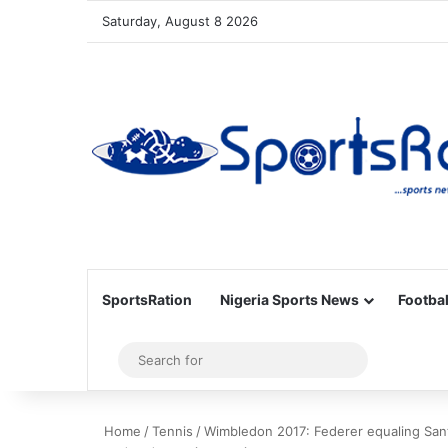
Saturday, August 8 2026
SportsRation
Nigeria Sports News
Footbal
Sidebar
Search
for
Home
/
Tennis
/
Wimbledon 2017: Federer equaling Sant