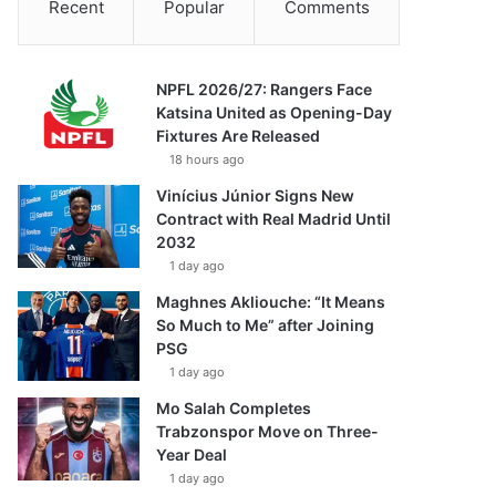
Recent
Popular
Comments
NPFL 2026/27: Rangers Face
Katsina United as Opening-Day
Fixtures Are Released
18 hours ago
Vinícius Júnior Signs New
Contract with Real Madrid Until
2032
1 day ago
Maghnes Akliouche: “It Means
So Much to Me” after Joining
PSG
1 day ago
Mo Salah Completes
Trabzonspor Move on Three-
Year Deal
1 day ago