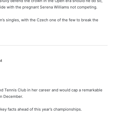
ssfully defend the crown in the Open era should he do so,
ide with the pregnant Serena Williams not competing.
n’s singles, with the Czech one of the few to break the
nt
land Tennis Club in her career and would cap a remarkable
 in December.
 key facts ahead of this year’s championships.