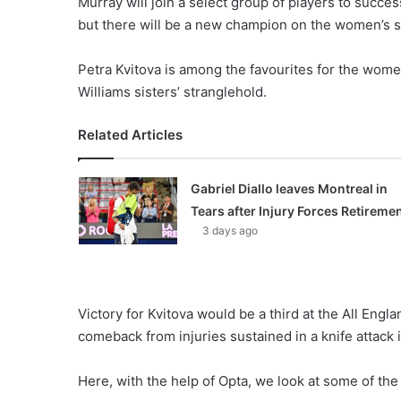
Murray will join a select group of players to succe
o
but there will be a new champion on the women’s s
n
X
Petra Kvitova is among the favourites for the wome
Williams sisters’ stranglehold.
Related Articles
Gabriel Diallo leaves Montreal in
Tears after Injury Forces Retireme
3 days ago
Victory for Kvitova would be a third at the All Eng
comeback from injuries sustained in a knife attack
Here, with the help of Opta, we look at some of the