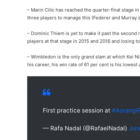
– Marin Cilic has reached the quarter-final stage i
three players to manage this (Federer and Murray a
– Dominic Thiem is yet to make it past the second
players at that stage in 2015 and 2016 and losing to
– Wimbledon is the only grand slam at which Kei Nis
his career, his win rate of 61 per cent is his lowes
First practice session at
#Aorangi
— Rafa Nadal (@RafaelNadal)
Jun