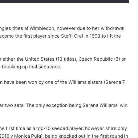
ngles titles at Wimbledon, however due to her withdrawal
ome the first player since Steffi Graf in 1993 to lift the
either the United States (13 titles), Czech Republic (3) or
4 breaking up that sequence.
on have been won by one of the Williams sisters (Serena 7,
ver two sets. The only exception being Serena Williams’ win
he first time as a top-10 seeded player, however she’s only
16 v Monica Puig), being knocked out in the first round in