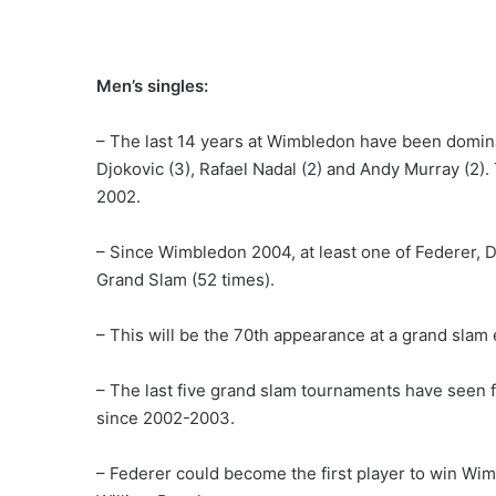
Men’s singles:
– The last 14 years at Wimbledon have been domina
Djokovic (3), Rafael Nadal (2) and Andy Murray (2)
2002.
– Since Wimbledon 2004, at least one of Federer, D
Grand Slam (52 times).
– This will be the 70th appearance at a grand slam 
– The last five grand slam tournaments have seen 
since 2002-2003.
– Federer could become the first player to win Wim