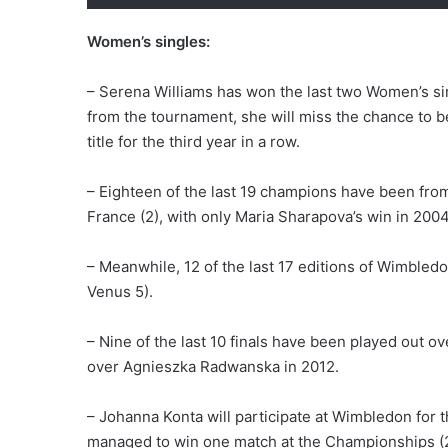
Women’s singles:
– Serena Williams has won the last two Women’s si
from the tournament, she will miss the chance to bec
title for the third year in a row.
– Eighteen of the last 19 champions have been from 
France (2), with only Maria Sharapova’s win in 200
– Meanwhile, 12 of the last 17 editions of Wimbled
Venus 5).
– Nine of the last 10 finals have been played out o
over Agnieszka Radwanska in 2012.
– Johanna Konta will participate at Wimbledon for t
managed to win one match at the Championships (20