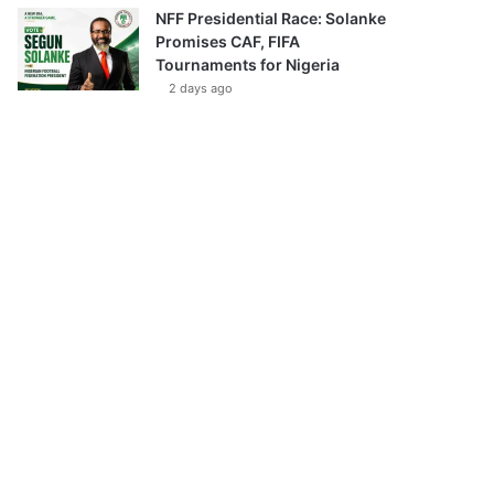
NFF Presidential Race: Solanke
Promises CAF, FIFA
Tournaments for Nigeria
2 days ago