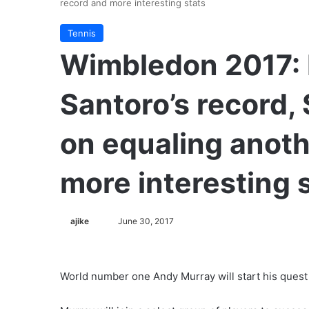
record and more interesting stats
Tennis
Wimbledon 2017: 
Santoro’s record,
on equaling anoth
more interesting 
ajike
F
June 30, 2017
o
l
l
World number one Andy Murray will start his quest 
o
w