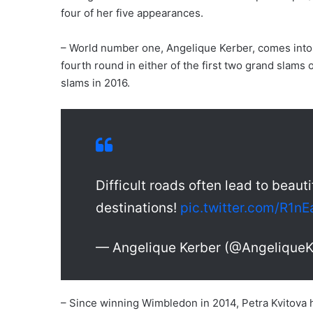
four of her five appearances.
– World number one, Angelique Kerber, comes into t
fourth round in either of the first two grand slams of
slams in 2016.
Difficult roads often lead to beauti
destinations!
pic.twitter.com/R1n
— Angelique Kerber (@AngeliqueK
– Since winning Wimbledon in 2014, Petra Kvitova ha