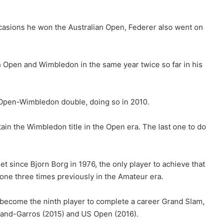
occasions he won the Australian Open, Federer also went on
 Open and Wimbledon in the same year twice so far in his
ch Open-Wimbledon double, doing so in 2010.
ain the Wimbledon title in the Open era. The last one to do
 since Bjorn Borg in 1976, the only player to achieve that
done three times previously in the Amateur era.
ecome the ninth player to complete a career Grand Slam,
land-Garros (2015) and US Open (2016).