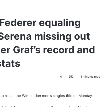
Federer equaling
 Serena missing out
er Graf’s record and
stats
0
253
4 minutes read
to retain the Wimbledon men’s singles title on Monday.