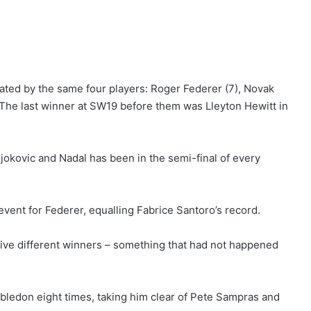
ted by the same four players: Roger Federer (7), Novak
. The last winner at SW19 before them was Lleyton Hewitt in
jokovic and Nadal has been in the semi-final of every
event for Federer, equalling Fabrice Santoro’s record.
five different winners – something that had not happened
bledon eight times, taking him clear of Pete Sampras and