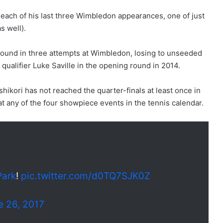
n each of his last three Wimbledon appearances, one of just
s well).
 round in three attempts at Wimbledon, losing to unseeded
 qualifier Luke Saville in the opening round in 2014.
hikori has not reached the quarter-finals at least once in
t at any of the four showpiece events in the tennis calendar.
Park
!
pic.twitter.com/d0TQ7SJK0Z
e 26, 2017