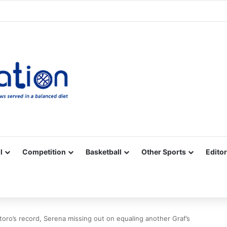
Facebook
X
YouTube
Vimeo
Instagram
RSS
l
Competition
Basketball
Other Sports
Editor
oro’s record, Serena missing out on equaling another Graf’s