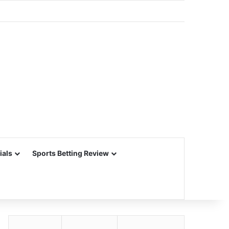
ials
Sports Betting Review