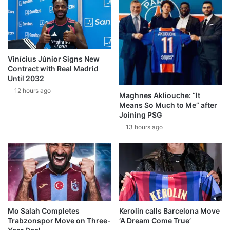
Vinícius Júnior Signs New
Contract with Real Madrid
Until 2032
12 hours ago
Maghnes Akliouche: “It
Means So Much to Me” after
Joining PSG
13 hours ago
Mo Salah Completes
Kerolin calls Barcelona Move
Trabzonspor Move on Three-
‘A Dream Come True’