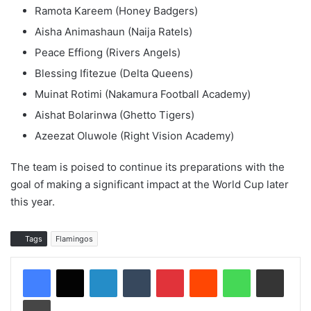
Ramota Kareem (Honey Badgers)
Aisha Animashaun (Naija Ratels)
Peace Effiong (Rivers Angels)
Blessing Ifitezue (Delta Queens)
Muinat Rotimi (Nakamura Football Academy)
Aishat Bolarinwa (Ghetto Tigers)
Azeezat Oluwole (Right Vision Academy)
The team is poised to continue its preparations with the
goal of making a significant impact at the World Cup later
this year.
Tags
Flamingos
LinkedIn
Tumblr
Pinterest
Reddit
WhatsApp
Share via Email
Print