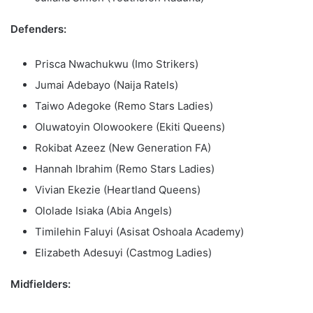
Defenders:
Prisca Nwachukwu (Imo Strikers)
Jumai Adebayo (Naija Ratels)
Taiwo Adegoke (Remo Stars Ladies)
Oluwatoyin Olowookere (Ekiti Queens)
Rokibat Azeez (New Generation FA)
Hannah Ibrahim (Remo Stars Ladies)
Vivian Ekezie (Heartland Queens)
Ololade Isiaka (Abia Angels)
Timilehin Faluyi (Asisat Oshoala Academy)
Elizabeth Adesuyi (Castmog Ladies)
Midfielders: