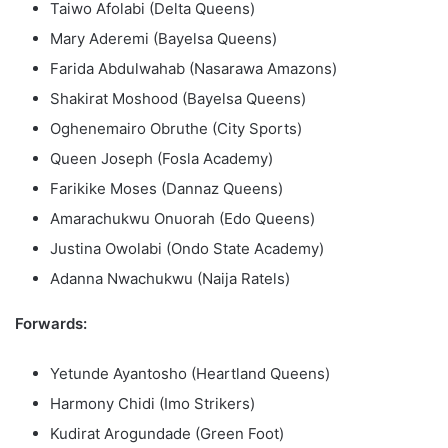
Taiwo Afolabi (Delta Queens)
Mary Aderemi (Bayelsa Queens)
Farida Abdulwahab (Nasarawa Amazons)
Shakirat Moshood (Bayelsa Queens)
Oghenemairo Obruthe (City Sports)
Queen Joseph (Fosla Academy)
Farikike Moses (Dannaz Queens)
Amarachukwu Onuorah (Edo Queens)
Justina Owolabi (Ondo State Academy)
Adanna Nwachukwu (Naija Ratels)
Forwards:
Yetunde Ayantosho (Heartland Queens)
Harmony Chidi (Imo Strikers)
Kudirat Arogundade (Green Foot)