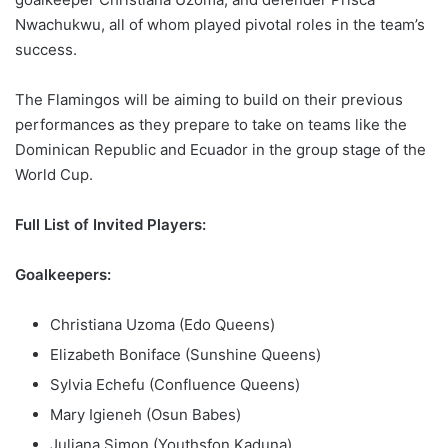
Nwachukwu, all of whom played pivotal roles in the team’s
success.
The Flamingos will be aiming to build on their previous
performances as they prepare to take on teams like the
Dominican Republic and Ecuador in the group stage of the
World Cup.
Full List of Invited Players:
Goalkeepers:
Christiana Uzoma (Edo Queens)
Elizabeth Boniface (Sunshine Queens)
Sylvia Echefu (Confluence Queens)
Mary Igieneh (Osun Babes)
Juliana Simon (Youthsfon Kaduna)