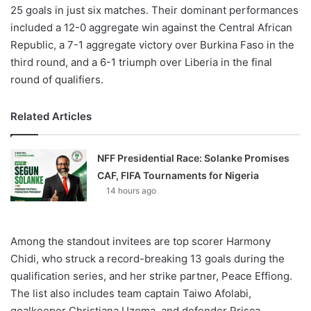
25 goals in just six matches. Their dominant performances
included a 12-0 aggregate win against the Central African
Republic, a 7-1 aggregate victory over Burkina Faso in the
third round, and a 6-1 triumph over Liberia in the final
round of qualifiers.
Related Articles
NFF Presidential Race: Solanke Promises
CAF, FIFA Tournaments for Nigeria
14 hours ago
Among the standout invitees are top scorer Harmony
Chidi, who struck a record-breaking 13 goals during the
qualification series, and her strike partner, Peace Effiong.
The list also includes team captain Taiwo Afolabi,
goalkeeper Christiana Uzoma, and defender Prisca