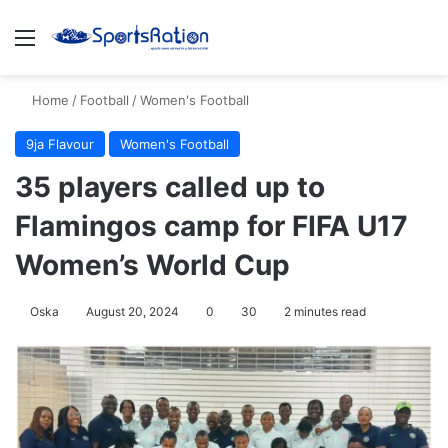
Menu
S
Home
/
Football
/
Women's Football
9ja Flavour
Women's Football
35 players called up to
Flamingos camp for FIFA U17
Women’s World Cup
Oska
August 20, 2024
0
30
2 minutes read