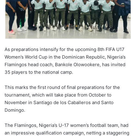
As preparations intensify for the upcoming 8th FIFA U17
Women’s World Cup in the Dominican Republic, Nigeria’s
Flamingos head coach, Bankole Olowookere, has invited
35 players to the national camp.
This marks the first round of final preparations for the
tournament, which will take place from October to
November in Santiago de los Caballeros and Santo
Domingo.
The Flamingos, Nigeria’s U-17 women’s football team, had
an impressive qualification campaign, netting a staggering