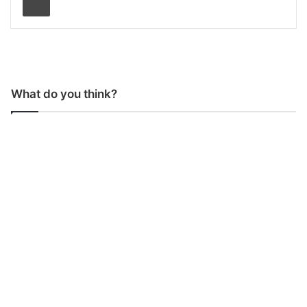
What do you think?