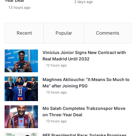
Year Deal
2 days ago
13 hours ago
Recent
Popular
Comments
Vinícius Júnior Signs New Contract with
Real Madrid Until 2032
12 hours ago
Maghnes Akliouche: “It Means So Much to
Me” after Joining PSG
13 hours ago
Mo Salah Completes Trabzonspor Move
on Three-Year Deal
13 hours ago
NFF Presidential Race: Solanke Promises