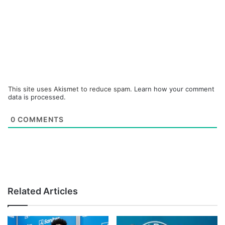
This site uses Akismet to reduce spam.
Learn how your comment
data is processed.
0
COMMENTS
Related Articles