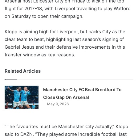
Arsenal host Leicester City on Friday to kick off the top
o
flight for 2017-18, with Liverpool travelling to play Watford
n
X
on Saturday to open their campaign.
Klopp is aiming high for Liverpool, but backs City as the
clear team to beat, highlighting last season’s signing of
Gabriel Jesus and their defensive improvements in this
transfer window as key reasons.
Related Articles
Manchester City FC Beat Brentford To
Close Gap On Arsenal
May 9, 2026
“The favourites must be Manchester City actually,” Klopp
said to DAZN. “They played some incredible football last