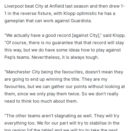
Liverpool beat City at Anfield last season and then drew 1-
1 in the reverse fixture, with Klopp optimistic he has a
gameplan that can work against Guardiola.
“We actually have a good record [against City],” said Klopp.
“Of course, there is no guarantee that that record will stay
this way, but we do have some ideas how to play against
Pep’s teams. Nevertheless, it is always tough.
“Manchester City being the favourites, doesn’t mean they
are going to end up winning the title. They are my
favourites, but we can gather our points without looking at
them, since we only play them twice. So we don’t really
need to think too much about them.
“The other teams aren’t stagnating as well. They will try
everything too. We for our part will try to stabilise in the
top region [of the table] and we will try to take the next