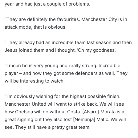
year and had just a couple of problems.
“They are definitely the favourites. Manchester City is in
attack mode, that is obvious.
“They already had an incredible team last season and then
Jesus joined them and I thought, ‘Oh my goodness’.
“I mean he is very young and really strong. Incredible
player – and now they got some defenders as well. They
will be interesting to watch.
“I’m obviously wishing for the highest possible finish.
Manchester United will want to strike back. We will see
how Chelsea will do without Costa. [Alvaro] Morata is a
great signing but they also lost [Nemanja] Matic. We will
see. They still have a pretty great team.