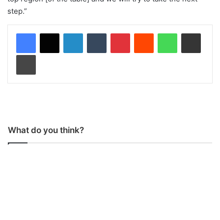
step.”
LinkedIn
Tumblr
Pinterest
Reddit
WhatsApp
Share via Email
Print
What do you think?