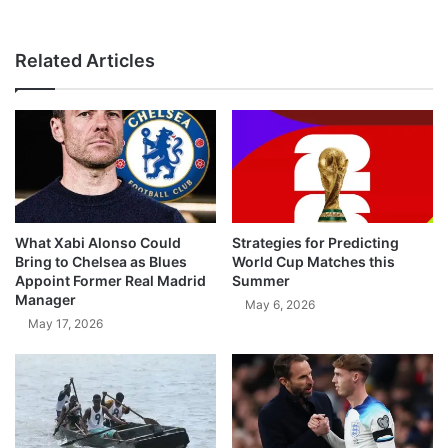
Related Articles
What Xabi Alonso Could
Strategies for Predicting
Bring to Chelsea as Blues
World Cup Matches this
Appoint Former Real Madrid
Summer
Manager
May 6, 2026
May 17, 2026