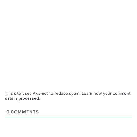
This site uses Akismet to reduce spam.
Learn how your comment
data is processed.
0
COMMENTS