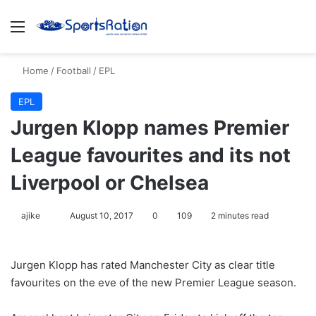
Menu
S
Home
/
Football
/
EPL
EPL
Jurgen Klopp names Premier
League favourites and its not
Liverpool or Chelsea
ajike
F
August 10, 2017
0
109
2 minutes read
o
l
Jurgen Klopp has rated Manchester City as clear title
l
favourites on the eve of the new Premier League season.
o
w