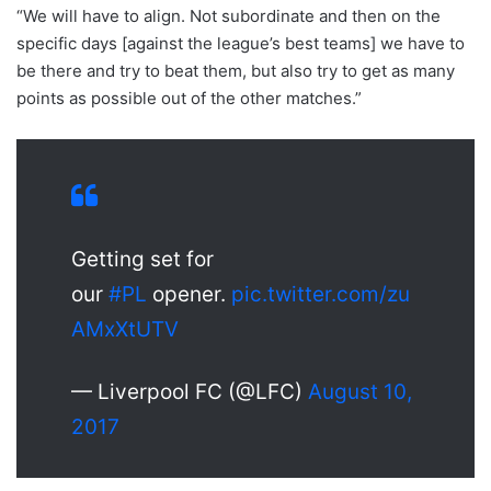
“We will have to align. Not subordinate and then on the
specific days [against the league’s best teams] we have to
be there and try to beat them, but also try to get as many
points as possible out of the other matches.”
Getting set for
our
#PL
opener.
pic.twitter.com/zu
AMxXtUTV
— Liverpool FC (@LFC)
August 10,
2017