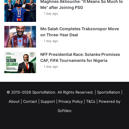
Maghnes Akliouche: “It Means So Much to
Me” after Joining PSG
1 day ago
Mo Salah Completes Trabzonspor Move
on Three-Year Deal
1 day ago
NFF Presidential Race: Solanke Promises
CAF, FIFA Tournaments for Nigeria
1 day ago
© 2015–2026 SportsRation. All Rights Reserved. |
SportsRation
|
About
|
Contact
|
Support
|
Privacy Policy
|
T&Cs
| Powered by
Softileo
Facebook
X
YouTube
Vimeo
Instagram
RSS