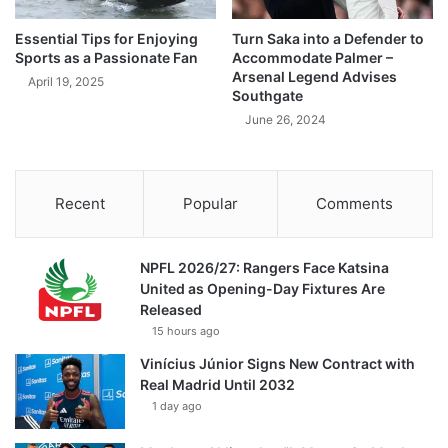
Essential Tips for Enjoying
Turn Saka into a Defender to
Sports as a Passionate Fan
Accommodate Palmer –
Arsenal Legend Advises
April 19, 2025
Southgate
June 26, 2024
Recent
Popular
Comments
NPFL 2026/27: Rangers Face Katsina
United as Opening-Day Fixtures Are
Released
15 hours ago
Vinícius Júnior Signs New Contract with
Real Madrid Until 2032
1 day ago