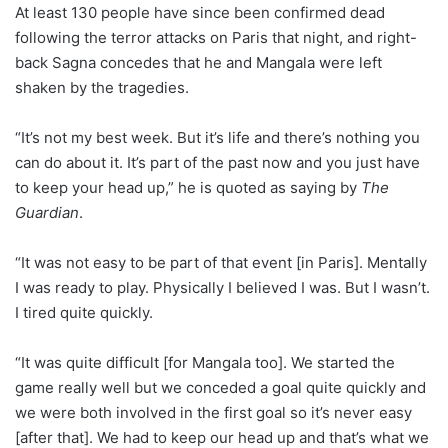
At least 130 people have since been confirmed dead
following the terror attacks on Paris that night, and right-
back Sagna concedes that he and Mangala were left
shaken by the tragedies.
“It’s not my best week. But it’s life and there’s nothing you
can do about it. It’s part of the past now and you just have
to keep your head up,” he is quoted as saying by
The
Guardian
.
“It was not easy to be part of that event [in Paris]. Mentally
I was ready to play. Physically I believed I was. But I wasn’t.
I tired quite quickly.
“It was quite difficult [for Mangala too]. We started the
game really well but we conceded a goal quite quickly and
we were both involved in the first goal so it’s never easy
[after that]. We had to keep our head up and that’s what we