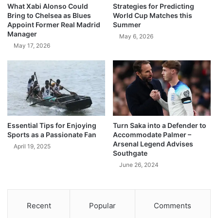
What Xabi Alonso Could
Strategies for Predicting
Bring to Chelsea as Blues
World Cup Matches this
Appoint Former Real Madrid
Summer
Manager
May 6, 2026
May 17, 2026
Essential Tips for Enjoying
Turn Saka into a Defender to
Sports as a Passionate Fan
Accommodate Palmer –
Arsenal Legend Advises
April 19, 2025
Southgate
June 26, 2024
Recent
Popular
Comments