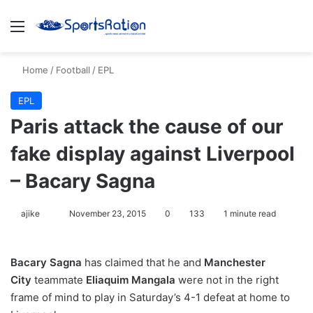
Menu
S
Home
/
Football
/
EPL
EPL
Paris attack the cause of our
fake display against Liverpool
– Bacary Sagna
ajike
F
November 23, 2015
0
133
1 minute read
o
l
Bacary Sagna
has claimed that he and
Manchester
l
City
teammate
Eliaquim Mangala
were not in the right
o
frame of mind to play in Saturday’s 4-1 defeat at home to
w