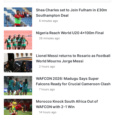
Shea Charles set to Join Fulham in £30m
Southampton Deal
6 minutes ago
Nigeria Reach World U20 4x100m Final
26 minutes ago
Lionel Messi returns to Rosario as Football
World Mourns Jorge Messi
2 hours ago
WAFCON 2026: Madugu Says Super
Falcons Ready for Crucial Cameroon Clash
7 hours ago
Morocco Knock South Africa Out of
WAFCON with 2-1 Win
14 hours ago