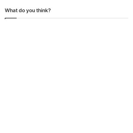
What do you think?