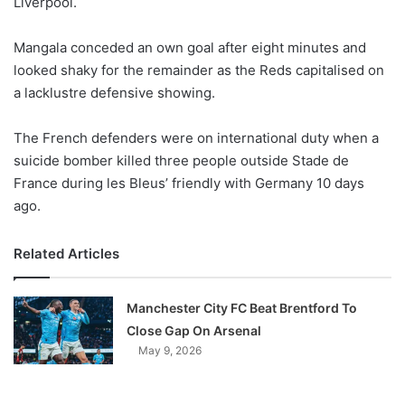
Liverpool.
o
n
X
Mangala conceded an own goal after eight minutes and
looked shaky for the remainder as the Reds capitalised on
a lacklustre defensive showing.
The French defenders were on international duty when a
suicide bomber killed three people outside Stade de
France during les Bleus’ friendly with Germany 10 days
ago.
Related Articles
Manchester City FC Beat Brentford To
Close Gap On Arsenal
May 9, 2026