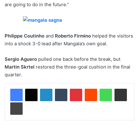
are going to do in the future.”
Philippe Coutinho
and
Roberto Firmino
helped the visitors
into a shock 3-0 lead after Mangala’s own goal.
Sergio Aguero
pulled one back before the break, but
Martin Skrtel
restored the three-goal cushion in the final
quarter.
LinkedIn
Tumblr
Pinterest
Reddit
WhatsApp
Share via Email
Print