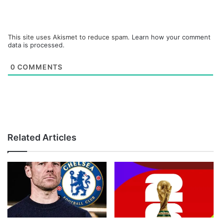
This site uses Akismet to reduce spam.
Learn how your comment
data is processed.
0
COMMENTS
Related Articles