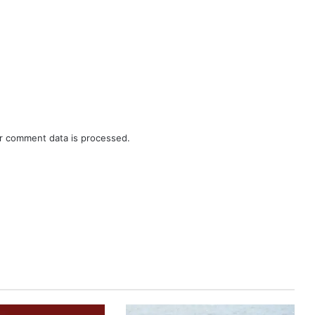
r comment data is processed.