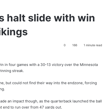
 halt slide with win
ikings
0
166
1 minute read
in in four games with a 30-13 victory over the Minnesota
inning streak.
e, but could not find their way into the endzone, forcing
ng.
de an impact though, as the quarterback launched the ball
ht end to run over from 47 yards out.