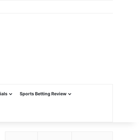
ials
Sports Betting Review