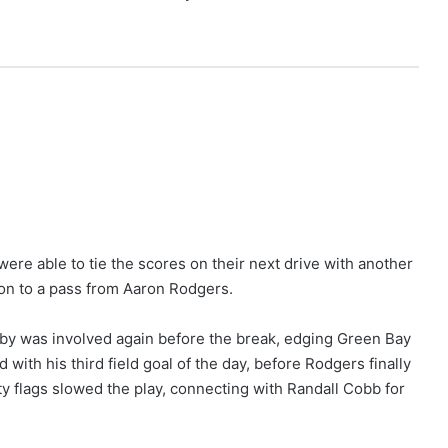
were able to tie the scores on their next drive with another
on to a pass from Aaron Rodgers.
by was involved again before the break, edging Green Bay
 with his third field goal of the day, before Rodgers finally
ty flags slowed the play, connecting with Randall Cobb for