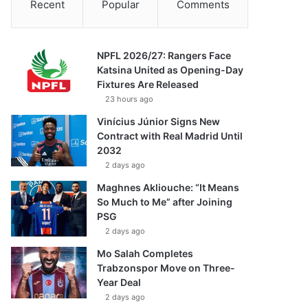
Recent
Popular
Comments
NPFL 2026/27: Rangers Face
Katsina United as Opening-Day
Fixtures Are Released
23 hours ago
Vinícius Júnior Signs New
Contract with Real Madrid Until
2032
2 days ago
Maghnes Akliouche: “It Means
So Much to Me” after Joining
PSG
2 days ago
Mo Salah Completes
Trabzonspor Move on Three-
Year Deal
2 days ago