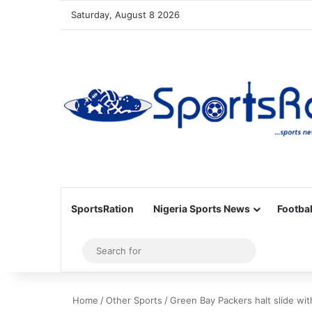
Saturday, August 8 2026
SportsRation
Nigeria Sports News
Footbal
Sidebar
Search
for
Home
/
Other Sports
/
Green Bay Packers halt slide wi