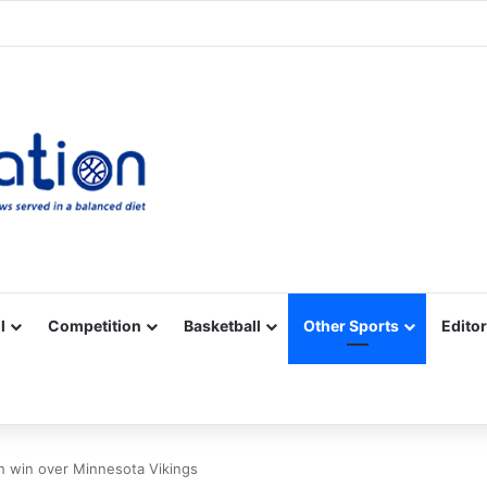
Facebook
X
YouTube
Vimeo
Instagram
RSS
l
Competition
Basketball
Other Sports
Editor
th win over Minnesota Vikings