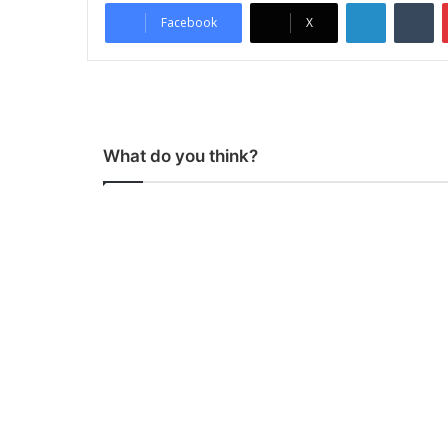
LinkedIn
Tumblr
Facebook
X
What do you think?