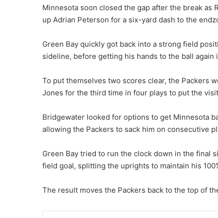
Minnesota soon closed the gap after the break as 
up Adrian Peterson for a six-yard dash to the endz
Green Bay quickly got back into a strong field posi
sideline, before getting his hands to the ball again
To put themselves two scores clear, the Packers we
Jones for the third time in four plays to put the visi
Bridgewater looked for options to get Minnesota bac
allowing the Packers to sack him on consecutive pl
Green Bay tried to run the clock down in the final 
field goal, splitting the uprights to maintain his 10
The result moves the Packers back to the top of t