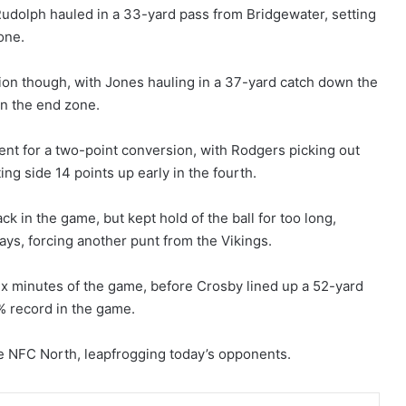
Rudolph hauled in a 33-yard pass from Bridgewater, setting
one.
tion though, with Jones hauling in a 37-yard catch down the
 in the end zone.
nt for a two-point conversion, with Rodgers picking out
ting side 14 points up early in the fourth.
k in the game, but kept hold of the ball for too long,
ays, forcing another punt from the Vikings.
six minutes of the game, before Crosby lined up a 52-yard
0% record in the game.
he NFC North, leapfrogging today’s opponents.