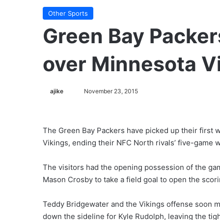
Other Sports
Green Bay Packers
over Minnesota V
ajike
F
November 23, 2015
o
l
l
The Green Bay Packers have picked up their first w
o
Vikings, ending their NFC North rivals’ five-game w
w
o
The visitors had the opening possession of the gam
n
Mason Crosby to take a field goal to open the scori
X
Teddy Bridgewater and the Vikings offense soon ma
down the sideline for Kyle Rudolph, leaving the tig