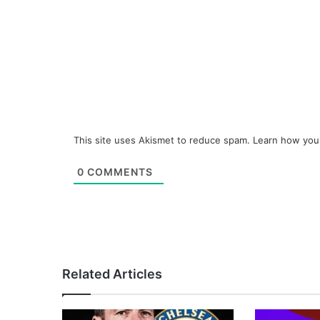
This site uses Akismet to reduce spam.
Learn how you
0
COMMENTS
Related Articles