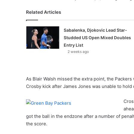
Related Articles
Sabalenka, Djokovic Lead Star-
Studded US Open Mixed Doubles
Entry List
2 weeks ago
As Blair Walsh missed the extra point, the Packers 
Crosby kick after James Jones was unable to hold 
Cros
ahead
got the ball in the endzone after a number of penal
the score.