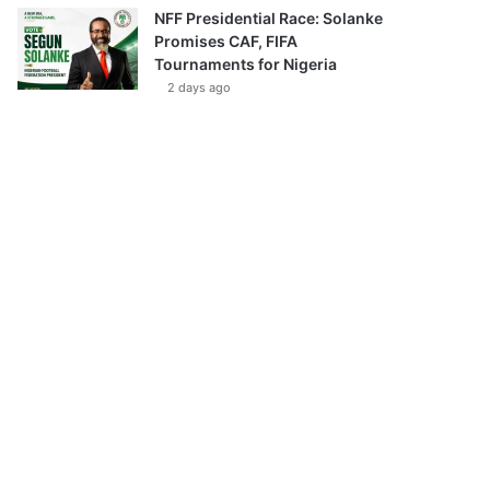
NFF Presidential Race: Solanke
Promises CAF, FIFA
Tournaments for Nigeria
2 days ago