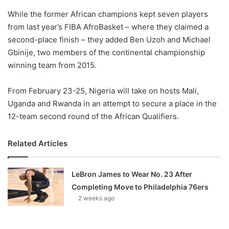
o
While the former African champions kept seven players
n
X
from last year’s FIBA AfroBasket – where they claimed a
second-place finish – they added Ben Uzoh and Michael
Gbinije, two members of the continental championship
winning team from 2015.
From February 23-25, Nigeria will take on hosts Mali,
Uganda and Rwanda in an attempt to secure a place in the
12-team second round of the African Qualifiers.
Related Articles
LeBron James to Wear No. 23 After
Completing Move to Philadelphia 76ers
2 weeks ago