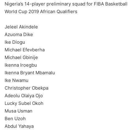
Nigeria’s 14-player preliminary squad for FIBA Basketball
World Cup 2019 African Qualifiers
Jeleel Akindele
Azuoma Dike
Ike Diogu
Michael Efevberha
Michael Gbinije
Ikenna Iroegbu
Ikenna Bryant Mbamalu
Ike Nwamu
Christopher Obekpa
Adeolu Olaiya Ojo
Lucky Subel Okoh
Musa Usman
Ben Uzoh
Abdul Yahaya