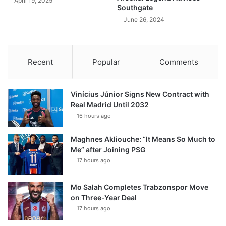
April 19, 2025
Southgate
June 26, 2024
Recent
Popular
Comments
Vinícius Júnior Signs New Contract with
Real Madrid Until 2032
16 hours ago
Maghnes Akliouche: “It Means So Much to
Me” after Joining PSG
17 hours ago
Mo Salah Completes Trabzonspor Move
on Three-Year Deal
17 hours ago