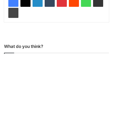
Print
What do you think?