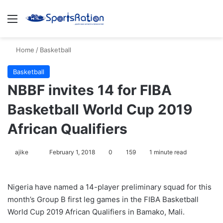
Menu
S
Home
/
Basketball
Basketball
NBBF invites 14 for FIBA
Basketball World Cup 2019
African Qualifiers
ajike
F
February 1, 2018
0
159
1 minute read
o
l
Nigeria have named a 14-player preliminary squad for this
l
month’s Group B first leg games in the FIBA Basketball
o
World Cup 2019 African Qualifiers in Bamako, Mali.
w