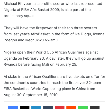
Michael Efevberha, a prolific scorer who last represented
Nigeria at FIBA AfroBasket 2009, is also part of the
preliminary squad.
They will have the firepower of their top three scorers
from last year’s AfroBasket in the form of Ike Diogu, Ikenna
Iroegbu and Ikechukwu Nwamu.
Nigeria open their World Cup African Qualifiers against
Uganda on February 23. A day later, they will go up against
Rwanda before facing Mali on February 25.
At stake in the African Qualifiers are five tickets on offer for
the continent’s countries to reach the first-ever 32-team
FIBA Basketball World Cup taking place in China from
August 30-September 15, 2019.
LinkedIn
Tumblr
Pinterest
Reddit
WhatsApp
Share via Email