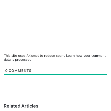
This site uses Akismet to reduce spam.
Learn how your comment
data is processed.
0
COMMENTS
Related Articles