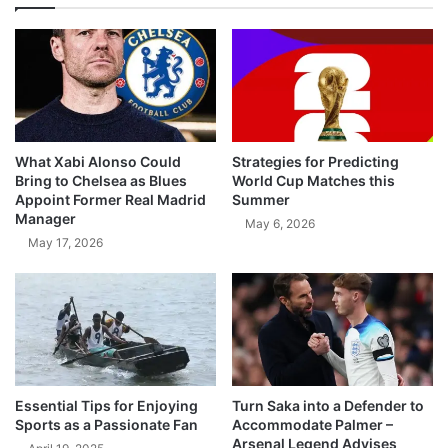
What Xabi Alonso Could
Strategies for Predicting
Bring to Chelsea as Blues
World Cup Matches this
Appoint Former Real Madrid
Summer
Manager
May 6, 2026
May 17, 2026
Essential Tips for Enjoying
Turn Saka into a Defender to
Sports as a Passionate Fan
Accommodate Palmer –
Arsenal Legend Advises