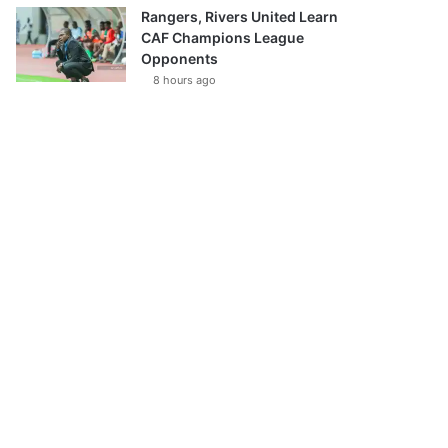
Rangers, Rivers United Learn
CAF Champions League
Opponents
8 hours ago