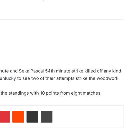
nute and Seka Pascal 54th minute strike killed off any kind
unlucky to see two of their attempts strike the woodwork.
 the standings with 10 points from eight matches.
Pinterest
Reddit
Share via Email
Print