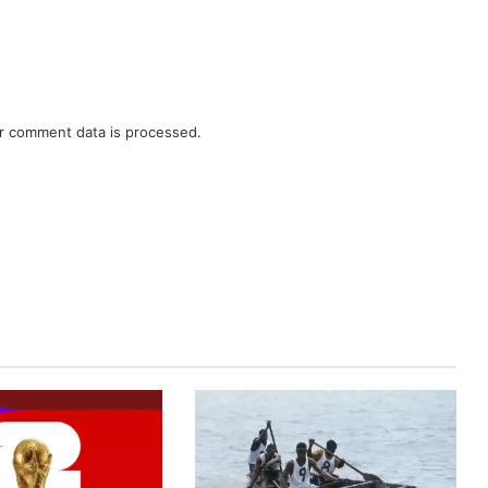
r comment data is processed.