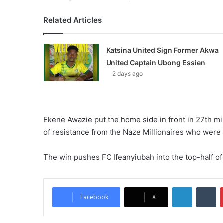
Related Articles
Katsina United Sign Former Akwa
United Captain Ubong Essien
2 days ago
Ekene Awazie put the home side in front in 27th mi
of resistance from the Naze Millionaires who were 
The win pushes FC Ifeanyiubah into the top-half of
LinkedIn
Tumblr
Facebook
X