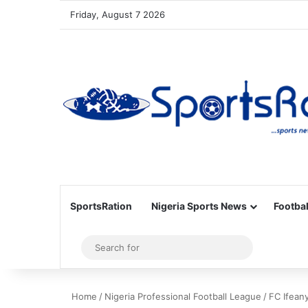
Friday, August 7 2026
SportsRation
Nigeria Sports News
Footbal
Sidebar
Search
for
Home
/
Nigeria Professional Football League
/
FC Ifeany