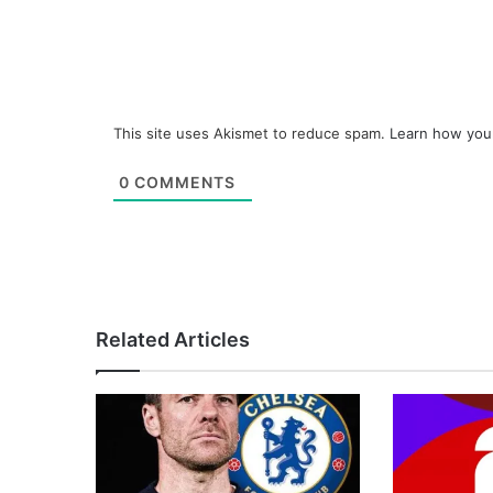
This site uses Akismet to reduce spam.
Learn how you
0
COMMENTS
Related Articles