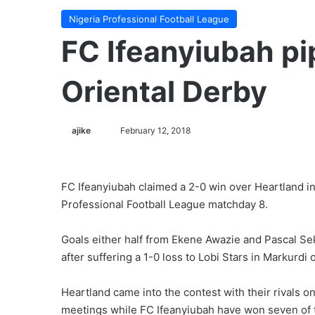
Nigeria Professional Football League
FC Ifeanyiubah pi
Oriental Derby
ajike
F
February 12, 2018
o
l
l
FC Ifeanyiubah claimed a 2-0 win over Heartland in
o
Professional Football League matchday 8.
w
o
Goals either half from Ekene Awazie and Pascal S
n
after suffering a 1-0 loss to Lobi Stars in Markurdi
X
Heartland came into the contest with their rivals o
meetings while FC Ifeanyiubah have won seven of