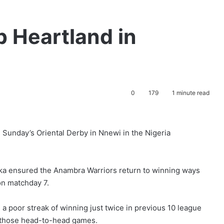
p Heartland in
0
179
1 minute read
 Sunday’s Oriental Derby in Nnewi in the Nigeria
eka ensured the Anambra Warriors return to winning ways
 on matchday 7.
n a poor streak of winning just twice in previous 10 league
 those head-to-head games.