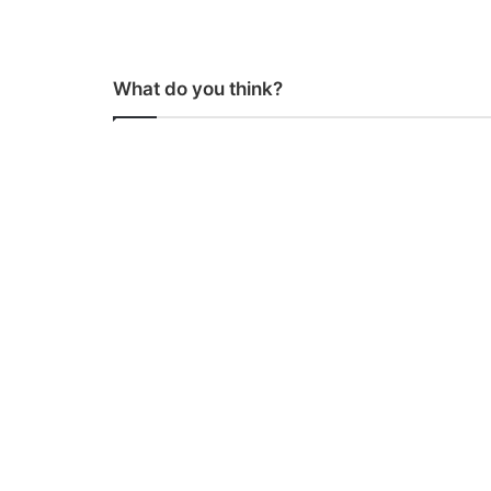
What do you think?