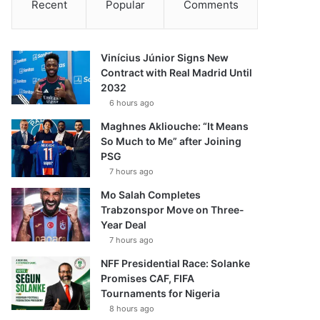
Recent
Popular
Comments
Vinícius Júnior Signs New
Contract with Real Madrid Until
2032
6 hours ago
Maghnes Akliouche: “It Means
So Much to Me” after Joining
PSG
7 hours ago
Mo Salah Completes
Trabzonspor Move on Three-
Year Deal
7 hours ago
NFF Presidential Race: Solanke
Promises CAF, FIFA
Tournaments for Nigeria
8 hours ago