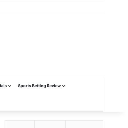
ials
Sports Betting Review