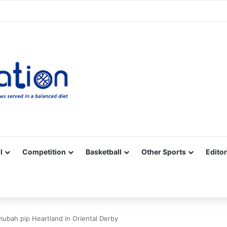
Facebook
X
YouTube
Vimeo
Instagram
RSS
l
Competition
Basketball
Other Sports
Editor
iubah pip Heartland in Oriental Derby