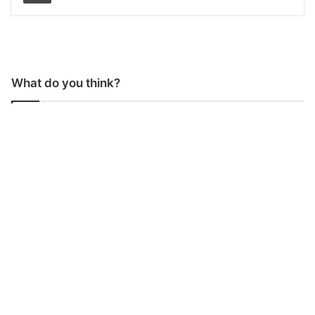
What do you think?