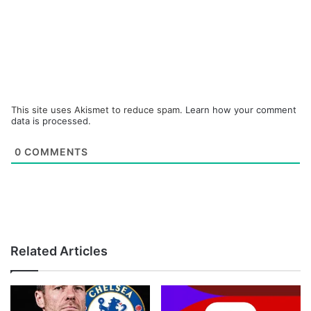
This site uses Akismet to reduce spam.
Learn how your comment
data is processed.
0
COMMENTS
Related Articles