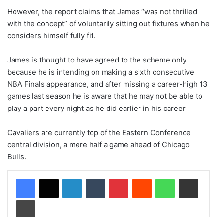
However, the report claims that James “was not thrilled
with the concept” of voluntarily sitting out fixtures when he
considers himself fully fit.
James is thought to have agreed to the scheme only
because he is intending on making a sixth consecutive
NBA Finals appearance, and after missing a career-high 13
games last season he is aware that he may not be able to
play a part every night as he did earlier in his career.
Cavaliers are currently top of the Eastern Conference
central division, a mere half a game ahead of Chicago
Bulls.
LinkedIn
Tumblr
Pinterest
Reddit
WhatsApp
Share via Email
Print