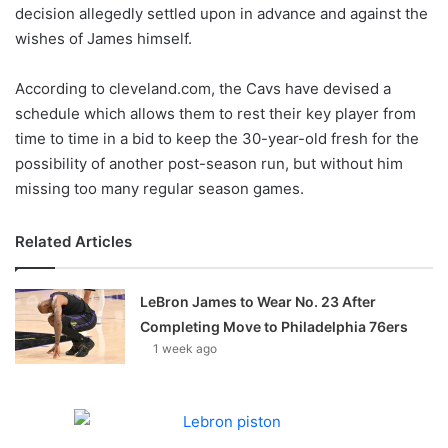
X
decision allegedly settled upon in advance and against the
wishes of James himself.
According to cleveland.com, the Cavs have devised a
schedule which allows them to rest their key player from
time to time in a bid to keep the 30-year-old fresh for the
possibility of another post-season run, but without him
missing too many regular season games.
Related Articles
LeBron James to Wear No. 23 After
Completing Move to Philadelphia 76ers
1 week ago