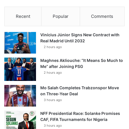
Recent
Popular
Comments
Vinícius Júnior Signs New Contract with
Real Madrid Until 2032
2 hours ago
Maghnes Akliouche: “It Means So Much to
Me” after Joining PSG
2 hours ago
Mo Salah Completes Trabzonspor Move
on Three-Year Deal
3 hours ago
NFF Presidential Race: Solanke Promises
CAF, FIFA Tournaments for Nigeria
3 hours ago