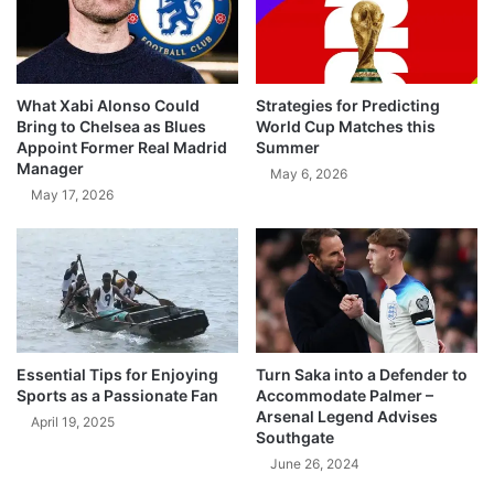
What Xabi Alonso Could
Strategies for Predicting
Bring to Chelsea as Blues
World Cup Matches this
Appoint Former Real Madrid
Summer
Manager
May 6, 2026
May 17, 2026
Essential Tips for Enjoying
Turn Saka into a Defender to
Sports as a Passionate Fan
Accommodate Palmer –
Arsenal Legend Advises
April 19, 2025
Southgate
June 26, 2024