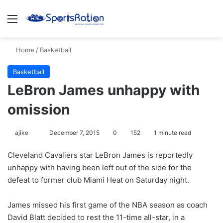
Menu
S
Home
/
Basketball
Basketball
LeBron James unhappy with
omission
ajike
F
December 7, 2015
0
152
1 minute read
o
Cleveland Cavaliers star LeBron James is reportedly
l
unhappy with having been left out of the side for the
l
defeat to former club Miami Heat on Saturday night.
o
w
James missed his first game of the NBA season as coach
o
David Blatt decided to rest the 11-time all-star, in a
n