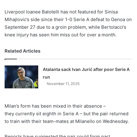
X
Liverpool loanee Balotelli has not featured for Sinisa
Mihajlovic’s side since their 1-0 Serie A defeat to Genoa on
September 27 due to a groin problem, while Bertolacci’s
knee injury has seen him miss out for over a month.
Related Articles
Atalanta sack Ivan Jurić after poor Serie A
run
November 11, 2025
Milan’s form has been mixed in their absence –
they currently sit eighth in Serie A – but the pair returned
to train with their team-mates at Milanello on Wednesday.
Reports have suggested the pair could form part