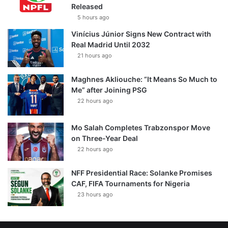
Released
5 hours ago
Vinícius Júnior Signs New Contract with
Real Madrid Until 2032
21 hours ago
Maghnes Akliouche: “It Means So Much to
Me” after Joining PSG
22 hours ago
Mo Salah Completes Trabzonspor Move
on Three-Year Deal
22 hours ago
NFF Presidential Race: Solanke Promises
CAF, FIFA Tournaments for Nigeria
23 hours ago