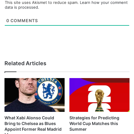
This site uses Akismet to reduce spam.
Learn how your comment
data is processed.
0
COMMENTS
Related Articles
What Xabi Alonso Could
Strategies for Predicting
Bring to Chelsea as Blues
World Cup Matches this
Appoint Former Real Madrid
Summer