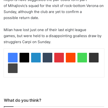
of Mihajlovic’s squad for the visit of rock-bottom Verona on
Sunday, although the club are yet to confirm a
possible return date.
Milan have lost just one of their last eight league
games, but were held to a disappointing goalless draw by
strugglers Carpi on Sunday.
LinkedIn
Tumblr
Pinterest
Reddit
WhatsApp
Share via Email
Print
What do you think?