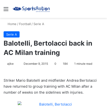
Menu
S
Home
/
Football
/
Serie A
Serie A
Balotelli, Bertolacci back in
AC Milan training
ajike
F
December 9, 2015
0
184
1 minute read
o
l
Striker Mario Balotelli and midfielder Andrea Bertolacci
l
have returned to group training with AC Milan after a
o
number of weeks on the sidelines with injuries.
w
o
n