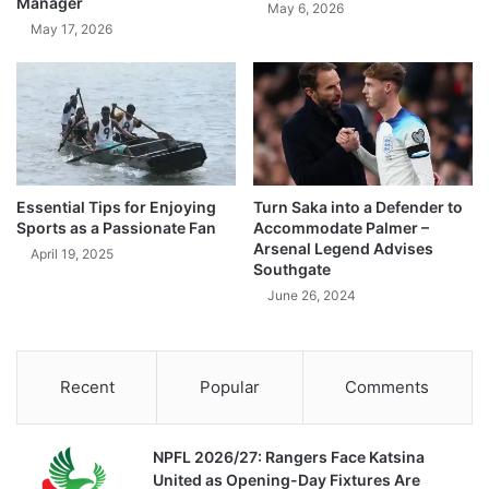
Manager
May 6, 2026
May 17, 2026
Essential Tips for Enjoying
Turn Saka into a Defender to
Sports as a Passionate Fan
Accommodate Palmer –
Arsenal Legend Advises
April 19, 2025
Southgate
June 26, 2024
Recent
Popular
Comments
NPFL 2026/27: Rangers Face Katsina
United as Opening-Day Fixtures Are