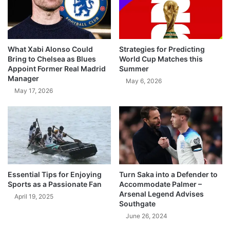
What Xabi Alonso Could
Strategies for Predicting
Bring to Chelsea as Blues
World Cup Matches this
Appoint Former Real Madrid
Summer
Manager
May 6, 2026
May 17, 2026
Essential Tips for Enjoying
Turn Saka into a Defender to
Sports as a Passionate Fan
Accommodate Palmer –
Arsenal Legend Advises
April 19, 2025
Southgate
June 26, 2024