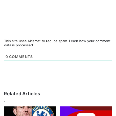
This site uses Akismet to reduce spam.
Learn how your comment
data is processed.
0
COMMENTS
Related Articles