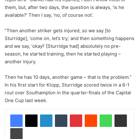
them, but, after two days, the question is always, ‘is he
available?’ Then I say, ‘no, of course not’.
“Then another striker gets injured, so we say [to
Sturridge], ‘come on, let’s try,’ and then something happens
and we say, ‘okay!’ [Sturridge had] absolutely no pre-
season, he started training, then he started playing –
another injury.
Then he has 10 days, another game – that is the problem.”
In his first start for Klopp, Sturridge scored twice in a 6-1
rout over Southampton in the quarter-finals of the Capital
One Cup last week.
LinkedIn
Tumblr
Pinterest
Reddit
WhatsApp
Share via Email
Print