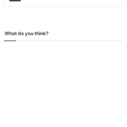
What do you think?