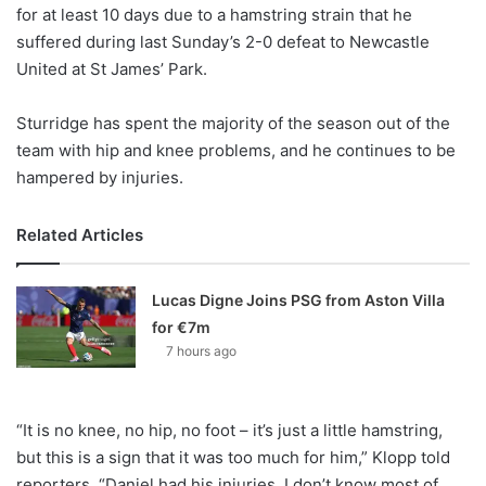
X
for at least 10 days due to a hamstring strain that he
suffered during last Sunday’s 2-0 defeat to Newcastle
United at St James’ Park.
Sturridge has spent the majority of the season out of the
team with hip and knee problems, and he continues to be
hampered by injuries.
Related Articles
Lucas Digne Joins PSG from Aston Villa
for €7m
7 hours ago
“It is no knee, no hip, no foot – it’s just a little hamstring,
but this is a sign that it was too much for him,” Klopp told
reporters. “Daniel had his injuries, I don’t know most of