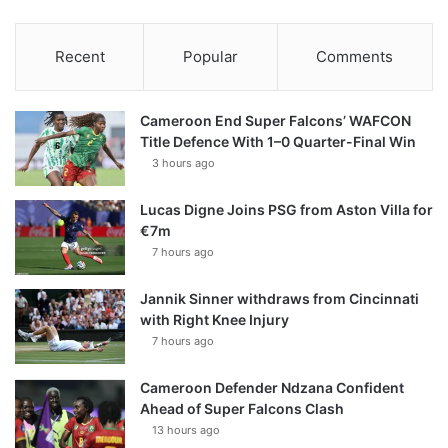
Recent
Popular
Comments
Cameroon End Super Falcons’ WAFCON
Title Defence With 1–0 Quarter-Final Win
3 hours ago
Lucas Digne Joins PSG from Aston Villa for
€7m
7 hours ago
Jannik Sinner withdraws from Cincinnati
with Right Knee Injury
7 hours ago
Cameroon Defender Ndzana Confident
Ahead of Super Falcons Clash
13 hours ago