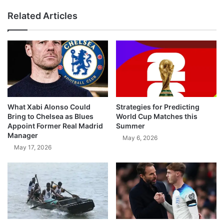
Related Articles
What Xabi Alonso Could
Strategies for Predicting
Bring to Chelsea as Blues
World Cup Matches this
Appoint Former Real Madrid
Summer
Manager
May 6, 2026
May 17, 2026