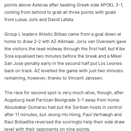
points above Asteras after beating Greek side APOEL 3-1,
coming from behind to grab all three points with goals
from Lukas Julis and David Lafata.
Group L leaders Ahletic Bilbao came from a goal down at
home to draw 2-2 wth AZ Alkmaar. Joris van Overeem gave
the visitors the lead midway through the first half, but Kike
Sola equalised two minutes before the break and a Mikel
San Jose penalty early in the second half put Los Leones
back on track. AZ levelled the game with just two minutes
remaining, however, thanks to Vincent Janssen.
The race for second spot is very much alive, though, after
Augsburg beat Partizan Beolgrade 3-1 away from home.
Aboubakar Oumarou had put the Serbian hosts in control
after 11 minutes, but Jeong-Ho Hong, Paul Verhaegh and
Raul Bobadilla reversed the scoringto help their side draw
level with their opponents on nine points.