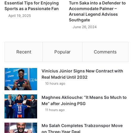
Essential Tips for Enjoying
Turn Saka into a Defender to
Sports as a Passionate Fan
Accommodate Palmer –
Arsenal Legend Advises
April 19, 2025
Southgate
June 26, 2024
Recent
Popular
Comments
Vinícius Júnior Signs New Contract with
Real Madrid Until 2032
10 hours ago
Maghnes Akliouche: “It Means So Much to
Me” after Joining PSG
11 hours ago
Mo Salah Completes Trabzonspor Move
on Three-Year Deal