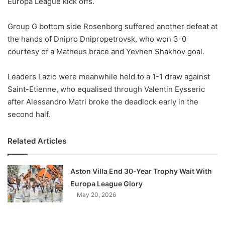
Europa League kick offs.
o
n
X
Group G bottom side Rosenborg suffered another defeat at
the hands of Dnipro Dnipropetrovsk, who won 3-0
courtesy of a Matheus brace and Yevhen Shakhov goal.
Leaders Lazio were meanwhile held to a 1-1 draw against
Saint-Etienne, who equalised through Valentin Eysseric
after Alessandro Matri broke the deadlock early in the
second half.
Related Articles
Aston Villa End 30-Year Trophy Wait With
Europa League Glory
May 20, 2026