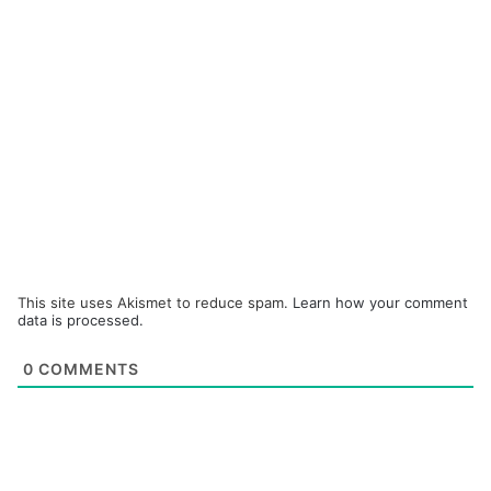
This site uses Akismet to reduce spam.
Learn how your comment
data is processed.
0
COMMENTS