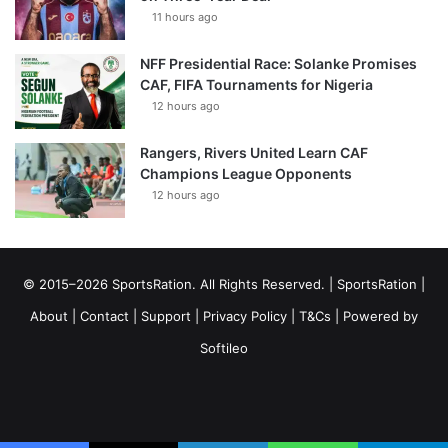
11 hours ago
NFF Presidential Race: Solanke Promises
CAF, FIFA Tournaments for Nigeria
12 hours ago
Rangers, Rivers United Learn CAF
Champions League Opponents
12 hours ago
© 2015–2026 SportsRation. All Rights Reserved. |
SportsRation
|
About
|
Contact
|
Support
|
Privacy Policy
|
T&Cs
| Powered by
Softileo
Facebook
X
YouTube
Vimeo
Instagram
RSS