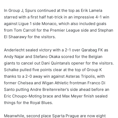
In Group J, Spurs continued at the top as Erik Lamela
starred with a first half hat-trick in an impressive 4-1 win
against Ligue 1 side Monaco, which also included goals
from Tom Carroll for the Premier League side and Stephan
El Shaarawy for the visitors.
Anderlecht sealed victory with a 2-1 over Qarabag FK as
Andy Najar and Stefano Okaka scored for the Belgian
giants to cancel out Dani Quintana’s opener for the visitors.
Schalke pulled five points clear at the top of Group K
thanks to a 2-0 away win against Asteras Tripolis, with
former Chelsea and Wigan Athletic frontman Franco Di
Santo putting Andre Breitenreiter’s side ahead before an
Eric Choupo-Moting brace and Max Meyer finish sealed
things for the Royal Blues.
Meanwhile, second place Sparta Prague are now eight