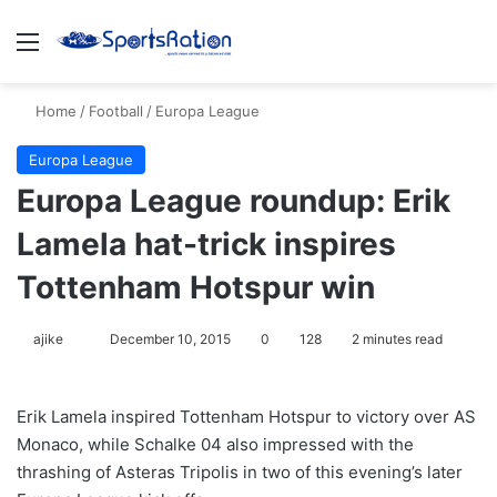
Menu
S
Home
/
Football
/
Europa League
Europa League
Europa League roundup: Erik
Lamela hat-trick inspires
Tottenham Hotspur win
ajike
F
December 10, 2015
0
128
2 minutes read
o
l
Erik Lamela inspired Tottenham Hotspur to victory over AS
l
Monaco, while Schalke 04 also impressed with the
o
thrashing of Asteras Tripolis in two of this evening’s later
w