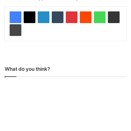
LinkedIn
Tumblr
Pinterest
Reddit
WhatsApp
Share via Email
Print
What do you think?