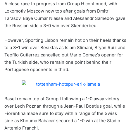
A close race to progress from Group H continued, with
Lokomotiv Moscow now top after goals from Dmitri
Tarasov, Baye Oumar Niasse and Aleksandr Samedov gave
the Russian side a 3-0 win over Skenderbeu.
However, Sporting Lisbon remain hot on their heels thanks
to a 3-1 win over Besiktas as Islam Slimani, Bryan Ruiz and
Teofilo Gutierrez cancelled out Mario Gomez’s opener for
the Turkish side, who remain one point behind their
Portuguese opponents in third.
Basel remain top of Group I following a 1-0 away victory
over Lech Poznan through a Jean-Paul Boetius goal, while
Fiorentina made sure to stay within range of the Swiss
side as Khouma Babacar secured a 1-0 win at the Stadio
Artemio Franchi.