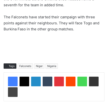
seventh for the team in added time.
The Falconets have started their campaign with three
points against their neighbours. They will face Togo and
Burkina Faso in the other group matches.
Tags
Falconets
Niger
Nigeria
LinkedIn
Tumblr
Pinterest
Reddit
WhatsApp
Share via Email
Print