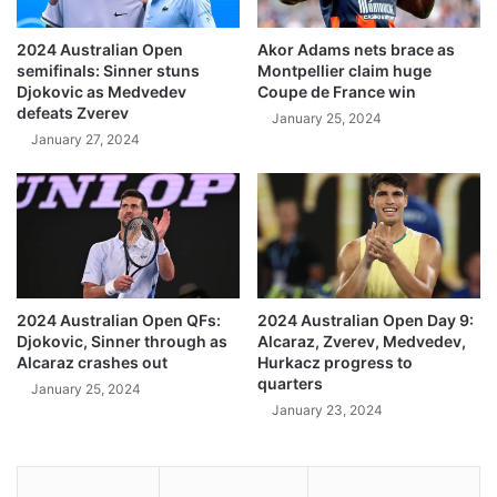
2024 Australian Open
Akor Adams nets brace as
semifinals: Sinner stuns
Montpellier claim huge
Djokovic as Medvedev
Coupe de France win
defeats Zverev
January 25, 2024
January 27, 2024
2024 Australian Open QFs:
2024 Australian Open Day 9:
Djokovic, Sinner through as
Alcaraz, Zverev, Medvedev,
Alcaraz crashes out
Hurkacz progress to
quarters
January 25, 2024
January 23, 2024