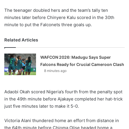
The teenager doubled hers and the team’s tally ten
minutes later before Chinyere Kalu scored in the 30th
minute to put the Falconets three goals up.
Related Articles
WAFCON 2026: Madugu Says Super
Falcons Ready for Crucial Cameroon Clash
8 minutes ago
Adaobi Okah scored Nigeria’s fourth from the penalty spot
in the 49th minute before Ajakaye completed her hat-trick
just five minutes later to make it 5-0.
Victoria Alani thundered home an effort from distance in
the 64th minute before Chioma Olise headed home a