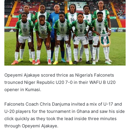
Opeyemi Ajakaye scored thrice as Nigeria’s Falconets
trounced Niger Republic U20 7-0 in their WAFU B U20
opener in Kumasi.
Falconets Coach Chris Danjuma invited a mix of U-17 and
U-20 players for the tournament in Ghana and saw his side
click quickly as they took the lead inside three minutes
through Opeyemi Ajakaye.