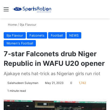
Menu
S
Home
/
9ja Flavour
9ja Flavour
Falconets
Football
NEWS
Women's Football
7-star Falconets drub Niger
Republic in WAFU U20 opener
Ajakaye nets hat-trick as Nigerian girls run riot
Salahudeen Sulayman
May 21, 2023
0
1,742
1 minute read