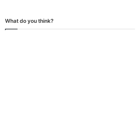
What do you think?