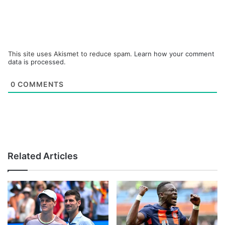
This site uses Akismet to reduce spam.
Learn how your comment
data is processed.
0
COMMENTS
Related Articles