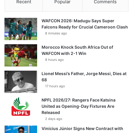
Recent
Popular
Comments
WAFCON 2026: Madugu Says Super
Falcons Ready for Crucial Cameroon Clash
8 minutes ago
Morocco Knock South Africa Out of
WAFCON with 2-1 Win
8 hours ago
Lionel Messi’s Father, Jorge Messi, Dies at
68
17 hours ago
NPFL 2026/27: Rangers Face Katsina
United as Opening-Day Fixtures Are
Released
2 days ago
Vinícius Júnior Signs New Contract with