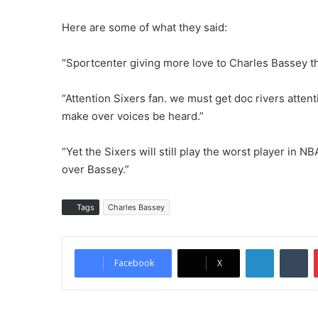
Here are some of what they said:
“Sportcenter giving more love to Charles Bassey t
“Attention Sixers fan. we must get doc rivers atten
make over voices be heard.”
“Yet the Sixers will still play the worst player in 
over Bassey.”
Tags
Charles Bassey
LinkedIn
Tumblr
Facebook
X