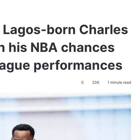
or Lagos-born Charles
en his NBA chances
league performances
0
236
1 minute read