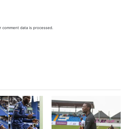
r comment data is processed.