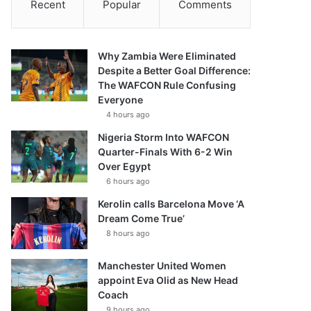
Recent
Popular
Comments
Why Zambia Were Eliminated
Despite a Better Goal Difference:
The WAFCON Rule Confusing
Everyone
4 hours ago
Nigeria Storm Into WAFCON
Quarter-Finals With 6-2 Win
Over Egypt
6 hours ago
Kerolin calls Barcelona Move ‘A
Dream Come True’
8 hours ago
Manchester United Women
appoint Eva Olid as New Head
Coach
9 hours ago