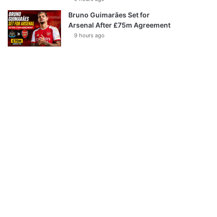
Bruno Guimarães Set for
Arsenal After £75m Agreement
9 hours ago