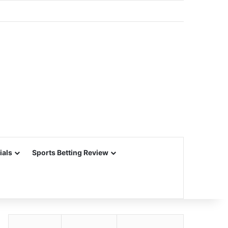
ials
Sports Betting Review