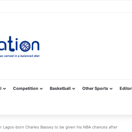
Facebook
X
YouTube
Vimeo
Instagram
RSS
l
Competition
Basketball
Other Sports
Editor
for Lagos-born Charles Bassey to be given his NBA chances after