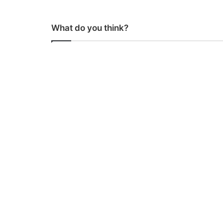
What do you think?