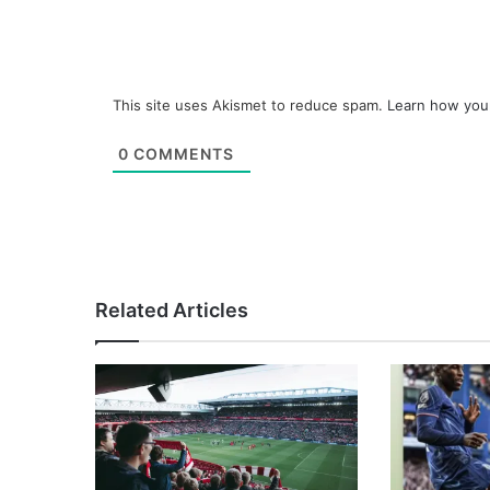
This site uses Akismet to reduce spam.
Learn how you
0
COMMENTS
Related Articles