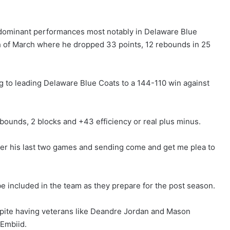
 dominant performances most notably in Delaware Blue
th of March where he dropped 33 points, 12 rebounds in 25
g to leading Delaware Blue Coats to a 144-110 win against
bounds, 2 blocks and +43 efficiency or real plus minus.
ver his last two games and sending come and get me plea to
 be included in the team as they prepare for the post season.
espite having veterans like Deandre Jordan and Mason
 Embiid.