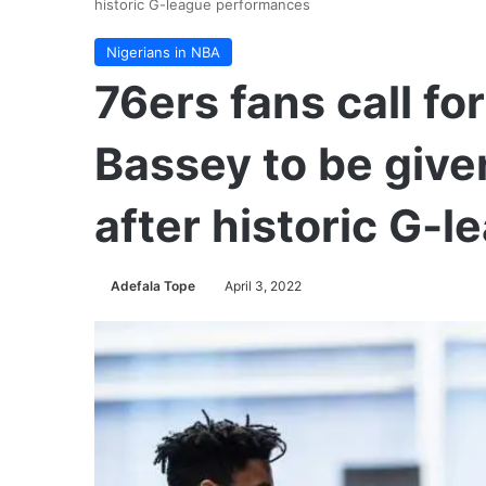
historic G-league performances
Nigerians in NBA
76ers fans call f
Bassey to be giv
after historic G-
Adefala Tope
April 3, 2022