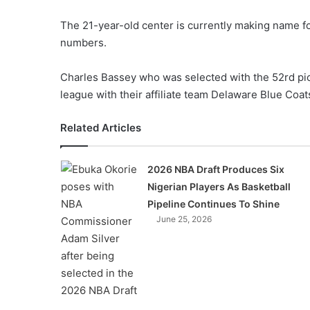
The 21-year-old center is currently making name fo
numbers.
Charles Bassey who was selected with the 52rd pick
league with their affiliate team Delaware Blue Coat
Related Articles
2026 NBA Draft Produces Six
Nigerian Players As Basketball
Pipeline Continues To Shine
June 25, 2026