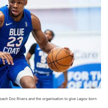
coach Doc Rivers and the organisation to give Lagos-born