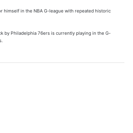
r himself in the NBA G-league with repeated historic
 by Philadelphia 76ers is currently playing in the G-
s.