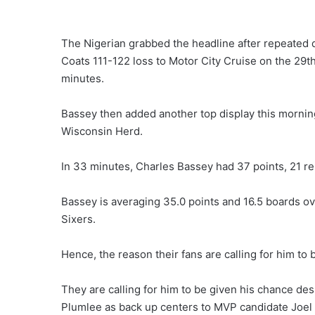
The Nigerian grabbed the headline after repeated
Coats 111-122 loss to Motor City Cruise on the 29
minutes.
Bassey then added another top display this mornin
Wisconsin Herd.
In 33 minutes, Charles Bassey had 37 points, 21 re
Bassey is averaging 35.0 points and 16.5 boards o
Sixers.
Hence, the reason their fans are calling for him to
They are calling for him to be given his chance d
Plumlee as back up centers to MVP candidate Joel