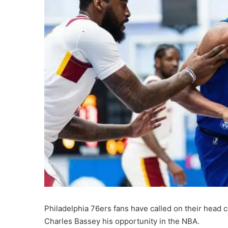
Philadelphia 76ers fans have called on their head 
Charles Bassey his opportunity in the NBA.