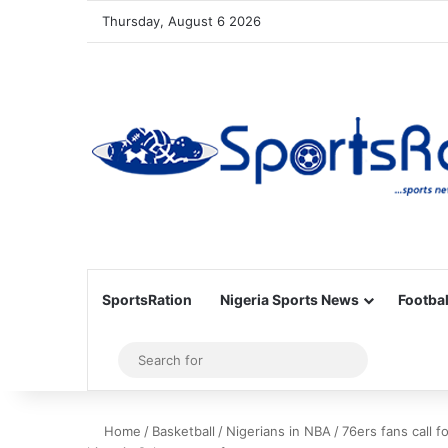
Thursday, August 6 2026
SportsRation
Nigeria Sports News
Footbal
Sidebar
Search
for
Home
/
Basketball
/
Nigerians in NBA
/
76ers fans call 