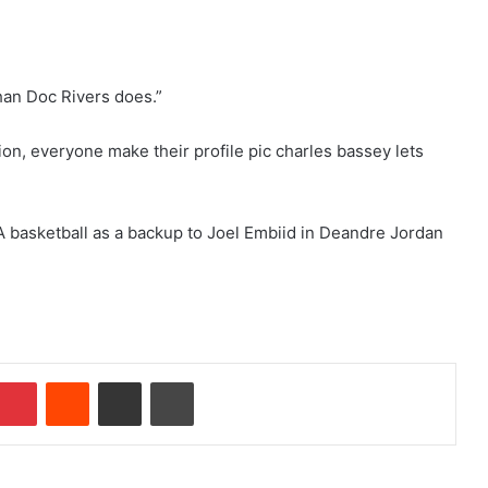
han Doc Rivers does.”
tion, everyone make their profile pic charles bassey lets
NBA basketball as a backup to Joel Embiid in Deandre Jordan
Pinterest
Reddit
Share via Email
Print