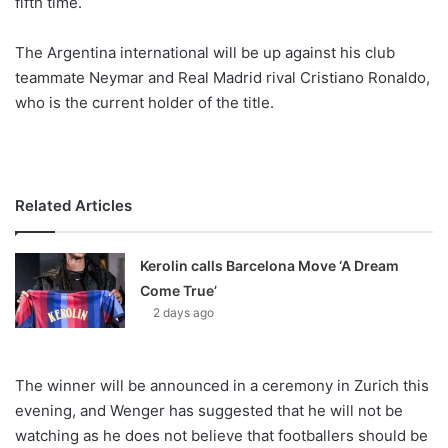
fifth time.
o
n
X
The Argentina international will be up against his club
teammate Neymar and Real Madrid rival Cristiano Ronaldo,
who is the current holder of the title.
Related Articles
Kerolin calls Barcelona Move ‘A Dream
Come True’
2 days ago
The winner will be announced in a ceremony in Zurich this
evening, and Wenger has suggested that he will not be
watching as he does not believe that footballers should be