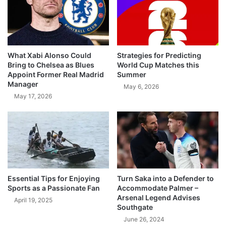
What Xabi Alonso Could
Strategies for Predicting
Bring to Chelsea as Blues
World Cup Matches this
Appoint Former Real Madrid
Summer
Manager
May 6, 2026
May 17, 2026
Essential Tips for Enjoying
Turn Saka into a Defender to
Sports as a Passionate Fan
Accommodate Palmer –
Arsenal Legend Advises
April 19, 2025
Southgate
June 26, 2024