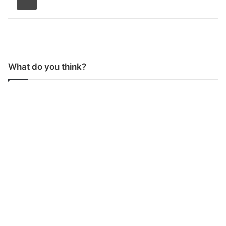
What do you think?