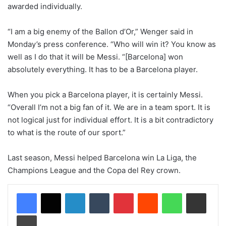
awarded individually.
“I am a big enemy of the Ballon d’Or,” Wenger said in
Monday’s press conference. “Who will win it? You know as
well as I do that it will be Messi. “[Barcelona] won
absolutely everything. It has to be a Barcelona player.
When you pick a Barcelona player, it is certainly Messi.
“Overall I’m not a big fan of it. We are in a team sport. It is
not logical just for individual effort. It is a bit contradictory
to what is the route of our sport.”
Last season, Messi helped Barcelona win La Liga, the
Champions League and the Copa del Rey crown.
LinkedIn
Tumblr
Pinterest
Reddit
WhatsApp
Share via Email
Print