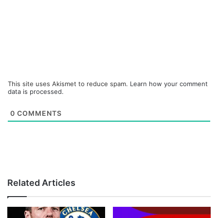
This site uses Akismet to reduce spam.
Learn how your comment
data is processed.
0
COMMENTS
Related Articles