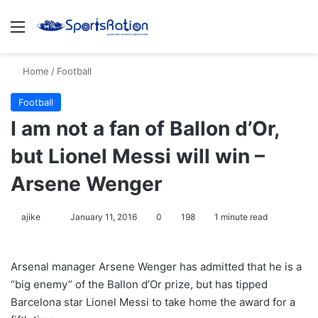
Menu
S
Home
/
Football
Football
I am not a fan of Ballon d’Or,
but Lionel Messi will win –
Arsene Wenger
ajike
F
January 11, 2016
0
198
1 minute read
o
l
Arsenal manager Arsene Wenger has admitted that he is a
l
“big enemy” of the Ballon d’Or prize, but has tipped
o
Barcelona star Lionel Messi to take home the award for a
w