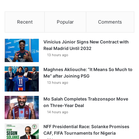
Recent
Popular
Comments
Vinícius Júnior Signs New Contract with
Real Madrid Until 2032
13 hours ago
Maghnes Akliouche: “It Means So Much to
Me” after Joining PSG
13 hours ago
Mo Salah Completes Trabzonspor Move
on Three-Year Deal
14 hours ago
NFF Presidential Race: Solanke Promises
CAF, FIFA Tournaments for Nigeria