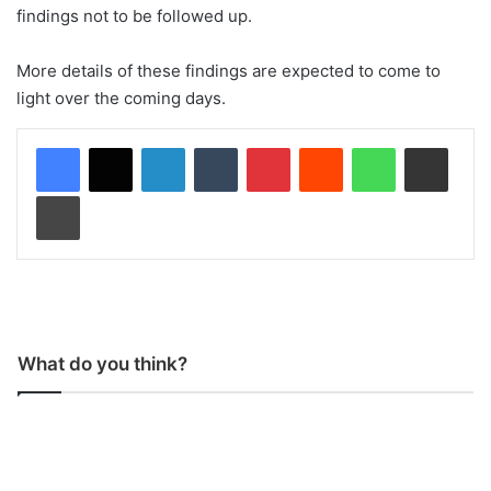
findings not to be followed up.
More details of these findings are expected to come to
light over the coming days.
LinkedIn
Tumblr
Pinterest
Reddit
WhatsApp
Share via Email
Print
What do you think?