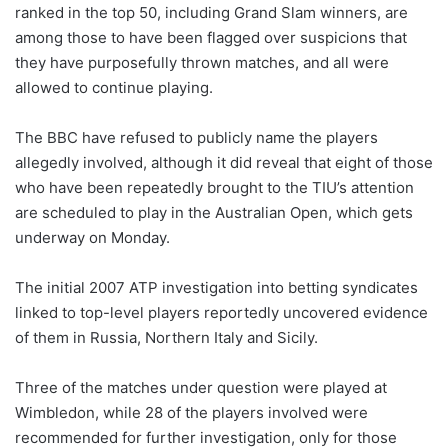
ranked in the top 50, including Grand Slam winners, are
among those to have been flagged over suspicions that
they have purposefully thrown matches, and all were
allowed to continue playing.
The BBC have refused to publicly name the players
allegedly involved, although it did reveal that eight of those
who have been repeatedly brought to the TIU’s attention
are scheduled to play in the Australian Open, which gets
underway on Monday.
The initial 2007 ATP investigation into betting syndicates
linked to top-level players reportedly uncovered evidence
of them in Russia, Northern Italy and Sicily.
Three of the matches under question were played at
Wimbledon, while 28 of the players involved were
recommended for further investigation, only for those