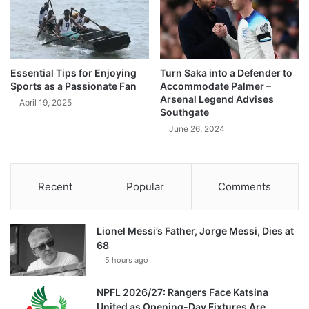
Essential Tips for Enjoying
Turn Saka into a Defender to
Sports as a Passionate Fan
Accommodate Palmer –
Arsenal Legend Advises
April 19, 2025
Southgate
June 26, 2024
Recent
Popular
Comments
Lionel Messi’s Father, Jorge Messi, Dies at
68
5 hours ago
NPFL 2026/27: Rangers Face Katsina
United as Opening-Day Fixtures Are