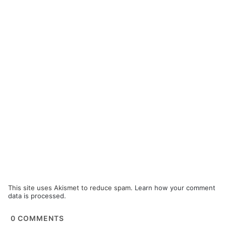
This site uses Akismet to reduce spam.
Learn how your comment
data is processed.
0
COMMENTS