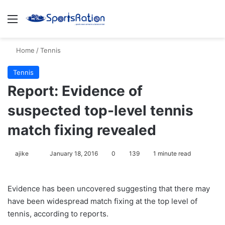
Menu
S
Home
/
Tennis
Tennis
Report: Evidence of
suspected top-level tennis
match fixing revealed
ajike
F
January 18, 2016
0
139
1 minute read
o
l
Evidence has been uncovered suggesting that there may
l
have been widespread match fixing at the top level of
o
tennis, according to reports.
w