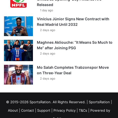
Released
1 day ago
Vinícius Júnior Signs New Contract with
Real Madrid Until 2032
2 days ago
Maghnes Akliouche: “It Means So Much to
Me” after Joining PSG
2 days ago
Mo Salah Completes Trabzonspor Move
on Three-Year Deal
2 days ago
© 2015–2026 SportsRation. All Rights Reserved. |
SportsRation
|
About
|
Contact
|
Support
|
Privacy Policy
|
T&Cs
| Powered by