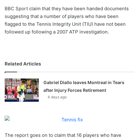
o
BBC Sport claim that they have been handed documents
n
X
suggesting that a number of players who have been
flagged to the Tennis Integrity Unit (TIU) have not been
followed up following a 2007 ATP investigation.
Related Articles
Gabriel Diallo leaves Montreal in Tears
after Injury Forces Retirement
4 days ago
The report goes on to claim that 16 players who have