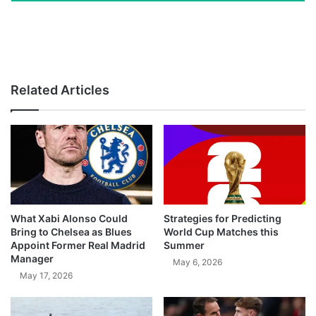
Related Articles
What Xabi Alonso Could
Strategies for Predicting
Bring to Chelsea as Blues
World Cup Matches this
Appoint Former Real Madrid
Summer
Manager
May 6, 2026
May 17, 2026