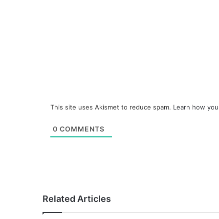
This site uses Akismet to reduce spam.
Learn how you
0
COMMENTS
Related Articles