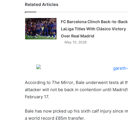
Related Articles
FC Barcelona Clinch Back-to-Back
LaLiga Titles With Clásico Victory
Over Real Madrid
May 10, 2026
According to
The Mirror
, Bale underwent tests at t
attacker will not be back in contention until Madr
February 17.
Bale has now picked up his sixth calf injury since
a world record £85m transfer.