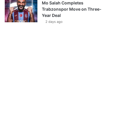
Mo Salah Completes
Trabzonspor Move on Three-
Year Deal
2 days ago