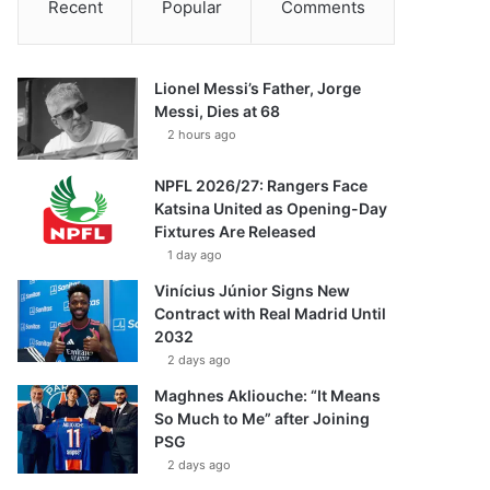
Recent
Popular
Comments
Lionel Messi’s Father, Jorge
Messi, Dies at 68
2 hours ago
NPFL 2026/27: Rangers Face
Katsina United as Opening-Day
Fixtures Are Released
1 day ago
Vinícius Júnior Signs New
Contract with Real Madrid Until
2032
2 days ago
Maghnes Akliouche: “It Means
So Much to Me” after Joining
PSG
2 days ago