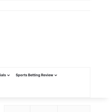
ials
Sports Betting Review