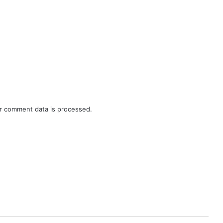
r comment data is processed.