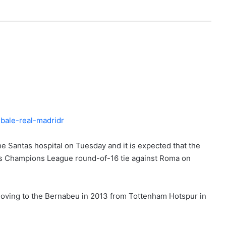
he Santas hospital on Tuesday and it is expected that the
id’s Champions League round-of-16 tie against Roma on
 moving to the Bernabeu in 2013 from Tottenham Hotspur in