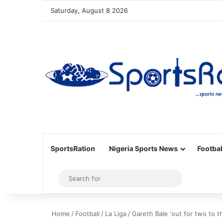
Saturday, August 8 2026
SportsRation
Nigeria Sports News
Footbal
Sidebar
Search
for
Home
/
Football
/
La Liga
/
Gareth Bale ‘out for two to t