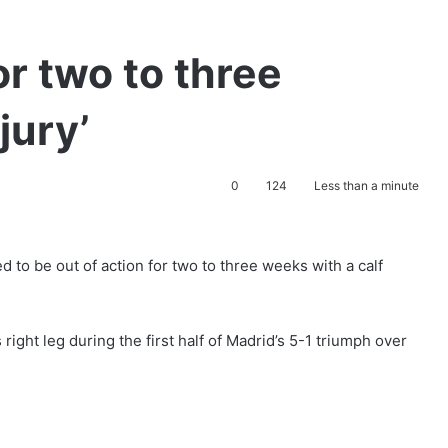
or two to three
jury’
0
124
Less than a minute
d to be out of action for two to three weeks with a calf
right leg during the first half of Madrid’s 5-1 triumph over