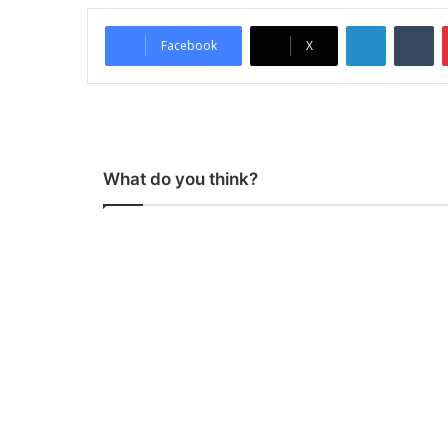
LinkedIn
Tumblr
Facebook
X
What do you think?