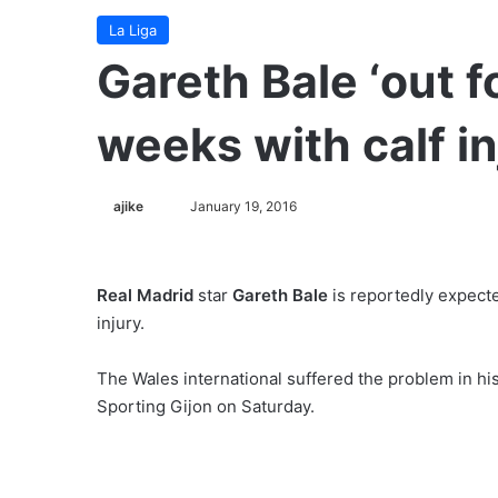
La Liga
Gareth Bale ‘out f
weeks with calf in
ajike
F
January 19, 2016
o
l
l
Real Madrid
star
Gareth Bale
is reportedly expecte
o
injury.
w
o
The Wales international suffered the problem in his 
n
Sporting Gijon on Saturday.
X