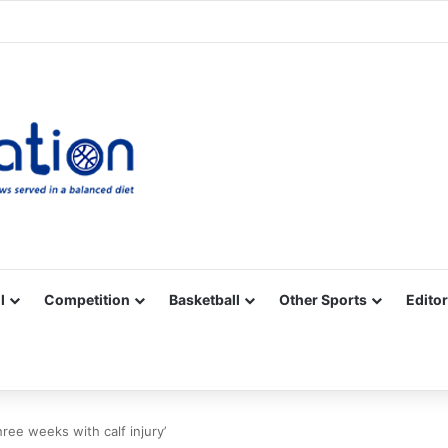
Facebook
X
YouTube
Vimeo
Instagram
RSS
l
Competition
Basketball
Other Sports
Editor
hree weeks with calf injury’