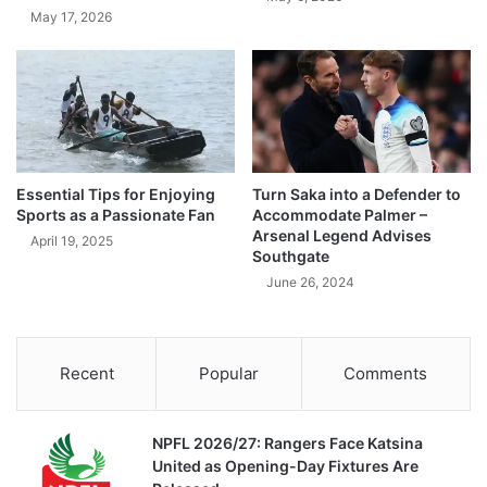
May 17, 2026
Essential Tips for Enjoying
Turn Saka into a Defender to
Sports as a Passionate Fan
Accommodate Palmer –
Arsenal Legend Advises
April 19, 2025
Southgate
June 26, 2024
Recent
Popular
Comments
NPFL 2026/27: Rangers Face Katsina
United as Opening-Day Fixtures Are