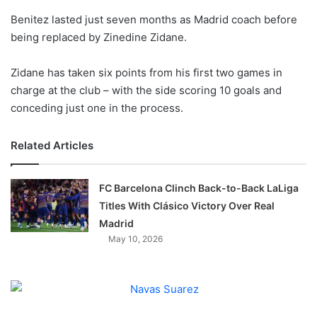
o
Benitez lasted just seven months as Madrid coach before
n
X
being replaced by Zinedine Zidane.
Zidane has taken six points from his first two games in
charge at the club – with the side scoring 10 goals and
conceding just one in the process.
Related Articles
FC Barcelona Clinch Back-to-Back LaLiga
Titles With Clásico Victory Over Real
Madrid
May 10, 2026