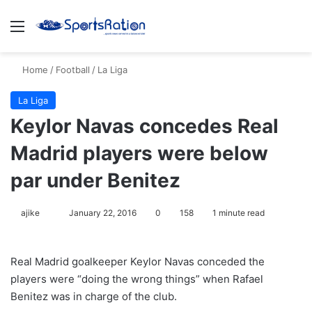
Menu
S
Home
/
Football
/
La Liga
La Liga
Keylor Navas concedes Real
Madrid players were below
par under Benitez
ajike
F
January 22, 2016
0
158
1 minute read
o
l
Real Madrid goalkeeper Keylor Navas conceded the
l
players were “doing the wrong things” when Rafael
o
Benitez was in charge of the club.
w