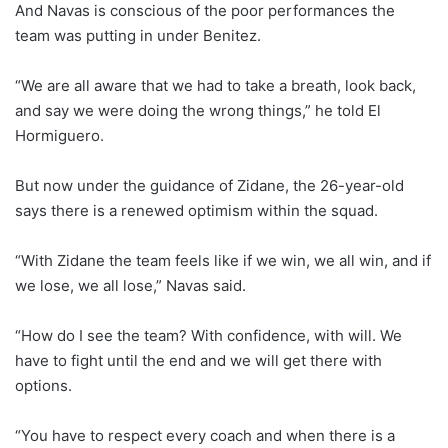
And Navas is conscious of the poor performances the
team was putting in under Benitez.
“We are all aware that we had to take a breath, look back,
and say we were doing the wrong things,” he told El
Hormiguero.
But now under the guidance of Zidane, the 26-year-old
says there is a renewed optimism within the squad.
“With Zidane the team feels like if we win, we all win, and if
we lose, we all lose,” Navas said.
“How do I see the team? With confidence, with will. We
have to fight until the end and we will get there with
options.
“You have to respect every coach and when there is a