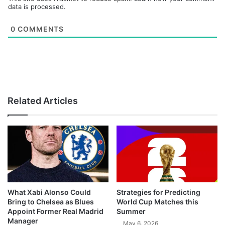
data is processed.
0
COMMENTS
Related Articles
What Xabi Alonso Could
Strategies for Predicting
Bring to Chelsea as Blues
World Cup Matches this
Appoint Former Real Madrid
Summer
Manager
May 6, 2026