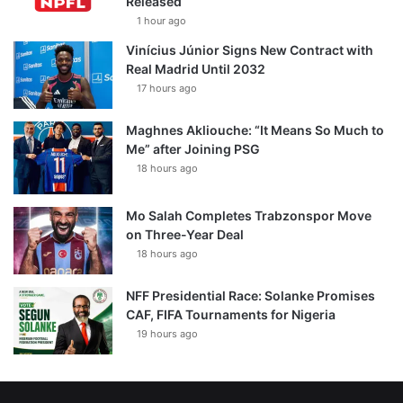
Released
1 hour ago
Vinícius Júnior Signs New Contract with
Real Madrid Until 2032
17 hours ago
Maghnes Akliouche: “It Means So Much to
Me” after Joining PSG
18 hours ago
Mo Salah Completes Trabzonspor Move
on Three-Year Deal
18 hours ago
NFF Presidential Race: Solanke Promises
CAF, FIFA Tournaments for Nigeria
19 hours ago