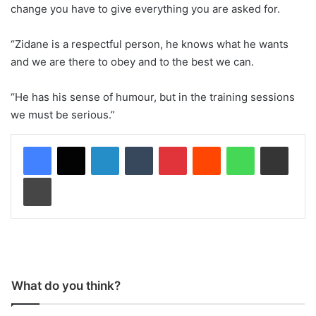
change you have to give everything you are asked for.
“Zidane is a respectful person, he knows what he wants
and we are there to obey and to the best we can.
“He has his sense of humour, but in the training sessions
we must be serious.”
LinkedIn
Tumblr
Pinterest
Reddit
WhatsApp
Share via Email
Print
What do you think?