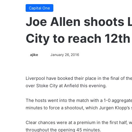
Capital One
Joe Allen shoots 
City to reach 12t
ajike
F
January 26, 2016
o
l
l
Liverpool have booked their place in the final of t
o
over Stoke City at Anfield this evening.
w
o
The hosts went into the match with a 1-0 aggregat
n
minutes to force a shootout, which Jurgen Klopp’s 
X
Clear chances were at a premium in the first half, 
throughout the opening 45 minutes.