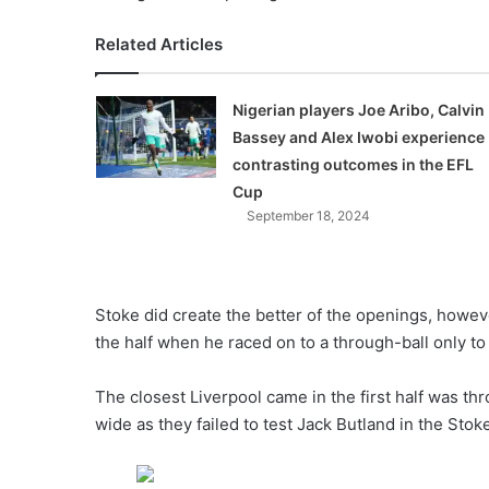
Related Articles
Nigerian players Joe Aribo, Calvin
Bassey and Alex Iwobi experience
contrasting outcomes in the EFL
Cup
September 18, 2024
Stoke did create the better of the openings, howeve
the half when he raced on to a through-ball only 
The closest Liverpool came in the first half was th
wide as they failed to test Jack Butland in the Stoke 