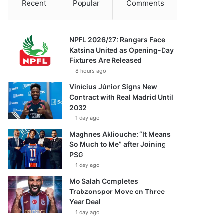
Recent
Popular
Comments
NPFL 2026/27: Rangers Face
Katsina United as Opening-Day
Fixtures Are Released
8 hours ago
Vinícius Júnior Signs New
Contract with Real Madrid Until
2032
1 day ago
Maghnes Akliouche: “It Means
So Much to Me” after Joining
PSG
1 day ago
Mo Salah Completes
Trabzonspor Move on Three-
Year Deal
1 day ago