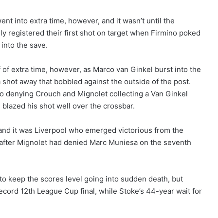
nt into extra time, however, and it wasn’t until the
ly registered their first shot on target when Firmino poked
 into the save.
lf of extra time, however, as Marco van Ginkel burst into the
a shot away that bobbled against the outside of the post.
ho denying Crouch and Mignolet collecting a Van Ginkel
 blazed his shot well over the crossbar.
 and it was Liverpool who emerged victorious from the
k after Mignolet had denied Marc Muniesa on the seventh
o keep the scores level going into sudden death, but
record 12th League Cup final, while Stoke’s 44-year wait for