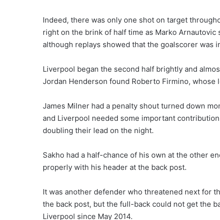
Indeed, there was only one shot on target throughou
right on the brink of half time as Marko Arnautovic
although replays showed that the goalscorer was in
Liverpool began the second half brightly and almo
Jordan Henderson found Roberto Firmino, whose low
James Milner had a penalty shout turned down mome
and Liverpool needed some important contribution
doubling their lead on the night.
Sakho had a half-chance of his own at the other end 
properly with his header at the back post.
It was another defender who threatened next for t
the back post, but the full-back could not get the ba
Liverpool since May 2014.