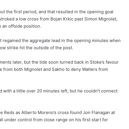
t the first period, and that resulted in the opening goal
 stroked a low cross from Bojan Krkic past Simon Mignolet,
 an offside position.
st regained the aggregate lead in the opening minutes when
 strike hit the outside of the post.
nts later, but the tide soon turned back in Stoke’s favour
s from both Mignolet and Sakho to deny Walters from
with a little over 20 minutes left, but he couldn’t connect
he Reds as Alberto Moreno’s cross found Jon Flanagan at
ll under control from close range on his first start for