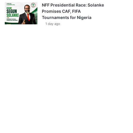
NFF Presidential Race: Solanke
Promises CAF, FIFA
Tournaments for Nigeria
1 day ago