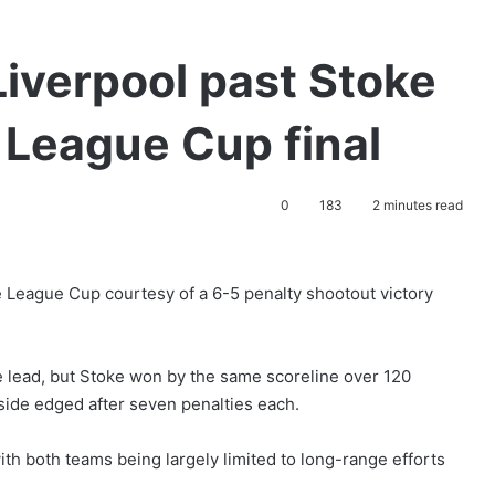
Liverpool past Stoke
h League Cup final
0
183
2 minutes read
he League Cup courtesy of a 6-5 penalty shootout victory
e lead, but Stoke won by the same scoreline over 120
side edged after seven penalties each.
with both teams being largely limited to long-range efforts