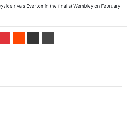
yside rivals Everton in the final at Wembley on February
Pinterest
Reddit
Share via Email
Print