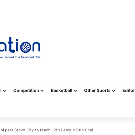
Facebook
X
YouTube
Vimeo
Instagram
RSS
l
Competition
Basketball
Other Sports
Editor
ol past Stoke City to reach 12th League Cup final