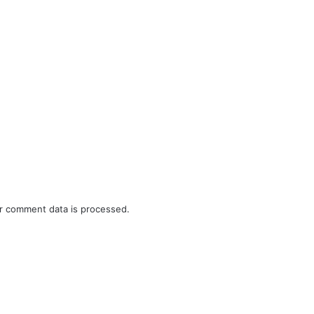
r comment data is processed.