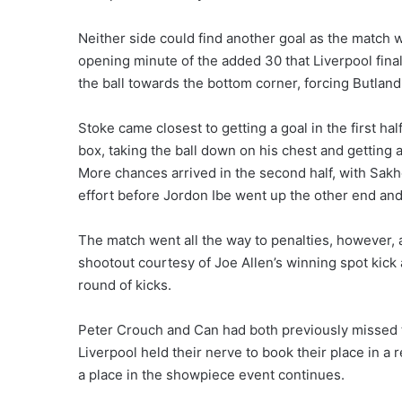
Neither side could find another goal as the match we
opening minute of the added 30 that Liverpool final
the ball towards the bottom corner, forcing Butland
Stoke came closest to getting a goal in the first ha
box, taking the ball down on his chest and getting 
More chances arrived in the second half, with Sak
effort before Jordon Ibe went up the other end and
The match went all the way to penalties, however,
shootout courtesy of Joe Allen’s winning spot kic
round of kicks.
Peter Crouch and Can had both previously missed t
Liverpool held their nerve to book their place in a 
a place in the showpiece event continues.