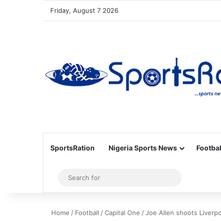
Friday, August 7 2026
SportsRation
Nigeria Sports News
Footbal
Sidebar
Search
for
Home
/
Football
/
Capital One
/
Joe Allen shoots Liverpo