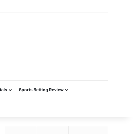
ials
Sports Betting Review