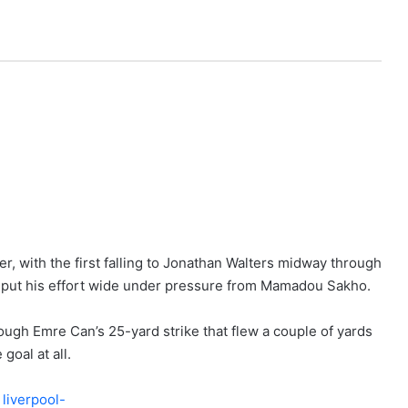
r, with the first falling to Jonathan Walters midway through
to put his effort wide under pressure from Mamadou Sakho.
rough Emre Can’s 25-yard strike that flew a couple of yards
goal at all.