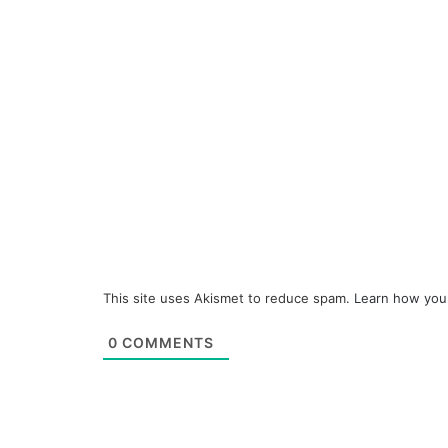
This site uses Akismet to reduce spam.
Learn how you
0
COMMENTS