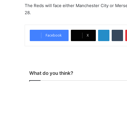
The Reds will face either Manchester City or Merse
28.
LinkedIn
Tumblr
Facebook
X
What do you think?