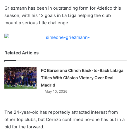
o
Griezmann has been in outstanding form for Atletico this
n
X
season, with his 12 goals in La Liga helping the club
mount a serious title challenge.
Related Articles
FC Barcelona Clinch Back-to-Back LaLiga
Titles With Clásico Victory Over Real
Madrid
May 10, 2026
The 24-year-old has reportedly attracted interest from
other top clubs, but Cerezo confirmed no-one has put in a
bid for the forward.