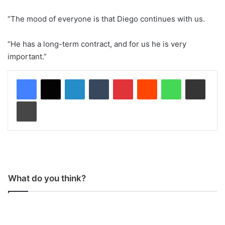
“The mood of everyone is that Diego continues with us.
“He has a long-term contract, and for us he is very
important.”
LinkedIn
Tumblr
Pinterest
Reddit
WhatsApp
Share via Email
Print
What do you think?