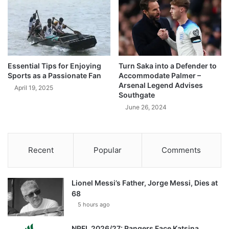
Essential Tips for Enjoying
Turn Saka into a Defender to
Sports as a Passionate Fan
Accommodate Palmer –
Arsenal Legend Advises
April 19, 2025
Southgate
June 26, 2024
Recent
Popular
Comments
Lionel Messi’s Father, Jorge Messi, Dies at
68
5 hours ago
NPFL 2026/27: Rangers Face Katsina