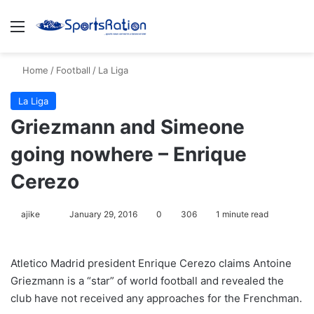
Menu
S
Home
/
Football
/
La Liga
La Liga
Griezmann and Simeone
going nowhere – Enrique
Cerezo
ajike
F
January 29, 2016
0
306
1 minute read
o
l
Atletico Madrid president Enrique Cerezo claims Antoine
l
Griezmann is a “star” of world football and revealed the
o
club have not received any approaches for the Frenchman.
w