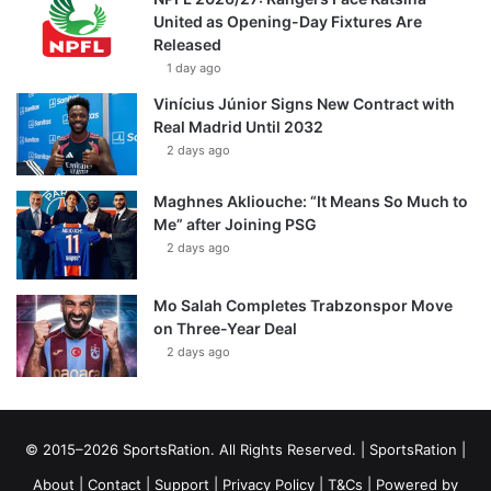
United as Opening-Day Fixtures Are
Released
1 day ago
Vinícius Júnior Signs New Contract with
Real Madrid Until 2032
2 days ago
Maghnes Akliouche: “It Means So Much to
Me” after Joining PSG
2 days ago
Mo Salah Completes Trabzonspor Move
on Three-Year Deal
2 days ago
© 2015–2026 SportsRation. All Rights Reserved. |
SportsRation
|
About
|
Contact
|
Support
|
Privacy Policy
|
T&Cs
| Powered by