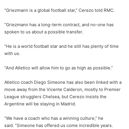
“Griezmann is a global football star,” Cerezo told RMC.
“Griezmann has a long-term contract, and no-one has
spoken to us about a possible transfer.
“He is a world football star and he still has plenty of time
with us.
“And Atletico will allow him to go as high as possible.”
Atletico coach Diego Simeone has also been linked with a
move away from the Vicente Calderon, mostly to Premier
League strugglers Chelsea, but Cerezo insists the
Argentine will be staying in Madrid.
“We have a coach who has a winning culture,” he
said. “Simeone has offered us come incredible years.