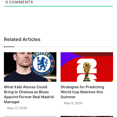
0
COMMENTS
Related Articles
What Xabi Alonso Could
Strategies for Predicting
Bring to Chelsea as Blues
World Cup Matches this
Appoint Former Real Madrid
Summer
Manager
May 6, 2026
May 17, 2026