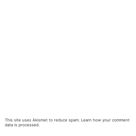
This site uses Akismet to reduce spam.
Learn how your comment
data is processed.