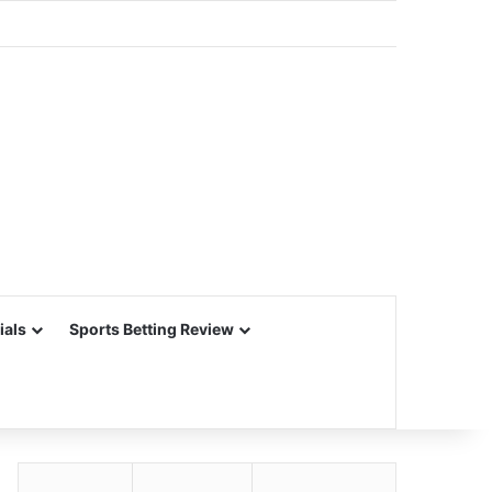
ials
Sports Betting Review