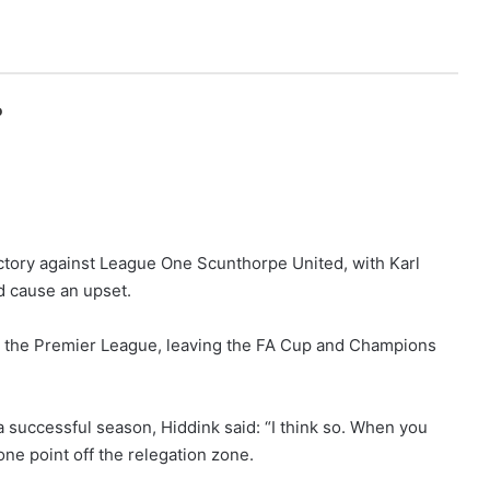
o
ictory against League One Scunthorpe United, with Karl
d cause an upset.
in the Premier League, leaving the FA Cup and Champions
successful season, Hiddink said: “I think so. When you
ne point off the relegation zone.