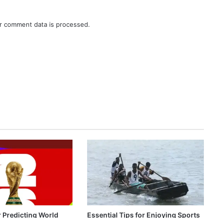
r comment data is processed.
r Predicting World
Essential Tips for Enjoying Sports