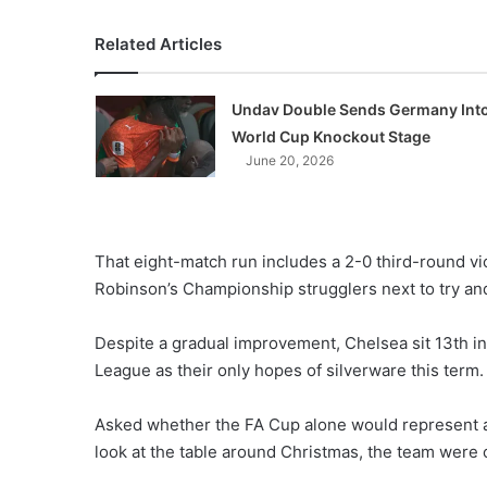
Related Articles
Undav Double Sends Germany Int
World Cup Knockout Stage
June 20, 2026
That eight-match run includes a 2-0 third-round v
Robinson’s Championship strugglers next to try an
Despite a gradual improvement, Chelsea sit 13th 
League as their only hopes of silverware this term.
Asked whether the FA Cup alone would represent a 
look at the table around Christmas, the team were o