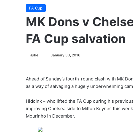
FA Cup
MK Dons v Chelsea
FA Cup salvation
ajike
F
January 30, 2016
o
l
l
Ahead of Sunday’s fourth-round clash with MK Do
o
as a way of salvaging a hugely underwhelming cam
w
o
Hiddink – who lifted the FA Cup during his previous
n
improving Chelsea side to Milton Keynes this wee
X
Mourinho in December.