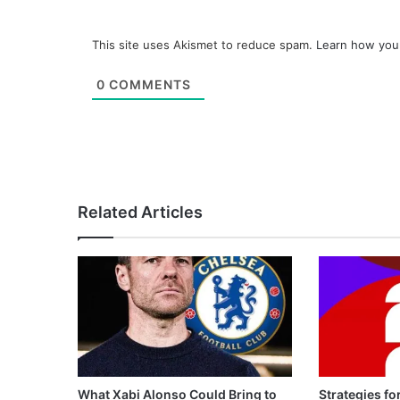
This site uses Akismet to reduce spam.
Learn how you
0
COMMENTS
Related Articles
What Xabi Alonso Could Bring to
Strategies fo