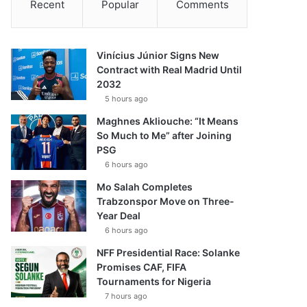
Recent
Popular
Comments
Vinícius Júnior Signs New
Contract with Real Madrid Until
2032
5 hours ago
Maghnes Akliouche: “It Means
So Much to Me” after Joining
PSG
6 hours ago
Mo Salah Completes
Trabzonspor Move on Three-
Year Deal
6 hours ago
NFF Presidential Race: Solanke
Promises CAF, FIFA
Tournaments for Nigeria
7 hours ago