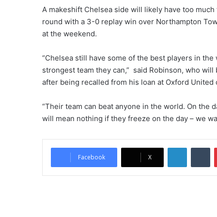
A makeshift Chelsea side will likely have too much
round with a 3-0 replay win over Northampton To
at the weekend.
“Chelsea still have some of the best players in th
strongest team they can,” said Robinson, who will 
after being recalled from his loan at Oxford United
“Their team can beat anyone in the world. On the day
will mean nothing if they freeze on the day – we wan
LinkedIn
Tumblr
Facebook
X