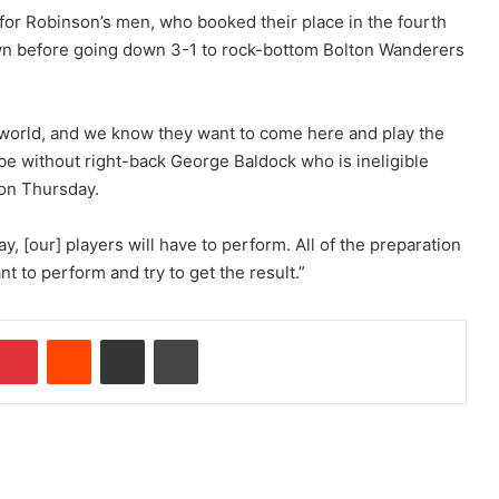
 for Robinson’s men, who booked their place in the fourth
wn before going down 3-1 to rock-bottom Bolton Wanderers
e world, and we know they want to come here and play the
be without right-back George Baldock who is ineligible
 on Thursday.
, [our] players will have to perform. All of the preparation
t to perform and try to get the result.”
Pinterest
Reddit
Share via Email
Print