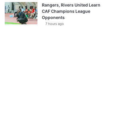
Rangers, Rivers United Learn
CAF Champions League
Opponents
7 hours ago