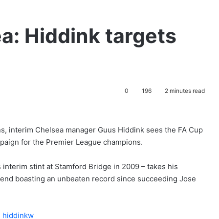
: Hiddink targets
0
196
2 minutes read
ns, interim Chelsea manager Guus Hiddink sees the FA Cup
paign for the Premier League champions.
 interim stint at Stamford Bridge in 2009 – takes his
kend boasting an unbeaten record since succeeding Jose