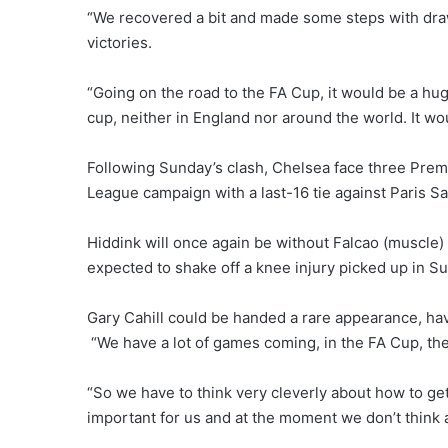
“We recovered a bit and made some steps with dr
victories.
“Going on the road to the FA Cup, it would be a h
cup, neither in England nor around the world. It w
Following Sunday’s clash, Chelsea face three Pre
League campaign with a last-16 tie against Paris S
Hiddink will once again be without Falcao (muscle) 
expected to shake off a knee injury picked up in Su
Gary Cahill could be handed a rare appearance, hav
“We have a lot of games coming, in the FA Cup, t
“So we have to think very cleverly about how to get
important for us and at the moment we don’t think