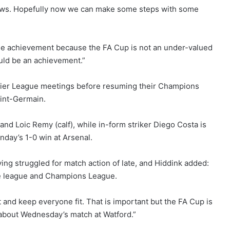
aws. Hopefully now we can make some steps with some
uge achievement because the FA Cup is not an under-valued
ould be an achievement.”
mier League meetings before resuming their Champions
aint-Germain.
and Loic Remy (calf), while in-form striker Diego Costa is
nday’s 1-0 win at Arsenal.
ing struggled for match action of late, and Hiddink added:
he league and Champions League.
 and keep everyone fit. That is important but the FA Cup is
 about Wednesday’s match at Watford.”