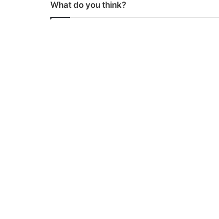
What do you think?