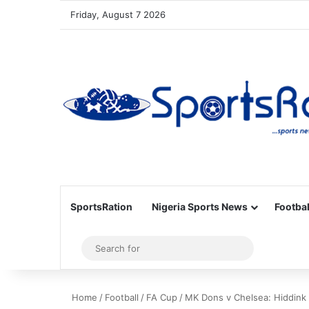
Friday, August 7 2026
SportsRation
Nigeria Sports News
Footbal
Sidebar
Search
for
Home
/
Football
/
FA Cup
/
MK Dons v Chelsea: Hiddink 