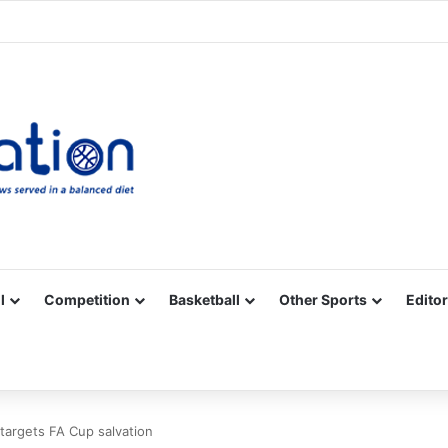
Facebook
X
YouTube
Vimeo
Instagram
RSS
l
Competition
Basketball
Other Sports
Editor
targets FA Cup salvation