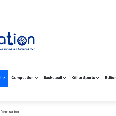
Facebook
X
YouTube
Vimeo
Instagram
RSS
l
Competition
Basketball
Other Sports
Editor
n-form striker