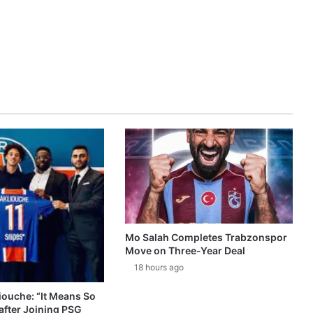
Mo Salah Completes Trabzonspor
Move on Three-Year Deal
18 hours ago
ouche: “It Means So
after Joining PSG