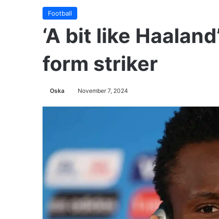
Football
‘A bit like Haaland
form striker
Oska
November 7, 2024