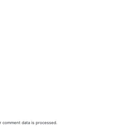
r comment data is processed.