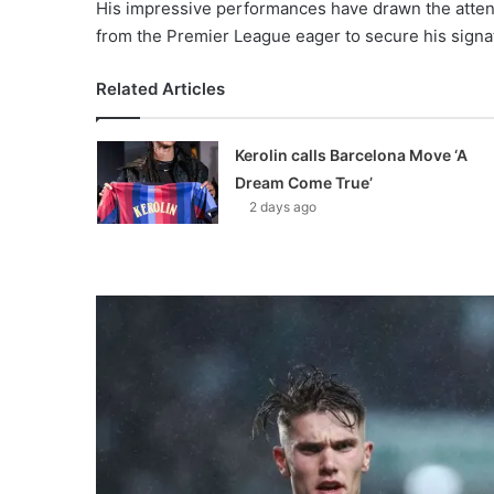
His impressive performances have drawn the atten
from the Premier League eager to secure his signa
Related Articles
Kerolin calls Barcelona Move ‘A
Dream Come True’
2 days ago