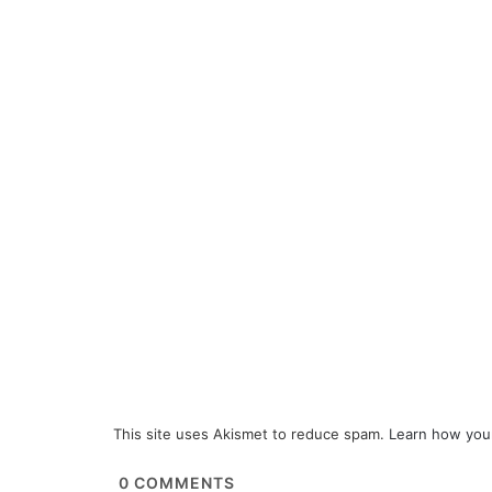
This site uses Akismet to reduce spam.
Learn how you
0
COMMENTS