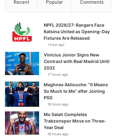
Recent
Popular
Comments
NPFL 2026/27: Rangers Face
Katsina United as Opening-Day
Fixtures Are Released
1 hour ago
Vinícius Júnior Signs New
Contract with Real Madrid Until
2032
17 hours ago
Maghnes Akliouche: “It Means
So Much to Me” after Joining
PSG
18 hours ago
Mo Salah Completes
Trabzonspor Move on Three-
Year Deal
18 hours ago