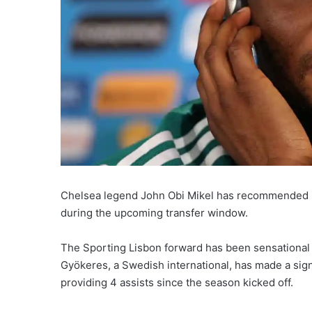
Chelsea legend John Obi Mikel has recommended in
during the upcoming transfer window.
The Sporting Lisbon forward has been sensational 
Gyökeres, a Swedish international, has made a sign
providing 4 assists since the season kicked off.