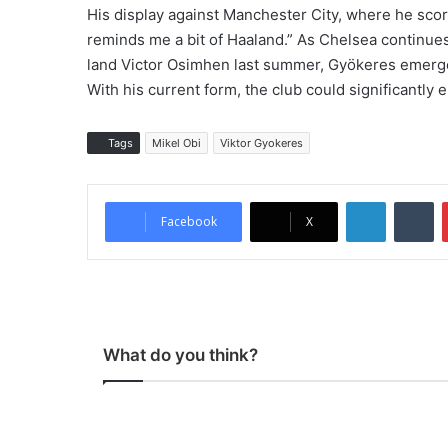
His display against Manchester City, where he scor
reminds me a bit of Haaland.” As Chelsea continues it
land Victor Osimhen last summer, Gyökeres emerges 
With his current form, the club could significantly 
Tags
Mikel Obi
Viktor Gyokeres
LinkedIn
Tumblr
Facebook
X
What do you think?