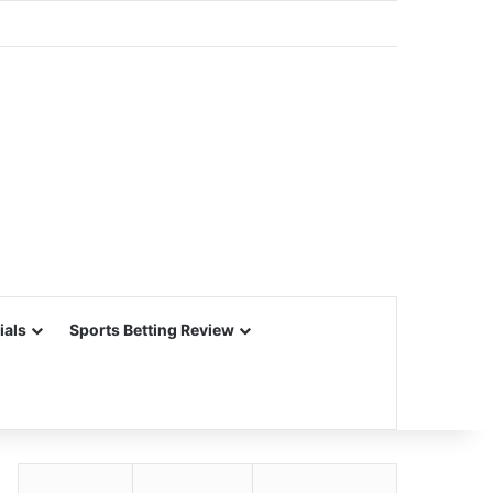
ials
Sports Betting Review