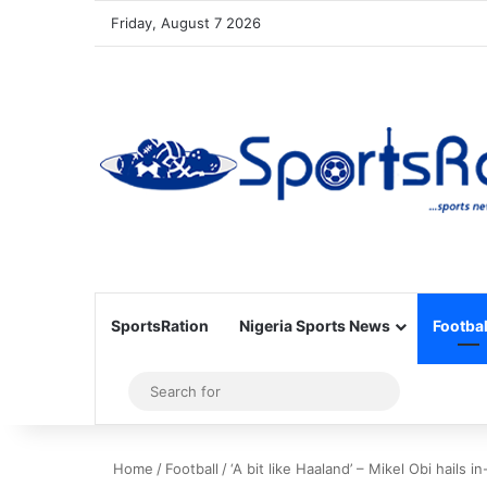
Friday, August 7 2026
SportsRation
Nigeria Sports News
Footbal
Sidebar
Search
for
Home
/
Football
/
‘A bit like Haaland’ – Mikel Obi hails i