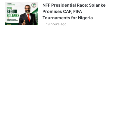
NFF Presidential Race: Solanke
Promises CAF, FIFA
Tournaments for Nigeria
19 hours ago