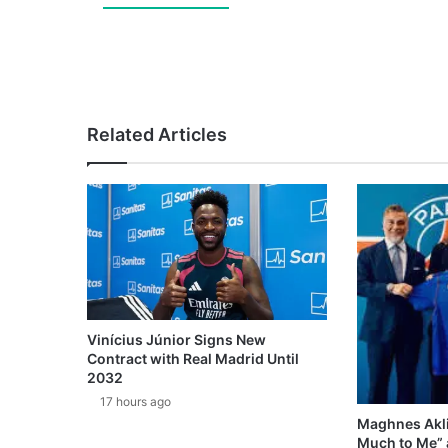
Related Articles
Vinícius Júnior Signs New
Contract with Real Madrid Until
2032
17 hours ago
Maghnes Akli
Much to Me” 