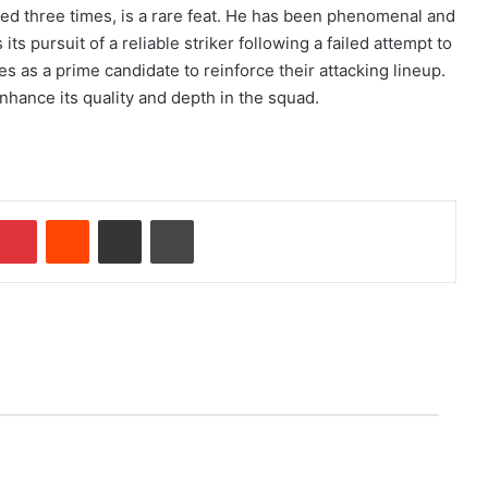
ed three times, is a rare feat. He has been phenomenal and
s pursuit of a reliable striker following a failed attempt to
as a prime candidate to reinforce their attacking lineup.
enhance its quality and depth in the squad.
Pinterest
Reddit
Share via Email
Print