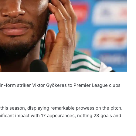
-form striker Viktor Gyökeres to Premier League clubs
this season, displaying remarkable prowess on the pitch.
ificant impact with 17 appearances, netting 23 goals and