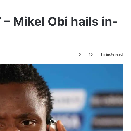
’ – Mikel Obi hails in-
0
15
1 minute read