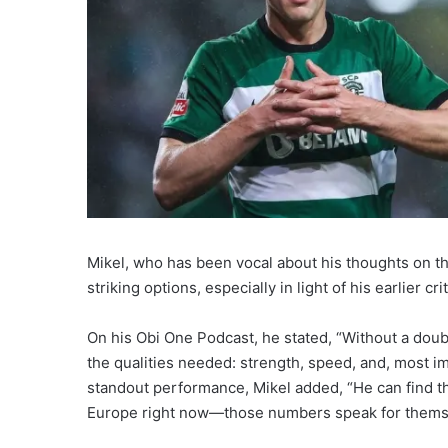
Mikel, who has been vocal about his thoughts on t
striking options, especially in light of his earlier c
On his Obi One Podcast, he stated, “Without a doub
the qualities needed: strength, speed, and, most im
standout performance, Mikel added, “He can find th
Europe right now—those numbers speak for thems