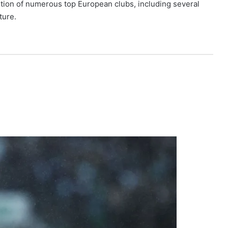
tion of numerous top European clubs, including several
ture.