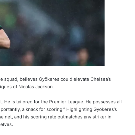
he squad, believes Gyökeres could elevate Chelsea’s
ritiques of Nicolas Jackson.
t. He is tailored for the Premier League. He possesses all
portantly, a knack for scoring.” Highlighting Gyökeres’s
e net, and his scoring rate outmatches any striker in
elves.