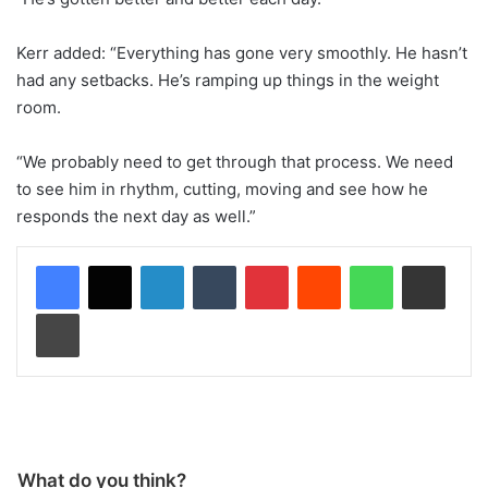
Kerr added: “Everything has gone very smoothly. He hasn’t
had any setbacks. He’s ramping up things in the weight
room.
“We probably need to get through that process. We need
to see him in rhythm, cutting, moving and see how he
responds the next day as well.”
LinkedIn
Tumblr
Pinterest
Reddit
WhatsApp
Share via Email
Print
What do you think?