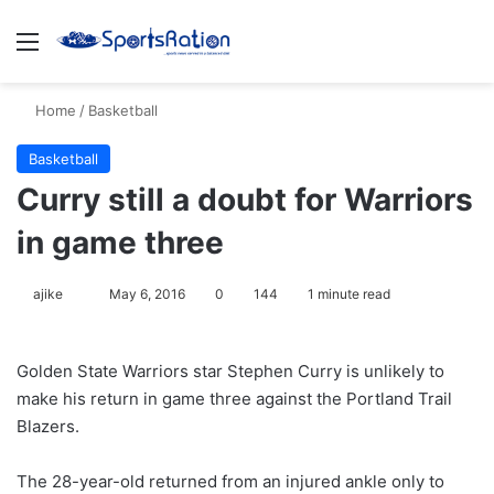
Menu
S
Home
/
Basketball
Basketball
Curry still a doubt for Warriors
in game three
ajike
F
May 6, 2016
0
144
1 minute read
o
l
Golden State Warriors star Stephen Curry is unlikely to
l
make his return in game three against the Portland Trail
o
Blazers.
w
o
The 28-year-old returned from an injured ankle only to
n