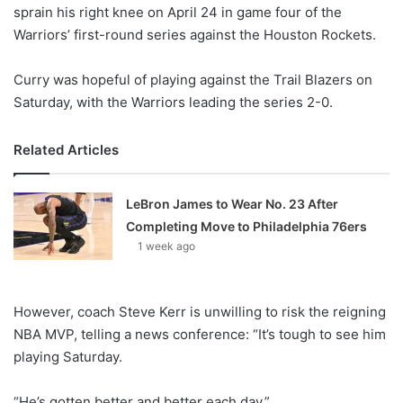
X
sprain his right knee on April 24 in game four of the
Warriors’ first-round series against the Houston Rockets.
Curry was hopeful of playing against the Trail Blazers on
Saturday, with the Warriors leading the series 2-0.
Related Articles
LeBron James to Wear No. 23 After
Completing Move to Philadelphia 76ers
1 week ago
However, coach Steve Kerr is unwilling to risk the reigning
NBA MVP, telling a news conference: “It’s tough to see him
playing Saturday.
“He’s gotten better and better each day.”