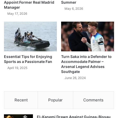
Appoint Former Real Madrid
Summer
Manager
May 6, 2026
May 17, 2026
Essential Tips for Enjoying
Turn Saka into a Defender to
Sports as a Passionate Fan
Accommodate Palmer –
Arsenal Legend Advises
April 19, 2025
Southgate
June 26, 2024
Recent
Popular
Comments
El-Kanemi Drawn Against Guinea-Bissau