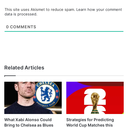
This site uses Akismet to reduce spam.
Learn how your comment
data is processed.
0
COMMENTS
Related Articles
What Xabi Alonso Could
Strategies for Predicting
Bring to Chelsea as Blues
World Cup Matches this