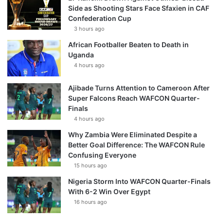
Side as Shooting Stars Face Sfaxien in CAF
Confederation Cup
3 hours ago
African Footballer Beaten to Death in
Uganda
4 hours ago
Ajibade Turns Attention to Cameroon After
Super Falcons Reach WAFCON Quarter-
Finals
4 hours ago
Why Zambia Were Eliminated Despite a
Better Goal Difference: The WAFCON Rule
Confusing Everyone
15 hours ago
Nigeria Storm Into WAFCON Quarter-Finals
With 6-2 Win Over Egypt
16 hours ago