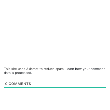
This site uses Akismet to reduce spam.
Learn how your comment
data is processed.
0
COMMENTS