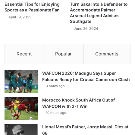
Essential Tips for Enjoying
Turn Saka into a Defender to
Sports as a Passionate Fan
Accommodate Palmer –
Arsenal Legend Advises
April 19, 2025
Southgate
June 26, 2024
Recent
Popular
Comments
WAFCON 2026: Madugu Says Super
Falcons Ready for Crucial Cameroon Clash
3 hours ago
Morocco Knock South Africa Out of
WAFCON with 2-1 Win
10 hours ago
Lionel Messi’s Father, Jorge Messi, Dies at
68