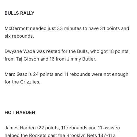
BULLS RALLY
McDermott needed just 33 minutes to have 31 points and
six rebounds.
Dwyane Wade was rested for the Bulls, who got 18 points
from Taj Gibson and 16 from Jimmy Butler.
Marc Gasol’s 24 points and 11 rebounds were not enough
for the Grizzlies.
HOT HARDEN
James Harden (22 points, 11 rebounds and 11 assists)
helped the Rockets past the Brooklyn Nets 137-112.