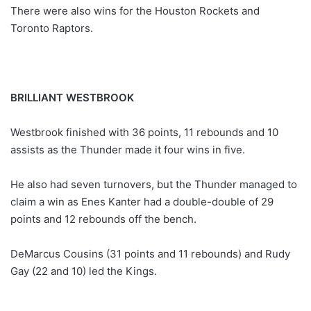
There were also wins for the Houston Rockets and
Toronto Raptors.
BRILLIANT WESTBROOK
Westbrook finished with 36 points, 11 rebounds and 10
assists as the Thunder made it four wins in five.
He also had seven turnovers, but the Thunder managed to
claim a win as Enes Kanter had a double-double of 29
points and 12 rebounds off the bench.
DeMarcus Cousins (31 points and 11 rebounds) and Rudy
Gay (22 and 10) led the Kings.