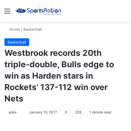
Menu
S
Home
/
Basketball
Basketball
Westbrook records 20th
triple-double, Bulls edge to
win as Harden stars in
Rockets’ 137-112 win over
Nets
ajike
F
January 16, 2017
0
228
1 minute read
o
l