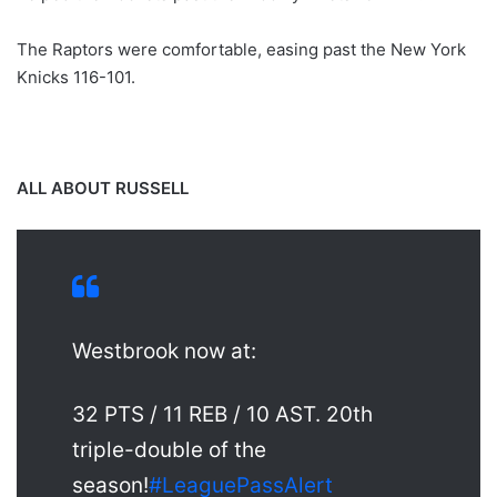
The Raptors were comfortable, easing past the New York
Knicks 116-101.
ALL ABOUT RUSSELL
Westbrook now at:
32 PTS / 11 REB / 10 AST. 20th
triple-double of the
season!
#LeaguePassAlert