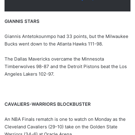
GIANNIS STARS
Giannis Antetokounmpo had 33 points, but the Milwaukee
Bucks went down to the Atlanta Hawks 111-98.
The Dallas Mavericks overcame the Minnesota
Timberwolves 98-87 and the Detroit Pistons beat the Los
Angeles Lakers 102-97.
CAVALIERS-WARRIORS BLOCKBUSTER
An NBA Finals rematch is one to watch on Monday as the
Cleveland Cavaliers (29-10) take on the Golden State
Warriors (34-6) at Oracle Arena.