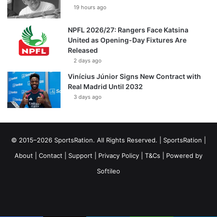
19 hours ago
NPFL 2026/27: Rangers Face Katsina
United as Opening-Day Fixtures Are
Released
2 days ago
Vinícius Júnior Signs New Contract with
Real Madrid Until 2032
3 days ago
© 2015–2026 SportsRation. All Rights Reserved. |
SportsRation
|
About
|
Contact
|
Support
|
Privacy Policy
|
T&Cs
| Powered by
Softileo
Facebook
X
YouTube
Vimeo
Instagram
RSS