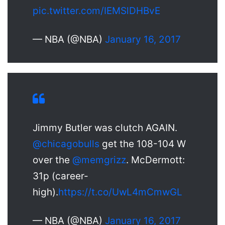
pic.twitter.com/IEMSlDHBvE
— NBA (@NBA)
January 16, 2017
Jimmy Butler was clutch AGAIN.
@chicagobulls
get the 108-104 W
over the
@memgrizz
. McDermott:
31p (career-
high).
https://t.co/UwL4mCmwGL
— NBA (@NBA)
January 16, 2017