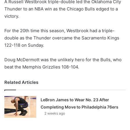
A Russell Westbrook triple-double led the Oklahoma City
l
Thunder to an NBA win as the Chicago Bulls edged to a
o
victory.
w
o
For the 20th time this season, Westbrook had a triple-
n
X
double as the Thunder overcame the Sacramento Kings
122-118 on Sunday.
Doug McDermott was the unlikely hero for the Bulls, who
beat the Memphis Grizzlies 108-104.
Related Articles
LeBron James to Wear No. 23 After
Completing Move to Philadelphia 76ers
2 weeks ago