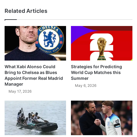
Related Articles
What Xabi Alonso Could
Strategies for Predicting
Bring to Chelsea as Blues
World Cup Matches this
Appoint Former Real Madrid
Summer
Manager
May 6, 2026
May 17, 2026