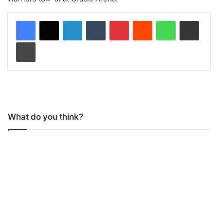
LinkedIn
Tumblr
Pinterest
Reddit
WhatsApp
Share via Email
Print
What do you think?