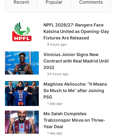
Recent
Popular
Comments
NPFL 2026/27: Rangers Face
Katsina United as Opening-Day
Fixtures Are Released
8 hours ago
Vinícius Júnior Signs New
Contract with Real Madrid Until
2032
24 hours ago
Maghnes Akliouche: “It Means
So Much to Me” after Joining
PSG
1 day ago
Mo Salah Completes
Trabzonspor Move on Three-
Year Deal
1 day ago