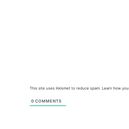
This site uses Akismet to reduce spam.
Learn how you
0
COMMENTS