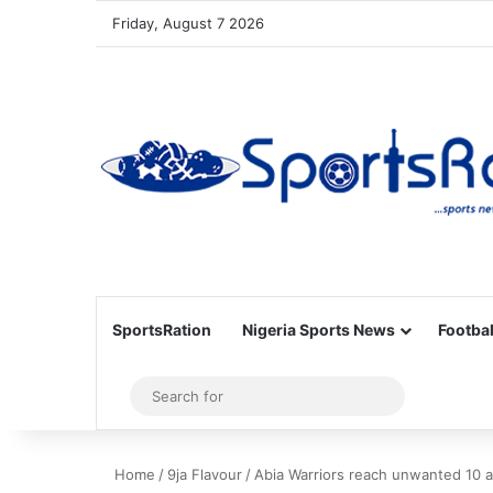
Friday, August 7 2026
SportsRation
Nigeria Sports News
Footbal
Sidebar
Search
for
Home
/
9ja Flavour
/
Abia Warriors reach unwanted 10 a