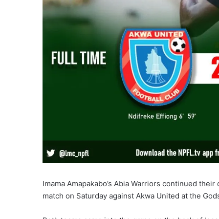
Imama Amapakabo’s Abia Warriors continued their d
match on Saturday against Akwa United at the Gods