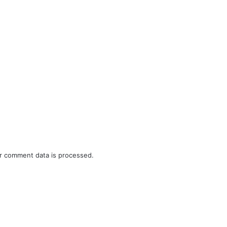
r comment data is processed.