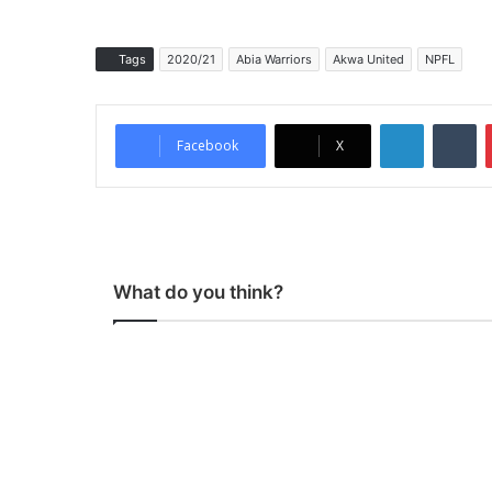
Tags
2020/21
Abia Warriors
Akwa United
NPFL
LinkedIn
Tumblr
Facebook
X
What do you think?