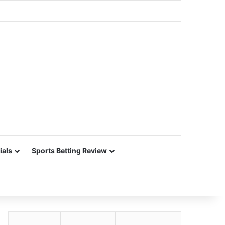
ials
Sports Betting Review