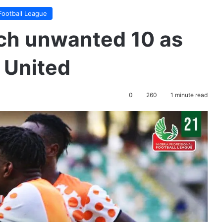
Football League
ach unwanted 10 as
 United
0
260
1 minute read