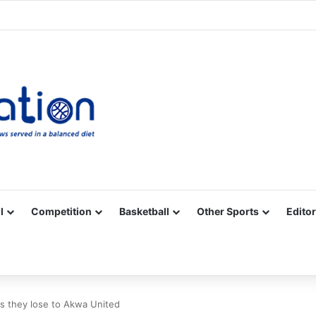
Facebook
X
YouTube
Vimeo
Instagram
RSS
l
Competition
Basketball
Other Sports
Editor
s they lose to Akwa United