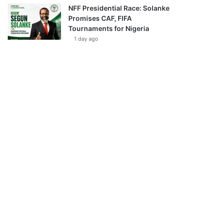
NFF Presidential Race: Solanke
Promises CAF, FIFA
Tournaments for Nigeria
1 day ago