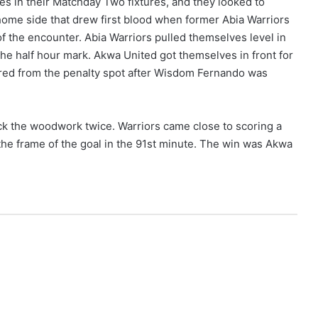
s in their Matchday Two fixtures, and they looked to
 home side that drew first blood when former Abia Warriors
f the encounter. Abia Warriors pulled themselves level in
the half hour mark. Akwa United got themselves in front for
ored from the penalty spot after Wisdom Fernando was
ruck the woodwork twice. Warriors came close to scoring a
 the frame of the goal in the 91st minute. The win was Akwa