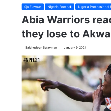
9ja Flavour
Nigeria Football
Nigeria Professional 
Abia Warriors re
they lose to Akwa
Salahudeen Sulayman
January 9, 2021