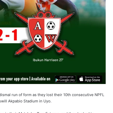
ismal run of form as they lost their 10th consecutive NPFL
will Akpabio Stadium in Uyo.