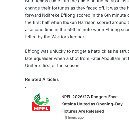
Both teams came into the game on the back of losse
change their fortunes as they faced off. It was the
forward Ndifreke Effiong scored in the 6th minute o
the first half when Ibukun Harrison scored around 
a second time in the 59th minute when Effiong sc
felled by the Warriors keeper.
Effiong was unlucky to not get a hattrick as he st
late equaliser when a shot from Fatai Abdullahi hit
United’s first of the season.
Related Articles
NPFL 2026/27: Rangers Face
Katsina United as Opening-Day
Fixtures Are Released
8 hours ago