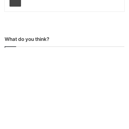
What do you think?