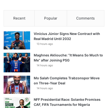
Recent
Popular
Comments
Vinícius Júnior Signs New Contract with
Real Madrid Until 2032
13 hours ago
Maghnes Akliouche: “It Means So Much to
Me” after Joining PSG
14 hours ago
Mo Salah Completes Trabzonspor Move
on Three-Year Deal
14 hours ago
NFF Presidential Race: Solanke Promises
CAF, FIFA Tournaments for Nigeria