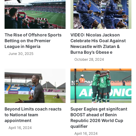
The Rise of Offshore Sports
VIDEO: Nicolas Jackson
Betting on the Premier
Celebrate His Goal Against
League in Nigeria
Newcastle with Zlatan &
Burna Boy’s Gbese e
June 30, 2025
October 28, 2024
Beyond Limits coach reacts
Super Eagles get signifcant
to National team
BOOST ahead of Benin
appointment
Republic 2026 World Cup
qualifier
April 16, 2024
April 16, 2024