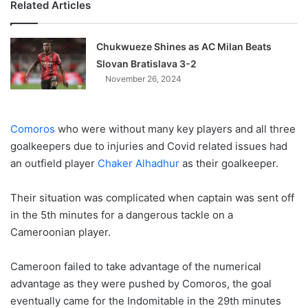
Related Articles
Chukwueze Shines as AC Milan Beats
Slovan Bratislava 3-2
November 26, 2024
Comoros
who were without many key players and all three
goalkeepers due to injuries and Covid related issues had
an outfield player
Chaker Alhadhur
as their goalkeeper.
Their situation was complicated when captain was sent off
in the 5th minutes for a dangerous tackle on a
Cameroonian player.
Cameroon failed to take advantage of the numerical
advantage as they were pushed by Comoros, the goal
eventually came for the Indomitable in the 29th minutes