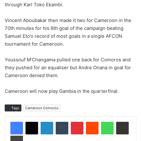
through Karl Toko Ekambi.
Vincent Aboubakar then made it two for Cameroon in the
70th minutes for his 6th goal of the campaign beating
Samuel Eto’o record of most goals in a single AFCON
tournament for Cameroon.
Youssouf M’Changama pulled one back for Comoros and
they pushed for an equaliser but Andre Onana in goal for
Cameroon denied them.
Cameroon will now play Gambia in the quarterfinal.
Tags
Cameroon Comoros
LinkedIn
Tumblr
Pinterest
Reddit
WhatsApp
Share via Email
Print