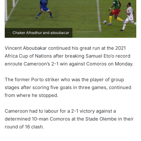
Chaker Alhadhur and aboubacar
Vincent Aboubakar continued his great run at the 2021
Africa Cup of Nations after breaking Samuel Eto’o record
enroute Cameroon’s 2-1 win against Comoros on Monday.
The former Porto striker who was the player of group
stages after scoring five goals in three games, continued
from where he stopped.
Cameroon had to labour for a 2-1 victory against a
determined 10-man Comoros at the Stade Olembe in their
round of 16 clash.