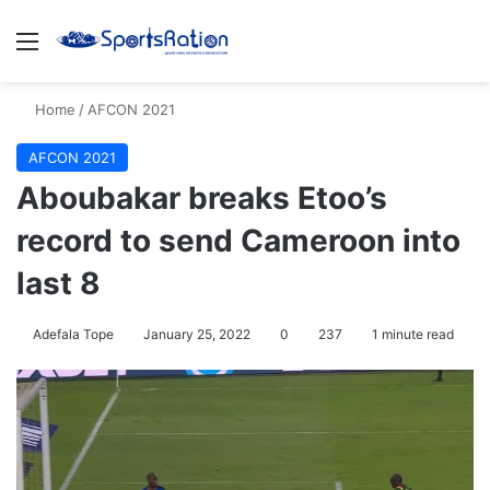
Menu
S
Home
/
AFCON 2021
AFCON 2021
Aboubakar breaks Etoo’s
record to send Cameroon into
last 8
Adefala Tope
January 25, 2022
0
237
1 minute read