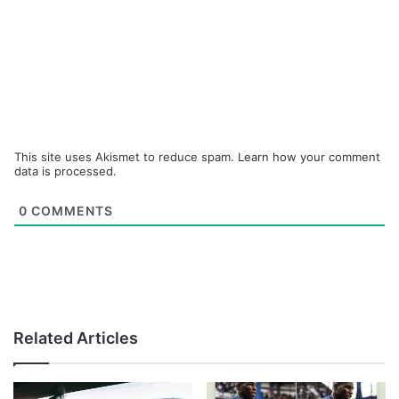
This site uses Akismet to reduce spam.
Learn how your comment
data is processed.
0
COMMENTS
Related Articles