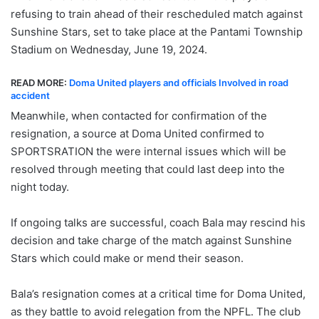
refusing to train ahead of their rescheduled match against
Sunshine Stars, set to take place at the Pantami Township
Stadium on Wednesday, June 19, 2024.
READ MORE:
Doma United players and officials Involved in road
accident
Meanwhile, when contacted for confirmation of the
resignation, a source at Doma United confirmed to
SPORTSRATION the were internal issues which will be
resolved through meeting that could last deep into the
night today.
If ongoing talks are successful, coach Bala may rescind his
decision and take charge of the match against Sunshine
Stars which could make or mend their season.
Bala’s resignation comes at a critical time for Doma United,
as they battle to avoid relegation from the NPFL. The club