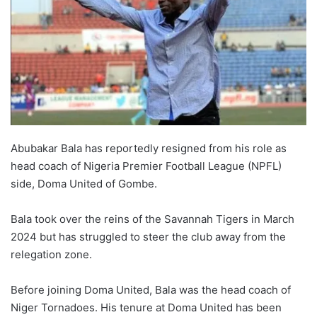
Abubakar Bala has reportedly resigned from his role as
head coach of Nigeria Premier Football League (NPFL)
side, Doma United of Gombe.
Bala took over the reins of the Savannah Tigers in March
2024 but has struggled to steer the club away from the
relegation zone.
Before joining Doma United, Bala was the head coach of
Niger Tornadoes. His tenure at Doma United has been