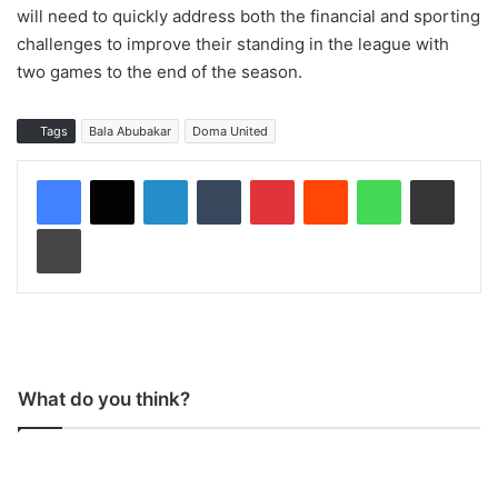
will need to quickly address both the financial and sporting
challenges to improve their standing in the league with
two games to the end of the season.
Tags
Bala Abubakar
Doma United
LinkedIn
Tumblr
Pinterest
Reddit
WhatsApp
Share via Email
Print
What do you think?