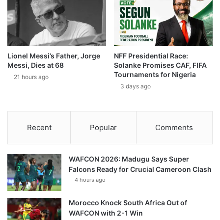
Lionel Messi’s Father, Jorge
NFF Presidential Race:
Messi, Dies at 68
Solanke Promises CAF, FIFA
Tournaments for Nigeria
21 hours ago
3 days ago
Recent
Popular
Comments
WAFCON 2026: Madugu Says Super
Falcons Ready for Crucial Cameroon Clash
4 hours ago
Morocco Knock South Africa Out of
WAFCON with 2-1 Win