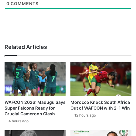
0
COMMENTS
Related Articles
WAFCON 2026: Madugu Says
Morocco Knock South Africa
Super Falcons Ready for
Out of WAFCON with 2-1 Win
Crucial Cameroon Clash
12 hours ago
4 hours ago