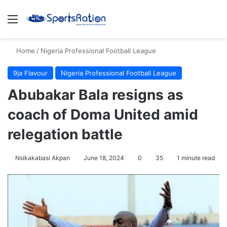
Menu
S
Home
/
Nigeria Professional Football League
9ja Flavour
Nigeria Professional Football League
Abubakar Bala resigns as
coach of Doma United amid
relegation battle
Nsikakabasi Akpan
June 18, 2024
0
35
1 minute read