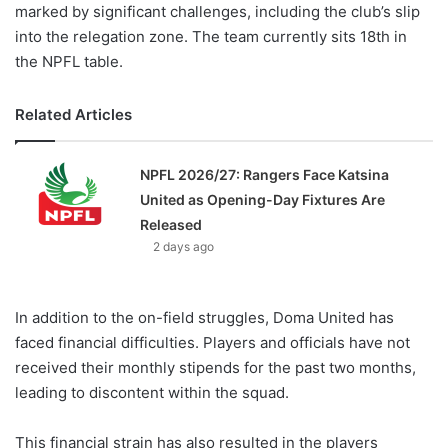
marked by significant challenges, including the club’s slip
into the relegation zone. The team currently sits 18th in
the NPFL table.
Related Articles
NPFL 2026/27: Rangers Face Katsina
United as Opening-Day Fixtures Are
Released
2 days ago
In addition to the on-field struggles, Doma United has
faced financial difficulties. Players and officials have not
received their monthly stipends for the past two months,
leading to discontent within the squad.
This financial strain has also resulted in the players