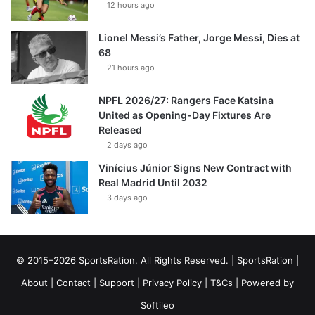
12 hours ago
Lionel Messi’s Father, Jorge Messi, Dies at
68
21 hours ago
NPFL 2026/27: Rangers Face Katsina
United as Opening-Day Fixtures Are
Released
2 days ago
Vinícius Júnior Signs New Contract with
Real Madrid Until 2032
3 days ago
© 2015–2026 SportsRation. All Rights Reserved. |
SportsRation
|
About
|
Contact
|
Support
|
Privacy Policy
|
T&Cs
| Powered by
Softileo