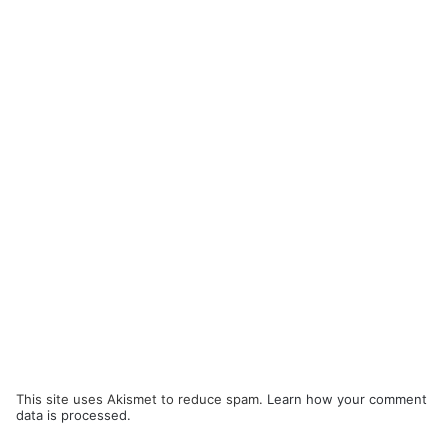
This site uses Akismet to reduce spam.
Learn how your comment
data is processed.