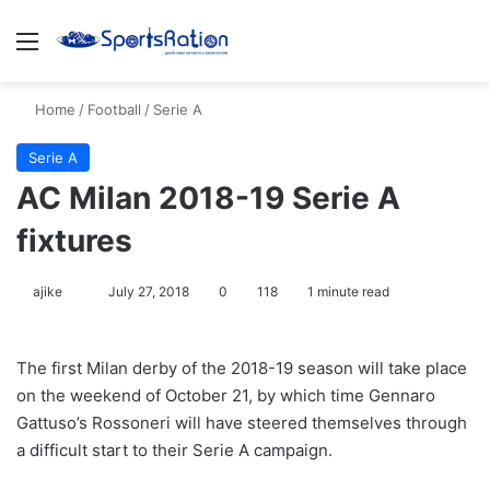
Menu
S
Home
/
Football
/
Serie A
Serie A
AC Milan 2018-19 Serie A
fixtures
ajike
F
July 27, 2018
0
118
1 minute read
o
l
The first Milan derby of the 2018-19 season will take place
l
on the weekend of October 21, by which time Gennaro
o
Gattuso’s Rossoneri will have steered themselves through
w
a difficult start to their Serie A campaign.
o
n