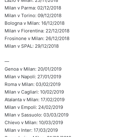
Lazio v Milan: 25/11/2018
Milan v Parma: 02/12/2018
Milan v Torino: 09/12/2018
Bologna v Milan: 16/12/2018
Milan v Fiorentina: 22/12/2018
Frosinone v Milan: 26/12/2018
Milan v SPAL: 29/12/2018
—
Genoa v Milan: 20/01/2019
Milan v Napoli: 27/01/2019
Roma v Milan: 03/02/2019
Milan v Cagliari: 10/02/2019
Atalanta v Milan: 17/02/2019
Milan v Empoli: 24/02/2019
Milan v Sassuolo: 03/03/2019
Chievo v Milan: 10/03/2019
Milan v Inter: 17/03/2019