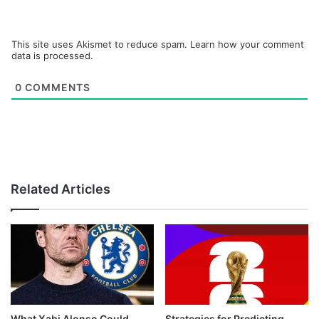
This site uses Akismet to reduce spam.
Learn how your comment
data is processed.
0
COMMENTS
Related Articles
What Xabi Alonso Could
Strategies for Predicting