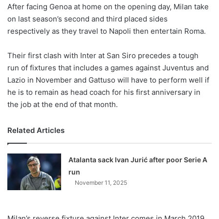
X
After facing Genoa at home on the opening day, Milan take
on last season’s second and third placed sides
respectively as they travel to Napoli then entertain Roma.
Their first clash with Inter at San Siro precedes a tough
run of fixtures that includes a games against Juventus and
Lazio in November and Gattuso will have to perform well if
he is to remain as head coach for his first anniversary in
the job at the end of that month.
Related Articles
Atalanta sack Ivan Jurić after poor Serie A
run
November 11, 2025
Milan’s reverse fixture against Inter comes in March 2019