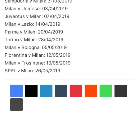
Sampdoria v Milan: 31/03/2019
Milan v Udinese: 03/04/2019
Juventus v Milan: 07/04/2019
Milan v Lazio: 14/04/2019
Parma v Milan: 20/04/2019
Torino v Milan: 28/04/2019
Milan v Bologna: 05/05/2019
Fiorentina v Milan: 12/05/2019
Milan v Frosinone: 19/05/2019
SPAL v Milan: 26/05/2019
LinkedIn
Tumblr
Pinterest
Reddit
WhatsApp
Share via Email
Print