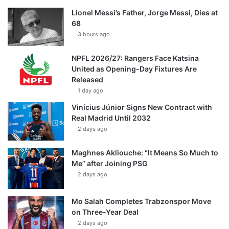
Lionel Messi’s Father, Jorge Messi, Dies at
68
3 hours ago
NPFL 2026/27: Rangers Face Katsina
United as Opening-Day Fixtures Are
Released
1 day ago
Vinícius Júnior Signs New Contract with
Real Madrid Until 2032
2 days ago
Maghnes Akliouche: “It Means So Much to
Me” after Joining PSG
2 days ago
Mo Salah Completes Trabzonspor Move
on Three-Year Deal
2 days ago