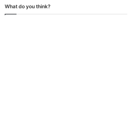
What do you think?