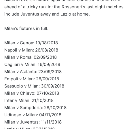
ahead of a tricky run-in: the Rossoneri’s last eight matches
include Juventus away and Lazio at home.
Milan’s fixtures in full:
Milan v Genoa: 19/08/2018
Napoli v Milan: 26/08/2018
Milan v Roma: 02/09/2018
Cagliari v Milan: 16/09/2018
Milan v Atalanta: 23/09/2018
Empoli v Milan: 26/09/2018
Sassuolo v Milan: 30/09/2018
Milan v Chievo: 07/10/2018
Inter v Milan: 21/10/2018
Milan v Sampdoria: 28/10/2018
Udinese v Milan: 04/11/2018
Milan v Juventus: 11/11/2018