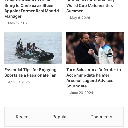
Bring to Chelsea as Blues
World Cup Matches this
Appoint Former Real Madrid
Summer
Manager
May 6, 2026
May 17, 2026
Essential Tips for Enjoying
Turn Saka into a Defender to
Sports as a Passionate Fan
Accommodate Palmer –
Arsenal Legend Advises
April 19, 2025
Southgate
June 26, 2024
Recent
Popular
Comments