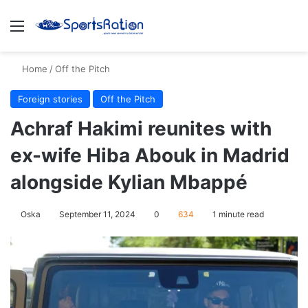
Menu
S
Home
/
Off the Pitch
Foreign stories
Off the Pitch
Achraf Hakimi reunites with
ex-wife Hiba Abouk in Madrid
alongside Kylian Mbappé
Oska
September 11, 2024
0
634
1 minute read