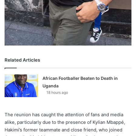
Related Articles
African Footballer Beaten to Death in
Uganda
18 hours ago
The reunion has caught the attention of fans and media
alike, particularly due to the presence of Kylian Mbappé,
Hakimi’s former teammate and close friend, who joined