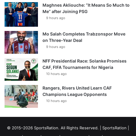
Maghnes Akliouche: “It Means So Much to
Me” after Joining PSG
9 hours ago
Mo Salah Completes Trabzonspor Move
on Three-Year Deal
9 hours ago
NFF Presidential Race: Solanke Promises
CAF, FIFA Tournaments for Nigeria
10 hours ago
Rangers, Rivers United Learn CAF
Champions League Opponents
10 hours ago
© 2015–2026 SportsRation. All Rights Reserved. |
SportsRation
|