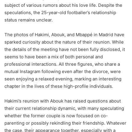
subject of various rumors about his love life. Despite the
speculations, the 25-year-old footballer’s relationship
status remains unclear.
The photos of Hakimi, Abouk, and Mbappé in Madrid have
sparked curiosity about the nature of their reunion. While
the details of the meeting have not been fully disclosed, it
seems to have been a mix of both personal and
professional interactions. All three figures, who share a
mutual Instagram following even after the divorce, were
seen enjoying a relaxed evening, marking an interesting
chapter in the lives of these high-profile individuals.
Hakimi’s reunion with Abouk has raised questions about
their current relationship dynamic, with many speculating
whether the former couple is now focused on co-
parenting or possibly rekindling their friendship. Whatever
the case, their appearance together, especially with a