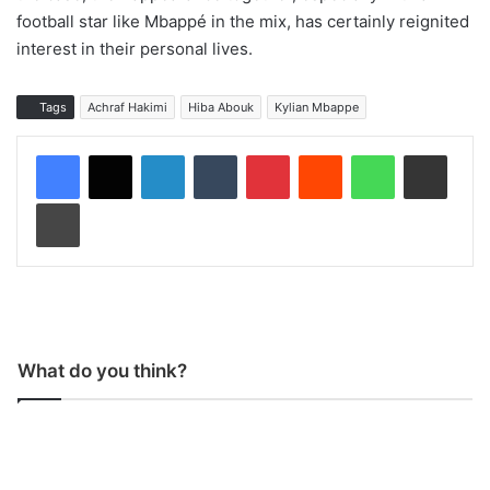
football star like Mbappé in the mix, has certainly reignited
interest in their personal lives.
Tags
Achraf Hakimi
Hiba Abouk
Kylian Mbappe
LinkedIn
Tumblr
Pinterest
Reddit
WhatsApp
Share via Email
Print
What do you think?