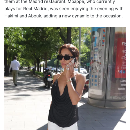
them at the Madrid restaurant. Mbappé, who currently
plays for Real Madrid, was seen enjoying the evening with
Hakimi and Abouk, adding a new dynamic to the occasion.