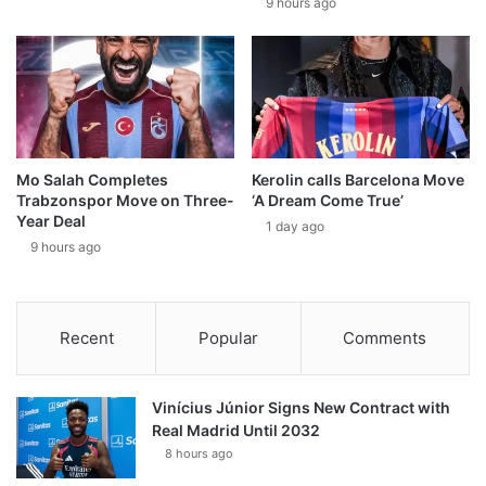
9 hours ago
Mo Salah Completes
Kerolin calls Barcelona Move
Trabzonspor Move on Three-
‘A Dream Come True’
Year Deal
1 day ago
9 hours ago
Recent
Popular
Comments
Vinícius Júnior Signs New Contract with
Real Madrid Until 2032
8 hours ago