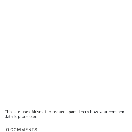
This site uses Akismet to reduce spam.
Learn how your comment
data is processed.
0
COMMENTS