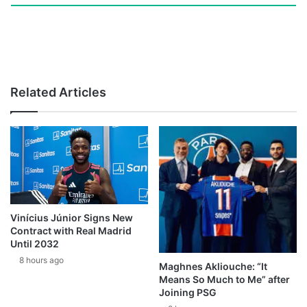
Related Articles
Vinícius Júnior Signs New
Contract with Real Madrid
Until 2032
8 hours ago
Maghnes Akliouche: “It
Means So Much to Me” after
Joining PSG