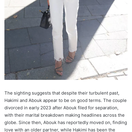
The sighting suggests that despite their turbulent past,
Hakimi and Abouk appear to be on good terms. The couple
divorced in early 2023 after Abouk filed for separation,
with their marital breakdown making headlines across the
globe. Since then, Abouk has reportedly moved on, finding
love with an older partner, while Hakimi has been the