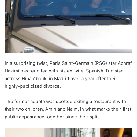
In a surprising twist, Paris Saint-Germain (PSG) star Achraf
Hakimi has reunited with his ex-wife, Spanish-Tunisian
actress Hiba Abouk, in Madrid over a year after their
highly-publicized divorce.
The former couple was spotted exiting a restaurant with
their two children, Amin and Naim, in what marks their first
public appearance together since their split.