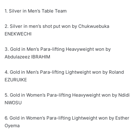
1. Silver in Men’s Table Team
2. Silver in men’s shot put won by Chukwuebuka
ENEKWECHI
3. Gold in Men’s Para-lifting Heavyweight won by
Abdulazeez IBRAHIM
4. Gold in Men’s Para-lifting Lightweight won by Roland
EZURUIKE
5. Gold in Women’s Para-lifting Heavyweight won by Ndidi
NWOSU
6. Gold in Women’s Para-lifting Lightweight won by Esther
Oyema