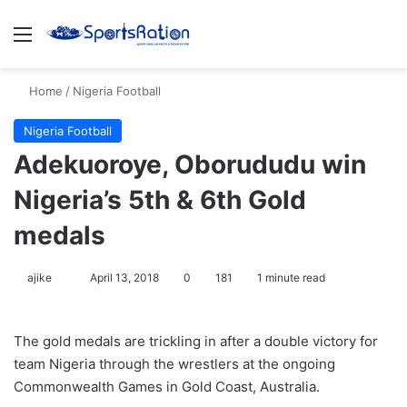
Menu
S
Home
/
Nigeria Football
Nigeria Football
Adekuoroye, Oborududu win
Nigeria’s 5th & 6th Gold
medals
ajike
F
April 13, 2018
0
181
1 minute read
o
l
The gold medals are trickling in after a double victory for
l
team Nigeria through the wrestlers at the ongoing
o
Commonwealth Games in Gold Coast, Australia.
w