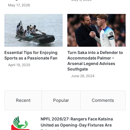
May 17, 2026
Essential Tips for Enjoying
Turn Saka into a Defender to
Sports as a Passionate Fan
Accommodate Palmer –
Arsenal Legend Advises
April 19, 2025
Southgate
June 26, 2024
Recent
Popular
Comments
NPFL 2026/27: Rangers Face Katsina
United as Opening-Day Fixtures Are