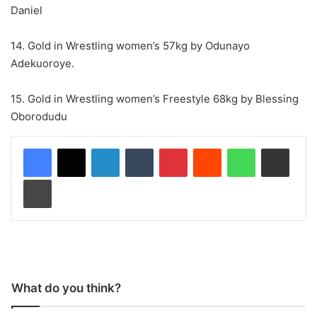
Daniel
14. Gold in Wrestling women’s 57kg by Odunayo
Adekuoroye.
15. Gold in Wrestling women’s Freestyle 68kg by Blessing
Oborodudu
LinkedIn
Tumblr
Pinterest
Reddit
WhatsApp
Share via Email
Print
What do you think?