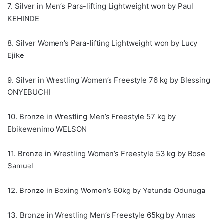
7. Silver in Men’s Para-lifting Lightweight won by Paul
KEHINDE
8. Silver Women’s Para-lifting Lightweight won by Lucy
Ejike
9. Silver in Wrestling Women’s Freestyle 76 kg by Blessing
ONYEBUCHI
10. Bronze in Wrestling Men’s Freestyle 57 kg by
Ebikewenimo WELSON
11. Bronze in Wrestling Women’s Freestyle 53 kg by Bose
Samuel
12. Bronze in Boxing Women’s 60kg by Yetunde Odunuga
13. Bronze in Wrestling Men’s Freestyle 65kg by Amas