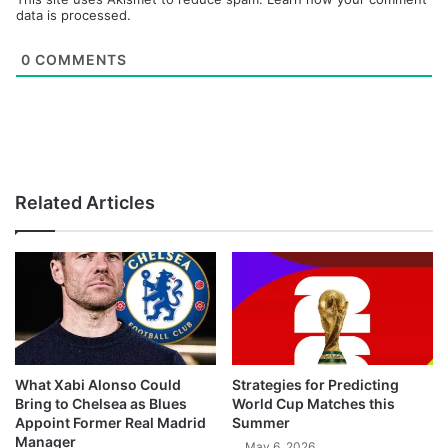
data is processed.
0
COMMENTS
Related Articles
What Xabi Alonso Could
Strategies for Predicting
Bring to Chelsea as Blues
World Cup Matches this
Appoint Former Real Madrid
Summer
Manager
May 6, 2026