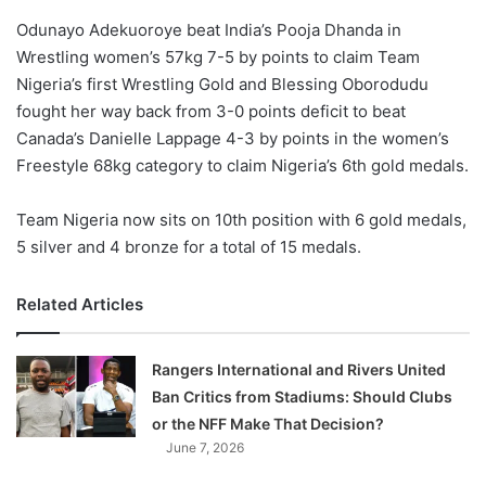
o
Odunayo Adekuoroye beat India’s Pooja Dhanda in
n
X
Wrestling women’s 57kg 7-5 by points to claim Team
Nigeria’s first Wrestling Gold and Blessing Oborodudu
fought her way back from 3-0 points deficit to beat
Canada’s Danielle Lappage 4-3 by points in the women’s
Freestyle 68kg category to claim Nigeria’s 6th gold medals.
Team Nigeria now sits on 10th position with 6 gold medals,
5 silver and 4 bronze for a total of 15 medals.
Related Articles
Rangers International and Rivers United
Ban Critics from Stadiums: Should Clubs
or the NFF Make That Decision?
June 7, 2026