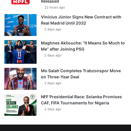
Released
22 hours ago
Vinícius Júnior Signs New Contract with
Real Madrid Until 2032
2 days ago
Maghnes Akliouche: “It Means So Much to
Me” after Joining PSG
2 days ago
Mo Salah Completes Trabzonspor Move
on Three-Year Deal
2 days ago
NFF Presidential Race: Solanke Promises
CAF, FIFA Tournaments for Nigeria
2 days ago