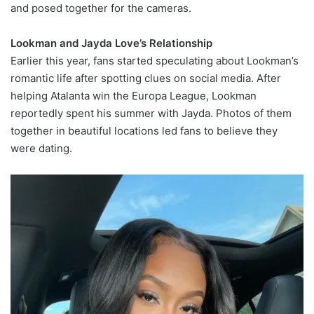
and posed together for the cameras.
Lookman and Jayda Love’s Relationship
Earlier this year, fans started speculating about Lookman’s
romantic life after spotting clues on social media. After
helping Atalanta win the Europa League, Lookman
reportedly spent his summer with Jayda. Photos of them
together in beautiful locations led fans to believe they
were dating.