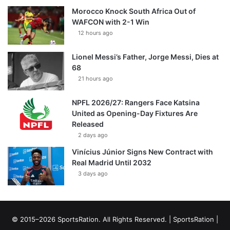
Morocco Knock South Africa Out of
WAFCON with 2-1 Win
12 hours ago
Lionel Messi’s Father, Jorge Messi, Dies at
68
21 hours ago
NPFL 2026/27: Rangers Face Katsina
United as Opening-Day Fixtures Are
Released
2 days ago
Vinícius Júnior Signs New Contract with
Real Madrid Until 2032
3 days ago
© 2015–2026 SportsRation. All Rights Reserved. |
SportsRation
|