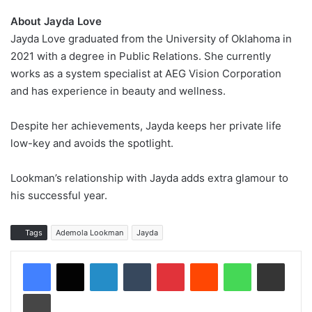
About Jayda Love
Jayda Love graduated from the University of Oklahoma in
2021 with a degree in Public Relations. She currently
works as a system specialist at AEG Vision Corporation
and has experience in beauty and wellness.
Despite her achievements, Jayda keeps her private life
low-key and avoids the spotlight.
Lookman’s relationship with Jayda adds extra glamour to
his successful year.
Tags
Ademola Lookman
Jayda
LinkedIn
Tumblr
Pinterest
Reddit
WhatsApp
Share via Email
Print