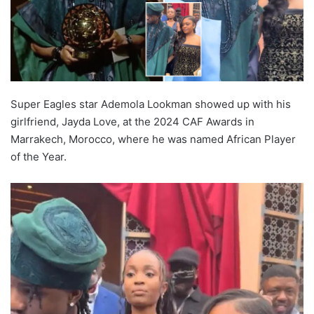
Super Eagles star Ademola Lookman showed up with his
girlfriend, Jayda Love, at the 2024 CAF Awards in
Marrakech, Morocco, where he was named African Player
of the Year.