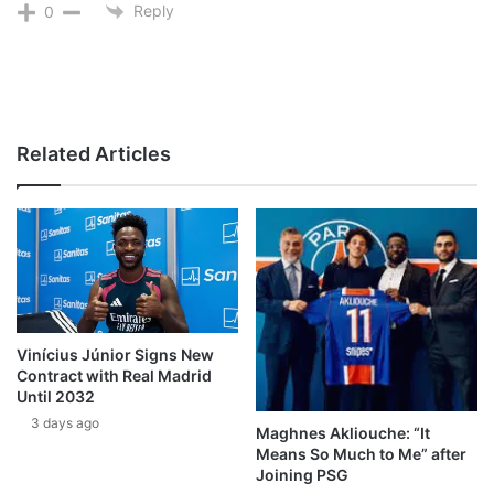
Reply
0
Related Articles
Vinícius Júnior Signs New
Contract with Real Madrid
Until 2032
3 days ago
Maghnes Akliouche: “It
Means So Much to Me” after
Joining PSG