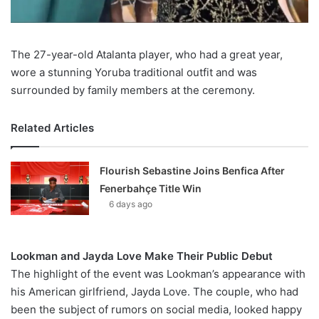
The 27-year-old Atalanta player, who had a great year,
wore a stunning Yoruba traditional outfit and was
surrounded by family members at the ceremony.
Related Articles
Flourish Sebastine Joins Benfica After
Fenerbahçe Title Win
6 days ago
Lookman and Jayda Love Make Their Public Debut
The highlight of the event was Lookman’s appearance with
his American girlfriend, Jayda Love. The couple, who had
been the subject of rumors on social media, looked happy