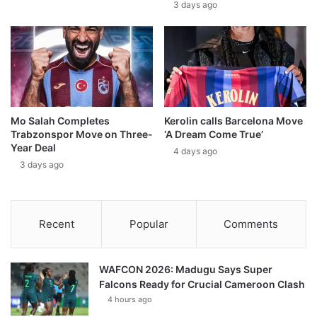
3 days ago
Mo Salah Completes
Kerolin calls Barcelona Move
Trabzonspor Move on Three-
‘A Dream Come True’
Year Deal
4 days ago
3 days ago
Recent
Popular
Comments
WAFCON 2026: Madugu Says Super
Falcons Ready for Crucial Cameroon Clash
4 hours ago