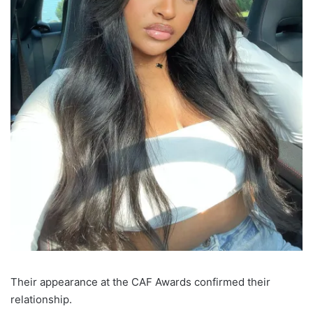
Their appearance at the CAF Awards confirmed their
relationship.