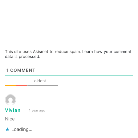
This site uses Akismet to reduce spam.
Learn how your comment
data is processed.
1
COMMENT
oldest
Vivian
1 year ago
Nice
Loading...