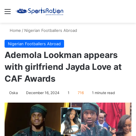
Menu
S
Home
/
Nigerian Footballers Abroad
Nigerian Footballers Abroad
Ademola Lookman appears
with girlfriend Jayda Love at
CAF Awards
Oska
December 16, 2024
1
716
1 minute read