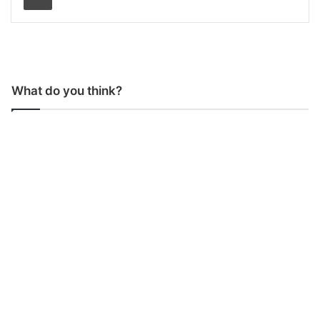
What do you think?