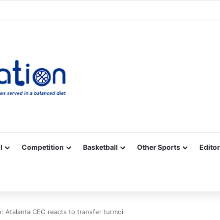
Facebook
X
YouTube
Vimeo
Instagram
RSS
l
Competition
Basketball
Other Sports
Editor
Atalanta CEO reacts to transfer turmoil