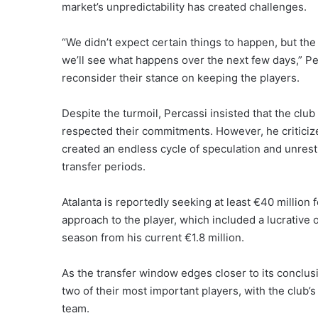
market’s unpredictability has created challenges.
“We didn’t expect certain things to happen, but the 
we’ll see what happens over the next few days,” Per
reconsider their stance on keeping the players.
Despite the turmoil, Percassi insisted that the clu
respected their commitments. However, he criticized
created an endless cycle of speculation and unrest,
transfer periods.
Atalanta is reportedly seeking at least €40 million
approach to the player, which included a lucrative o
season from his current €1.8 million.
As the transfer window edges closer to its conclusi
two of their most important players, with the club’s
team.