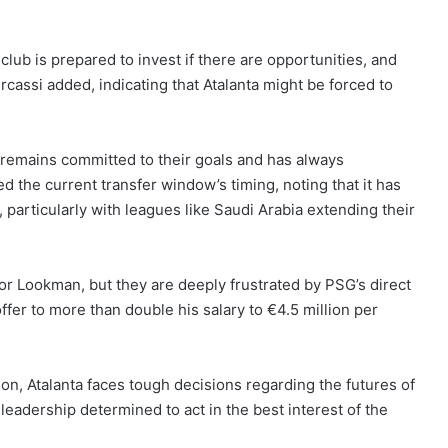
club is prepared to invest if there are opportunities, and
cassi added, indicating that Atalanta might be forced to
b remains committed to their goals and has always
 the current transfer window’s timing, noting that it has
 particularly with leagues like Saudi Arabia extending their
 for Lookman, but they are deeply frustrated by PSG’s direct
ffer to more than double his salary to €4.5 million per
on, Atalanta faces tough decisions regarding the futures of
 leadership determined to act in the best interest of the