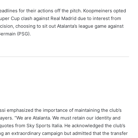
dlines for their actions off the pitch. Koopmeiners opted
Super Cup clash against Real Madrid due to interest from
ision, choosing to sit out Atalanta’s league game against
Germain (PSG).
assi emphasized the importance of maintaining the club’s
layers. “We are Atalanta. We must retain our identity and
 quotes from Sky Sports Italia. He acknowledged the club’s
wing an extraordinary campaign but admitted that the transfer