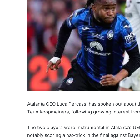
Atalanta CEO Luca Percassi has spoken out about 
Teun Koopmeiners, following growing interest fro
The two players were instrumental in Atalanta’s U
notably scoring a hat-trick in the final against Bay