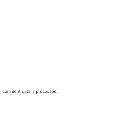
r comment data is processed.