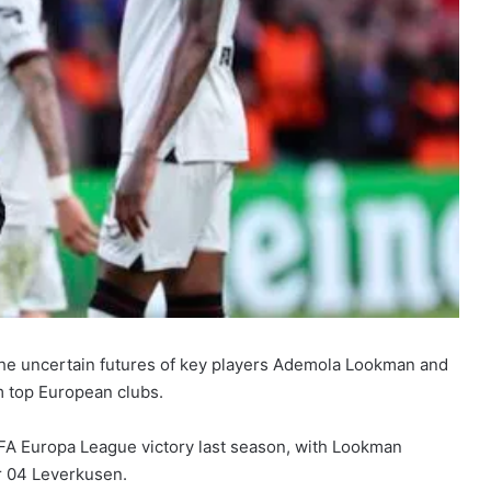
the uncertain futures of key players Ademola Lookman and
m top European clubs.
EFA Europa League victory last season, with Lookman
er 04 Leverkusen.