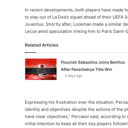
In recent developments, both players have made hea
to stay out of La Dea’s squad ahead of their UEFA 
Juventus. Shortly after, Lookman made a similar dec
Lecce amid speculation linking him to Paris Saint-
Related Articles
Flourish Sebastine Joins Benfica
After Fenerbahçe Title Win
3 days ago
Expressing his frustration over the situation, Perc
identity and objectives despite the actions of the p
have clear objectives,” Percassi said, according to
initial intention to keep all their key players follo