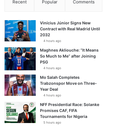
Recent
Popular
Comments
Vinícius Júnior Signs New
Contract with Real Madrid Until
2032
4 hours ago
Maghnes Akliouche: “It Means
So Much to Me” after Joining
PSG
4 hours ago
Mo Salah Completes
Trabzonspor Move on Three-
Year Deal
4 hours ago
NFF Presidential Race: Solanke
Promises CAF, FIFA
Tournaments for Nigeria
5 hours ago