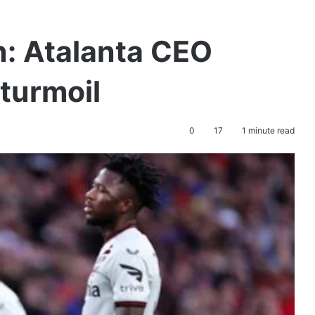
: Atalanta CEO
 turmoil
0
17
1 minute read