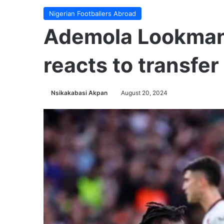
Nigerian Footballers Abroad
Ademola Lookman
reacts to transfer
Nsikakabasi Akpan
August 20, 2024