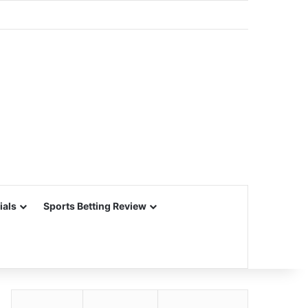
ials
Sports Betting Review