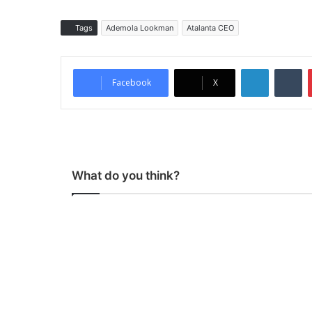
Tags
Ademola Lookman
Atalanta CEO
LinkedIn
Tumblr
Facebook
X
What do you think?