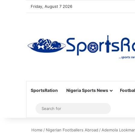
Friday, August 7 2026
SportsRation
Nigeria Sports News
Footbal
Sidebar
Search
for
Home
/
Nigerian Footballers Abroad
/
Ademola Lookman: 