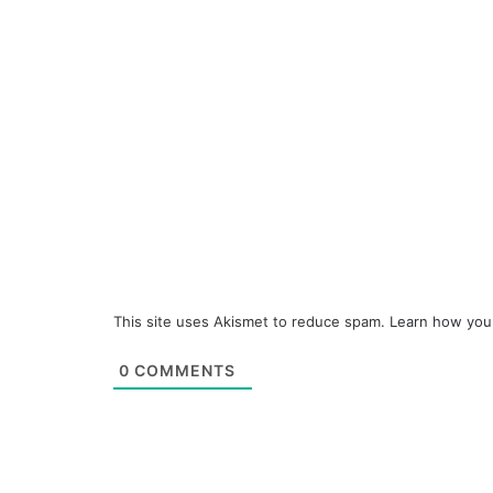
This site uses Akismet to reduce spam.
Learn how you
0
COMMENTS