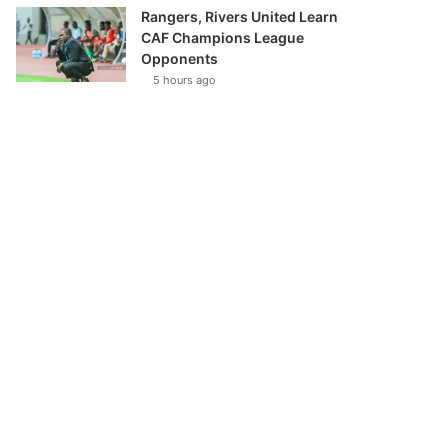
Rangers, Rivers United Learn
CAF Champions League
Opponents
5 hours ago