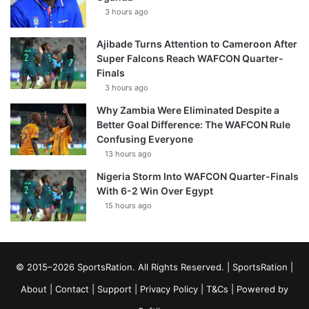
3 hours ago
Ajibade Turns Attention to Cameroon After
Super Falcons Reach WAFCON Quarter-
Finals
3 hours ago
Why Zambia Were Eliminated Despite a
Better Goal Difference: The WAFCON Rule
Confusing Everyone
13 hours ago
Nigeria Storm Into WAFCON Quarter-Finals
With 6-2 Win Over Egypt
15 hours ago
© 2015–2026 SportsRation. All Rights Reserved. |
SportsRation
|
About
|
Contact
|
Support
|
Privacy Policy
|
T&Cs
| Powered by