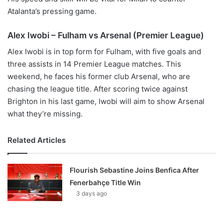
Atalanta’s pressing game.
Alex Iwobi – Fulham vs Arsenal (Premier League)
Alex Iwobi is in top form for Fulham, with five goals and
three assists in 14 Premier League matches. This
weekend, he faces his former club Arsenal, who are
chasing the league title. After scoring twice against
Brighton in his last game, Iwobi will aim to show Arsenal
what they’re missing.
Related Articles
Flourish Sebastine Joins Benfica After
Fenerbahçe Title Win
3 days ago