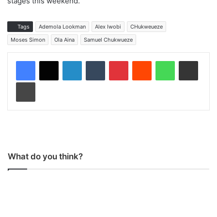
stages this weekend.
Tags
Ademola Lookman
Alex Iwobi
CHukweueze
Moses Simon
Ola Aina
Samuel Chukwueze
LinkedIn
Tumblr
Pinterest
Reddit
WhatsApp
Share via Email
Print
What do you think?