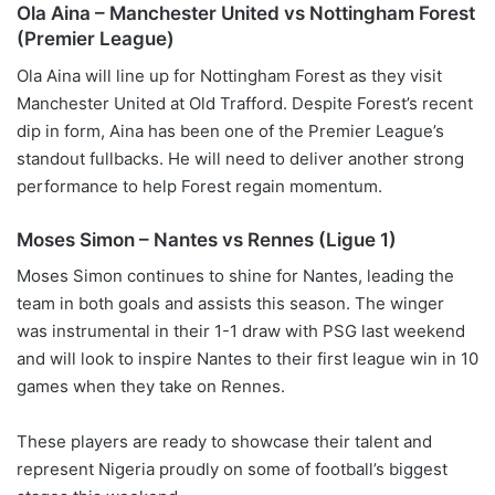
Ola Aina – Manchester United vs Nottingham Forest
(Premier League)
Ola Aina will line up for Nottingham Forest as they visit
Manchester United at Old Trafford. Despite Forest’s recent
dip in form, Aina has been one of the Premier League’s
standout fullbacks. He will need to deliver another strong
performance to help Forest regain momentum.
Moses Simon – Nantes vs Rennes (Ligue 1)
Moses Simon continues to shine for Nantes, leading the
team in both goals and assists this season. The winger
was instrumental in their 1-1 draw with PSG last weekend
and will look to inspire Nantes to their first league win in 10
games when they take on Rennes.
These players are ready to showcase their talent and
represent Nigeria proudly on some of football’s biggest