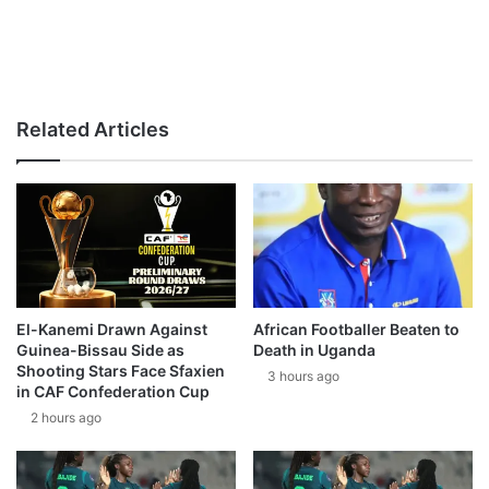
Related Articles
El-Kanemi Drawn Against
African Footballer Beaten to
Guinea-Bissau Side as
Death in Uganda
Shooting Stars Face Sfaxien
3 hours ago
in CAF Confederation Cup
2 hours ago