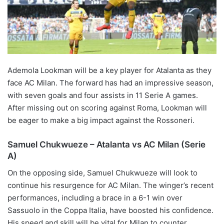
Ademola Lookman will be a key player for Atalanta as they
face AC Milan. The forward has had an impressive season,
with seven goals and four assists in 11 Serie A games.
After missing out on scoring against Roma, Lookman will
be eager to make a big impact against the Rossoneri.
Samuel Chukwueze – Atalanta vs AC Milan (Serie
A)
On the opposing side, Samuel Chukwueze will look to
continue his resurgence for AC Milan. The winger’s recent
performances, including a brace in a 6-1 win over
Sassuolo in the Coppa Italia, have boosted his confidence.
His speed and skill will be vital for Milan to counter