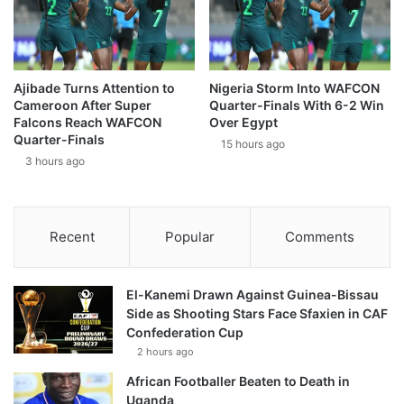
Ajibade Turns Attention to
Nigeria Storm Into WAFCON
Cameroon After Super
Quarter-Finals With 6-2 Win
Falcons Reach WAFCON
Over Egypt
Quarter-Finals
15 hours ago
3 hours ago
Recent
Popular
Comments
El-Kanemi Drawn Against Guinea-Bissau
Side as Shooting Stars Face Sfaxien in CAF
Confederation Cup
2 hours ago
African Footballer Beaten to Death in
Uganda