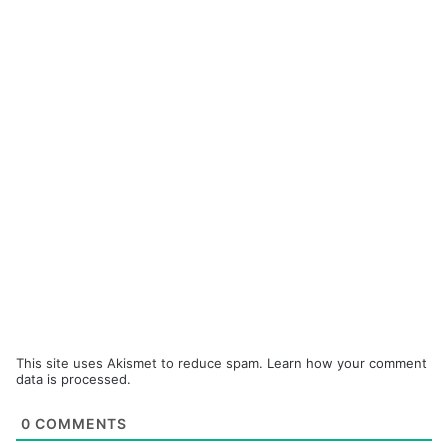
This site uses Akismet to reduce spam.
Learn how your comment
data is processed.
0
COMMENTS