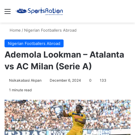
Menu
S
Home
/
Nigerian Footballers Abroad
Nigerian Footballers Abroad
Ademola Lookman – Atalanta
vs AC Milan (Serie A)
Nsikakabasi Akpan
December 6, 2024
0
133
1 minute read