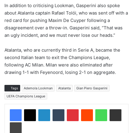
In addition to criticising Lookman, Gasperini also spoke
about Atalanta captain Rafael Tolói, who was sent off with a
red card for pushing Maxim De Cuyper following a
disagreement over a throw-in. Gasperini said, “That was
an ugly incident, and we must never lose our heads.”
Atalanta, who are currently third in Serie A, became the
second Italian team to exit the Champions League,
following AC Milan. Milan were also eliminated after
drawing 1-1 with Feyenoord, losing 2-1 on aggregate.
Tags
Ademola Lookman
Atalanta
Gian Piero Gasperini
UEFA Champions League
LinkedIn
Tumblr
Pinterest
Reddit
WhatsApp
Share via Email
Print