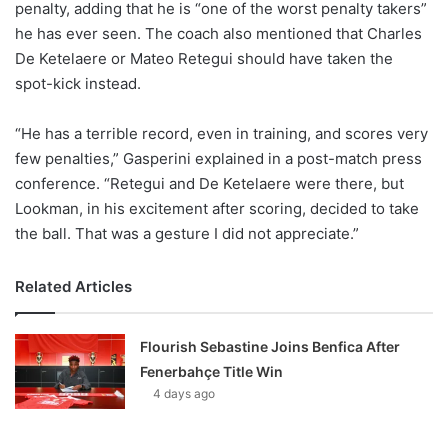
penalty, adding that he is “one of the worst penalty takers”
he has ever seen. The coach also mentioned that Charles
De Ketelaere or Mateo Retegui should have taken the
spot-kick instead.
“He has a terrible record, even in training, and scores very
few penalties,” Gasperini explained in a post-match press
conference. “Retegui and De Ketelaere were there, but
Lookman, in his excitement after scoring, decided to take
the ball. That was a gesture I did not appreciate.”
Related Articles
Flourish Sebastine Joins Benfica After
Fenerbahçe Title Win
4 days ago