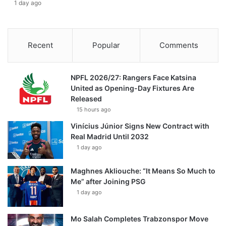
1 day ago
Recent
Popular
Comments
NPFL 2026/27: Rangers Face Katsina
United as Opening-Day Fixtures Are
Released
15 hours ago
Vinícius Júnior Signs New Contract with
Real Madrid Until 2032
1 day ago
Maghnes Akliouche: “It Means So Much to
Me” after Joining PSG
1 day ago
Mo Salah Completes Trabzonspor Move