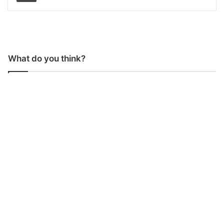
What do you think?