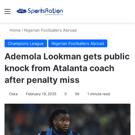
Menu
S
Home
/
Nigerian Footballers Abroad
Champions League
Nigerian Footballers Abroad
Ademola Lookman gets public
knock from Atalanta coach
after penalty miss
Oska
February 19, 2025
0
56
1 minute read