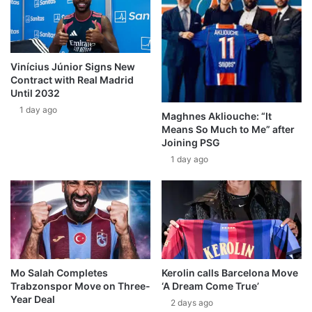
Vinícius Júnior Signs New
Contract with Real Madrid
Until 2032
1 day ago
Maghnes Akliouche: “It
Means So Much to Me” after
Joining PSG
1 day ago
Mo Salah Completes
Kerolin calls Barcelona Move
Trabzonspor Move on Three-
‘A Dream Come True’
Year Deal
2 days ago