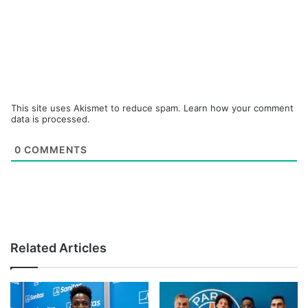
This site uses Akismet to reduce spam.
Learn how your comment
data is processed.
0
COMMENTS
Related Articles