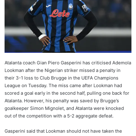
Atalanta coach Gian Piero Gasperini has criticised Ademola
Lookman after the Nigerian striker missed a penalty in
their 3-1 loss to Club Brugge in the UEFA Champions
League on Tuesday. The miss came after Lookman had
scored a goal early in the second half, pulling one back for
Atalanta. However, his penalty was saved by Brugge’s
goalkeeper Simon Mignolet, and Atalanta were knocked
out of the competition with a 5-2 aggregate defeat.
Gasperini said that Lookman should not have taken the