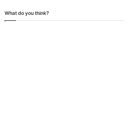
What do you think?