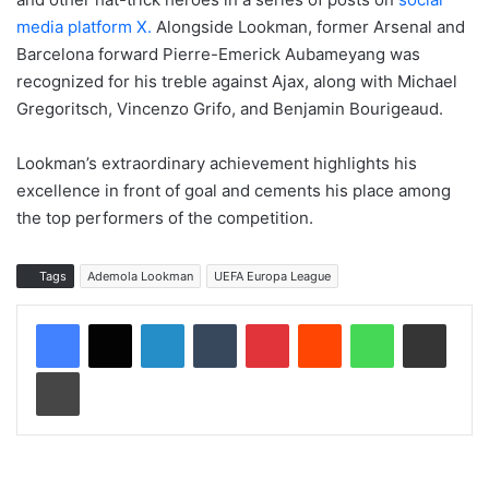
media platform X.
Alongside Lookman, former Arsenal and
Barcelona forward Pierre-Emerick Aubameyang was
recognized for his treble against Ajax, along with Michael
Gregoritsch, Vincenzo Grifo, and Benjamin Bourigeaud.
Lookman’s extraordinary achievement highlights his
excellence in front of goal and cements his place among
the top performers of the competition.
Tags
Ademola Lookman
UEFA Europa League
LinkedIn
Tumblr
Pinterest
Reddit
WhatsApp
Share via Email
Print