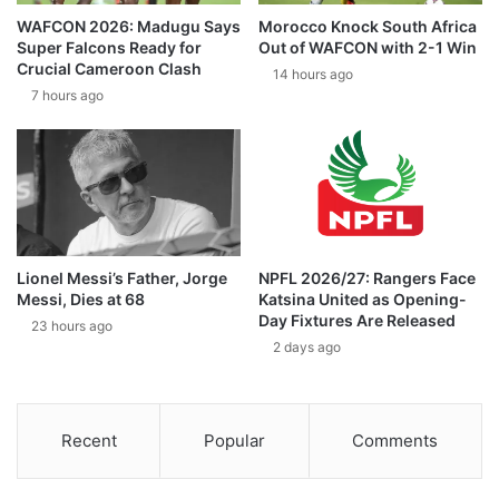
WAFCON 2026: Madugu Says
Morocco Knock South Africa
Super Falcons Ready for
Out of WAFCON with 2-1 Win
Crucial Cameroon Clash
14 hours ago
7 hours ago
Lionel Messi’s Father, Jorge
NPFL 2026/27: Rangers Face
Messi, Dies at 68
Katsina United as Opening-
Day Fixtures Are Released
23 hours ago
2 days ago
Recent
Popular
Comments