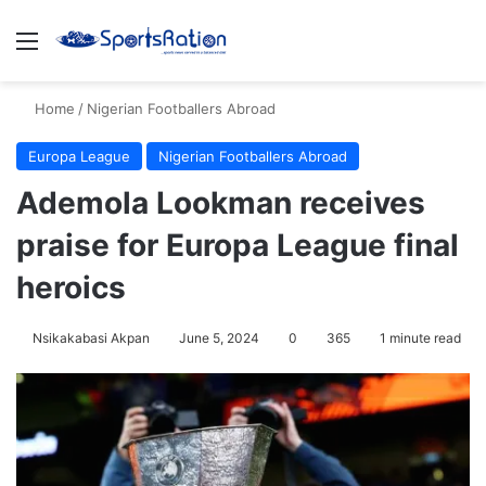
Menu
S
Home
/
Nigerian Footballers Abroad
Europa League
Nigerian Footballers Abroad
Ademola Lookman receives
praise for Europa League final
heroics
Nsikakabasi Akpan
June 5, 2024
0
365
1 minute read