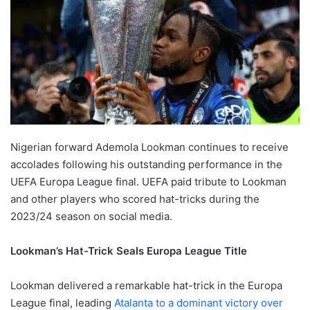
Nigerian forward Ademola Lookman continues to receive
accolades following his outstanding performance in the
UEFA Europa League final. UEFA paid tribute to Lookman
and other players who scored hat-tricks during the
2023/24 season on social media.
Lookman’s Hat-Trick Seals Europa League Title
Lookman delivered a remarkable hat-trick in the Europa
League final, leading
Atalanta to a dominant victory over