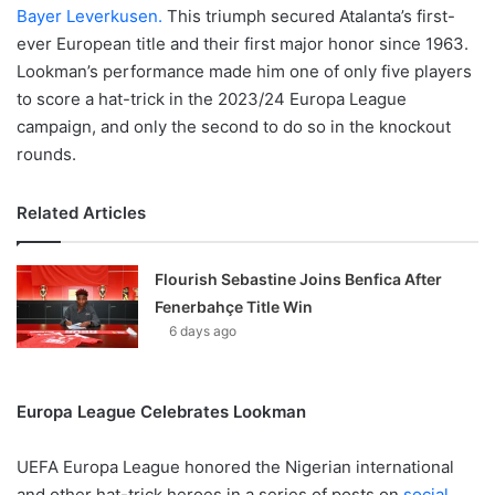
Bayer Leverkusen.
This triumph secured Atalanta’s first-
ever European title and their first major honor since 1963.
Lookman’s performance made him one of only five players
to score a hat-trick in the 2023/24 Europa League
campaign, and only the second to do so in the knockout
rounds.
Related Articles
Flourish Sebastine Joins Benfica After
Fenerbahçe Title Win
6 days ago
Europa League Celebrates Lookman
UEFA Europa League honored the Nigerian international
and other hat-trick heroes in a series of posts on
social