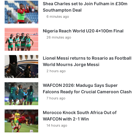
Shea Charles set to Join Fulham in £30m
Southampton Deal
6 minutes ago
Nigeria Reach World U20 4x100m Final
26 minutes ago
Lionel Messi returns to Rosario as Football
World Mourns Jorge Messi
2 hours ago
WAFCON 2026: Madugu Says Super
Falcons Ready for Crucial Cameroon Clash
7 hours ago
Morocco Knock South Africa Out of
WAFCON with 2-1 Win
14 hours ago