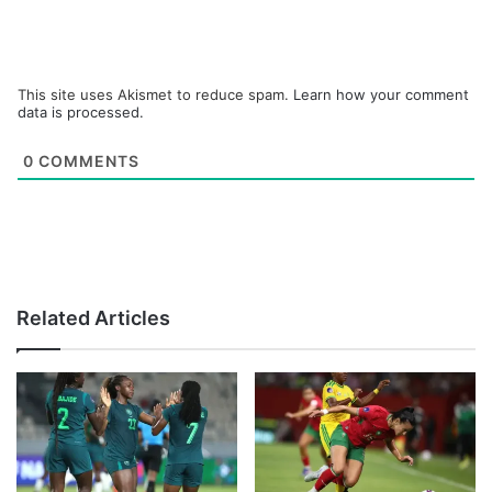
This site uses Akismet to reduce spam.
Learn how your comment
data is processed.
0
COMMENTS
Related Articles