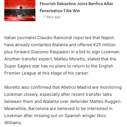
Flourish Sebastine Joins Benfica After
Fenerbahçe Title Win
7 days ago
Italian journalist Claudio Raimondi reported that Napoli
have already contacted Atalanta and offered €25 million
plus forward Giacomo Raspadori in a bid to sign Lookman.
Another transfer expert, Matteo Moretto, stated that the
Super Eagles star has no plans to return to the English
Premier League at this stage of his career.
Moretto also confirmed that Atletico Madrid are monitoring
Lookman closely, especially after recent transfer talks
between them and Atalanta over defender Matteo Ruggeri.
Meanwhile, Barcelona are believed to be interested in
Lookman after missing out on Spanish winger Nico
Williams.