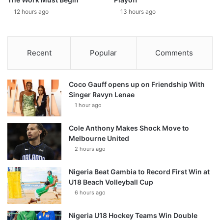
12 hours ago
13 hours ago
Recent
Popular
Comments
Coco Gauff opens up on Friendship With
Singer Ravyn Lenae
1 hour ago
Cole Anthony Makes Shock Move to
Melbourne United
2 hours ago
Nigeria Beat Gambia to Record First Win at
U18 Beach Volleyball Cup
6 hours ago
Nigeria U18 Hockey Teams Win Double