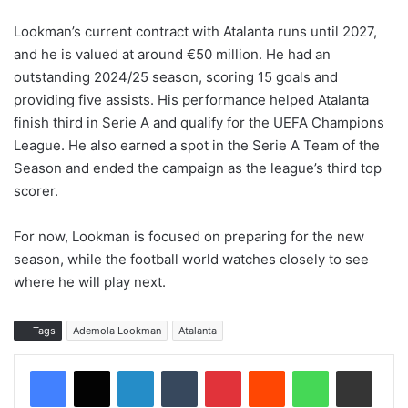
Lookman’s current contract with Atalanta runs until 2027,
and he is valued at around €50 million. He had an
outstanding 2024/25 season, scoring 15 goals and
providing five assists. His performance helped Atalanta
finish third in Serie A and qualify for the UEFA Champions
League. He also earned a spot in the Serie A Team of the
Season and ended the campaign as the league’s third top
scorer.
For now, Lookman is focused on preparing for the new
season, while the football world watches closely to see
where he will play next.
Tags
Ademola Lookman
Atalanta
LinkedIn
Tumblr
Pinterest
Reddit
WhatsApp
Share via Email