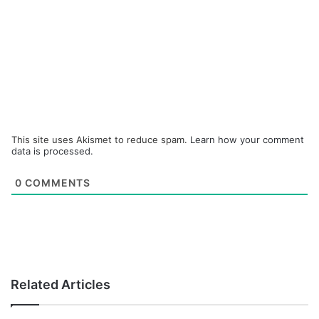
This site uses Akismet to reduce spam.
Learn how your comment
data is processed.
0
COMMENTS
Related Articles