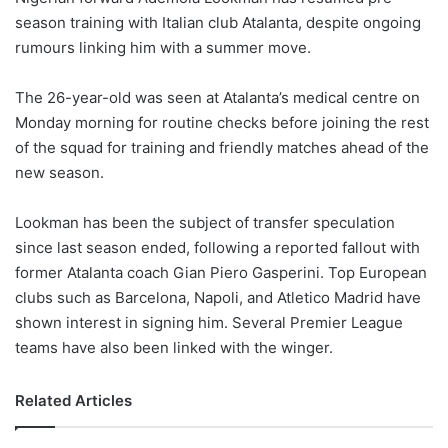
season training with Italian club Atalanta, despite ongoing
rumours linking him with a summer move.
The 26-year-old was seen at Atalanta’s medical centre on
Monday morning for routine checks before joining the rest
of the squad for training and friendly matches ahead of the
new season.
Lookman has been the subject of transfer speculation
since last season ended, following a reported fallout with
former Atalanta coach Gian Piero Gasperini. Top European
clubs such as Barcelona, Napoli, and Atletico Madrid have
shown interest in signing him. Several Premier League
teams have also been linked with the winger.
Related Articles