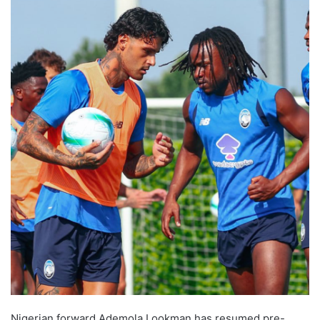
Nigerian forward Ademola Lookman has resumed pre-