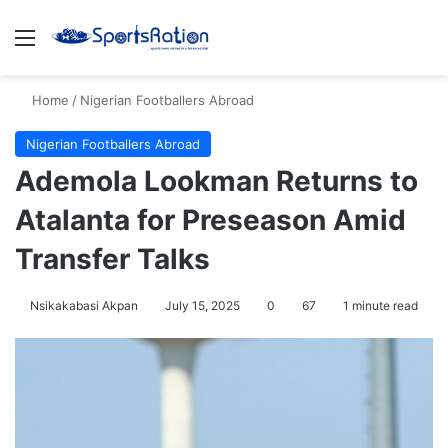
Menu
S
Home
/
Nigerian Footballers Abroad
Nigerian Footballers Abroad
Ademola Lookman Returns to
Atalanta for Preseason Amid
Transfer Talks
Nsikakabasi Akpan
July 15, 2025
0
67
1 minute read