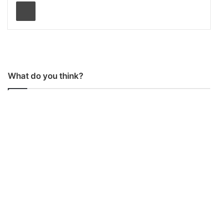
Print
What do you think?