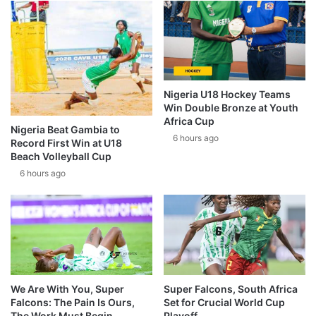
Nigeria U18 Hockey Teams
Win Double Bronze at Youth
Africa Cup
Nigeria Beat Gambia to
6 hours ago
Record First Win at U18
Beach Volleyball Cup
6 hours ago
We Are With You, Super
Super Falcons, South Africa
Falcons: The Pain Is Ours,
Set for Crucial World Cup
The Work Must Begin
Playoff