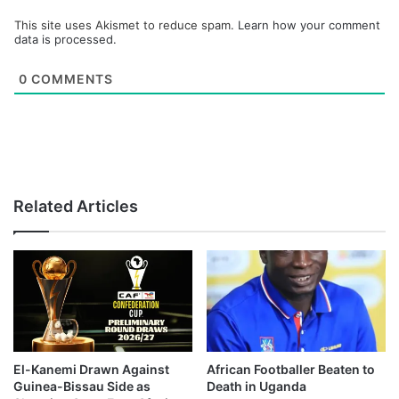
This site uses Akismet to reduce spam.
Learn how your comment
data is processed.
0
COMMENTS
Related Articles
El-Kanemi Drawn Against
African Footballer Beaten to
Guinea-Bissau Side as
Death in Uganda