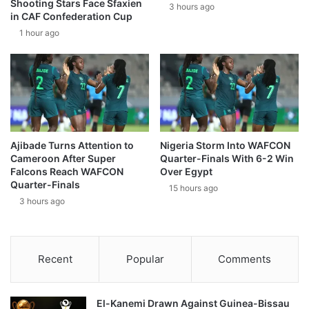
Shooting Stars Face Sfaxien
3 hours ago
in CAF Confederation Cup
1 hour ago
Ajibade Turns Attention to
Nigeria Storm Into WAFCON
Cameroon After Super
Quarter-Finals With 6-2 Win
Falcons Reach WAFCON
Over Egypt
Quarter-Finals
15 hours ago
3 hours ago
Recent
Popular
Comments
El-Kanemi Drawn Against Guinea-Bissau