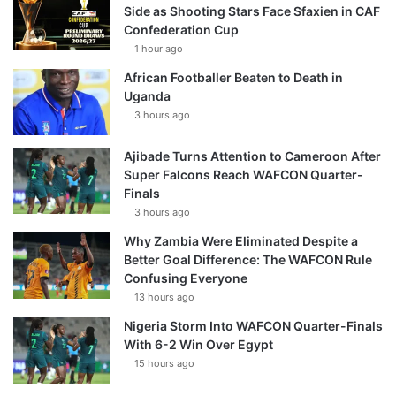
Side as Shooting Stars Face Sfaxien in CAF
Confederation Cup
1 hour ago
African Footballer Beaten to Death in
Uganda
3 hours ago
Ajibade Turns Attention to Cameroon After
Super Falcons Reach WAFCON Quarter-
Finals
3 hours ago
Why Zambia Were Eliminated Despite a
Better Goal Difference: The WAFCON Rule
Confusing Everyone
13 hours ago
Nigeria Storm Into WAFCON Quarter-Finals
With 6-2 Win Over Egypt
15 hours ago