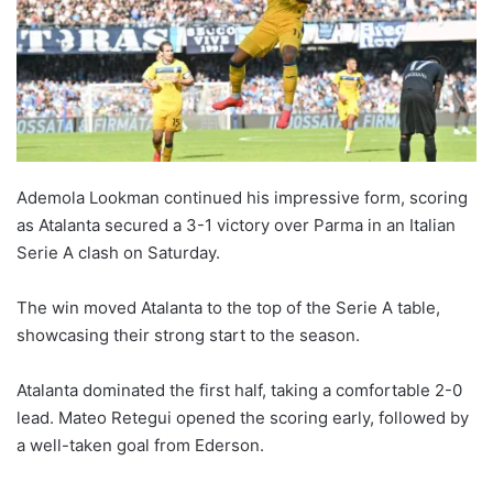
Ademola Lookman continued his impressive form, scoring
as Atalanta secured a 3-1 victory over Parma in an Italian
Serie A clash on Saturday.
The win moved Atalanta to the top of the Serie A table,
showcasing their strong start to the season.
Atalanta dominated the first half, taking a comfortable 2-0
lead. Mateo Retegui opened the scoring early, followed by
a well-taken goal from Ederson.