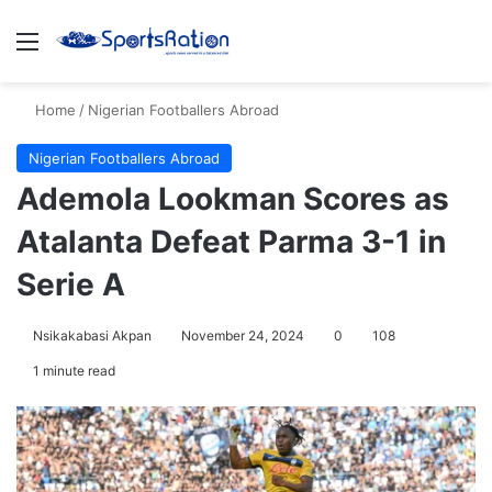
Menu
S
Home
/
Nigerian Footballers Abroad
Nigerian Footballers Abroad
Ademola Lookman Scores as
Atalanta Defeat Parma 3-1 in
Serie A
Nsikakabasi Akpan
November 24, 2024
0
108
1 minute read