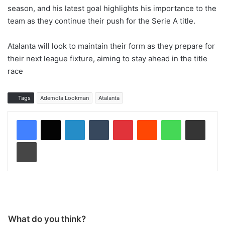
season, and his latest goal highlights his importance to the
team as they continue their push for the Serie A title.
Atalanta will look to maintain their form as they prepare for
their next league fixture, aiming to stay ahead in the title
race
Tags
Ademola Lookman
Atalanta
LinkedIn
Tumblr
Pinterest
Reddit
WhatsApp
Share via Email
Print
What do you think?