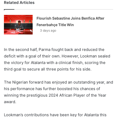
Related Articles
Flourish Sebastine Joins Benfica After
Fenerbahçe Title Win
3 days ago
In the second half, Parma fought back and reduced the
deficit with a goal of their own. However, Lookman sealed
the victory for Atalanta with a clinical finish, scoring the
third goal to secure all three points for his side.
The Nigerian forward has enjoyed an outstanding year, and
his performance has further boosted his chances of
winning the prestigious 2024 African Player of the Year
award.
Lookman’s contributions have been key for Atalanta this