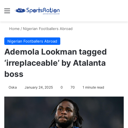
Menu
S
Home
/
Nigerian Footballers Abroad
Nigerian Footballers Abroad
Ademola Lookman tagged
‘irreplaceable’ by Atalanta
boss
Oska
January 24, 2025
0
70
1 minute read