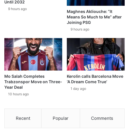
Until 2032
9 hours ago
Maghnes Akliouche: “It
Means So Much to Me” after
Joining PSG
9 hours ago
Mo Salah Completes
Kerolin calls Barcelona Move
Trabzonspor Move on Three-
‘A Dream Come True’
Year Deal
1 day ago
10 hours ago
Recent
Popular
Comments