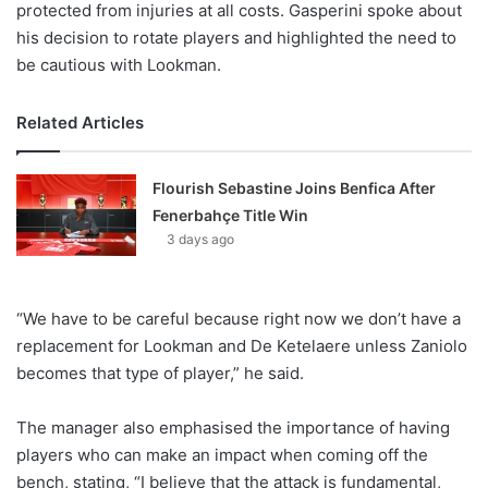
protected from injuries at all costs. Gasperini spoke about
his decision to rotate players and highlighted the need to
be cautious with Lookman.
Related Articles
Flourish Sebastine Joins Benfica After
Fenerbahçe Title Win
3 days ago
“We have to be careful because right now we don’t have a
replacement for Lookman and De Ketelaere unless Zaniolo
becomes that type of player,” he said.
The manager also emphasised the importance of having
players who can make an impact when coming off the
bench, stating, “I believe that the attack is fundamental,