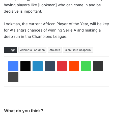
having players like [Lookman] who can come in and be
decisive is important.”
Lookman, the current African Player of the Year, will be key
for Atalanta’s chances of winning Serie A and making a
deep run in the Champions League.
Tags
Ademola Lookman
Atalanta
Gian Piero Gasperini
LinkedIn
Tumblr
Pinterest
Reddit
WhatsApp
Share via Email
Print
What do you think?