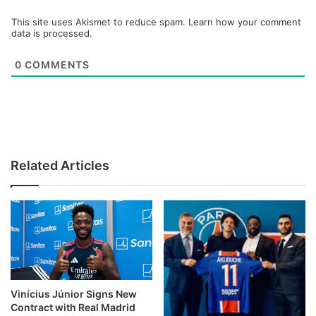
This site uses Akismet to reduce spam.
Learn how your comment
data is processed.
0
COMMENTS
Related Articles
Vinícius Júnior Signs New
Contract with Real Madrid