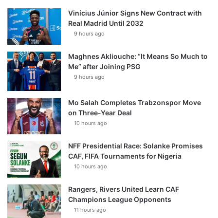
Vinícius Júnior Signs New Contract with
Real Madrid Until 2032
9 hours ago
Maghnes Akliouche: “It Means So Much to
Me” after Joining PSG
9 hours ago
Mo Salah Completes Trabzonspor Move
on Three-Year Deal
10 hours ago
NFF Presidential Race: Solanke Promises
CAF, FIFA Tournaments for Nigeria
10 hours ago
Rangers, Rivers United Learn CAF
Champions League Opponents
11 hours ago