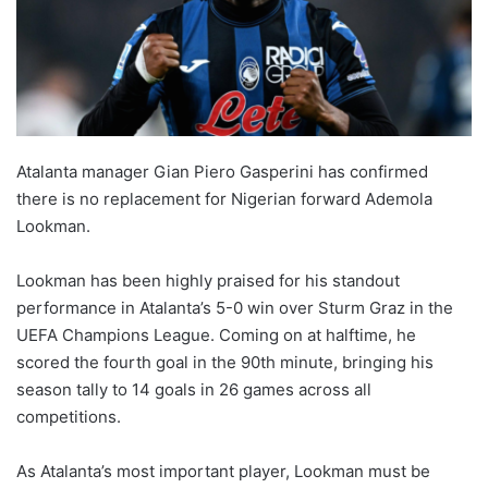
Atalanta manager Gian Piero Gasperini has confirmed
there is no replacement for Nigerian forward Ademola
Lookman.
Lookman has been highly praised for his standout
performance in Atalanta’s 5-0 win over Sturm Graz in the
UEFA Champions League. Coming on at halftime, he
scored the fourth goal in the 90th minute, bringing his
season tally to 14 goals in 26 games across all
competitions.
As Atalanta’s most important player, Lookman must be