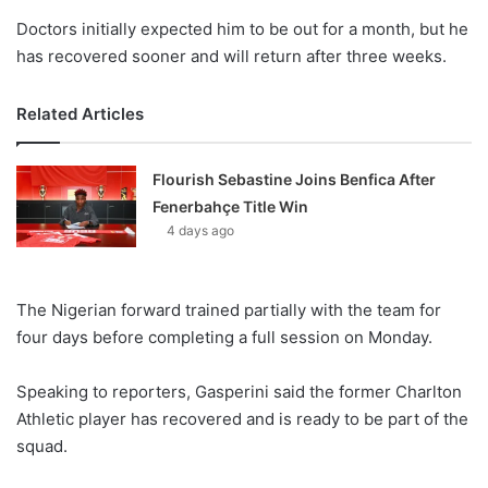
Doctors initially expected him to be out for a month, but he
has recovered sooner and will return after three weeks.
Related Articles
Flourish Sebastine Joins Benfica After
Fenerbahçe Title Win
4 days ago
The Nigerian forward trained partially with the team for
four days before completing a full session on Monday.
Speaking to reporters, Gasperini said the former Charlton
Athletic player has recovered and is ready to be part of the
squad.