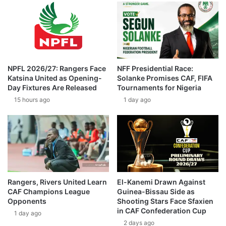
NPFL 2026/27: Rangers Face
NFF Presidential Race:
Katsina United as Opening-
Solanke Promises CAF, FIFA
Day Fixtures Are Released
Tournaments for Nigeria
15 hours ago
1 day ago
Rangers, Rivers United Learn
El-Kanemi Drawn Against
CAF Champions League
Guinea-Bissau Side as
Opponents
Shooting Stars Face Sfaxien
in CAF Confederation Cup
1 day ago
2 days ago