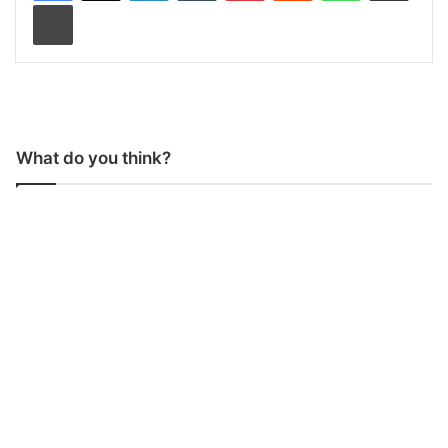
Print
What do you think?