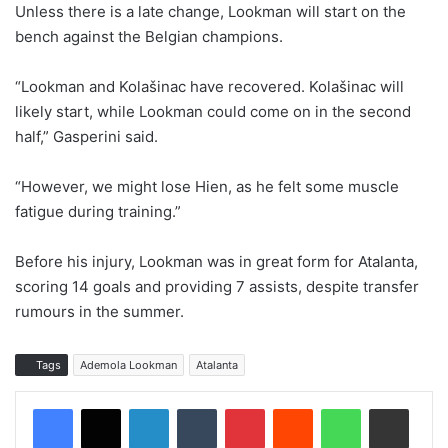
Unless there is a late change, Lookman will start on the
bench against the Belgian champions.
“Lookman and Kolašinac have recovered. Kolašinac will
likely start, while Lookman could come on in the second
half,” Gasperini said.
“However, we might lose Hien, as he felt some muscle
fatigue during training.”
Before his injury, Lookman was in great form for Atalanta,
scoring 14 goals and providing 7 assists, despite transfer
rumours in the summer.
Tags
Ademola Lookman
Atalanta
LinkedIn
Tumblr
Pinterest
Reddit
WhatsApp
Share via Email