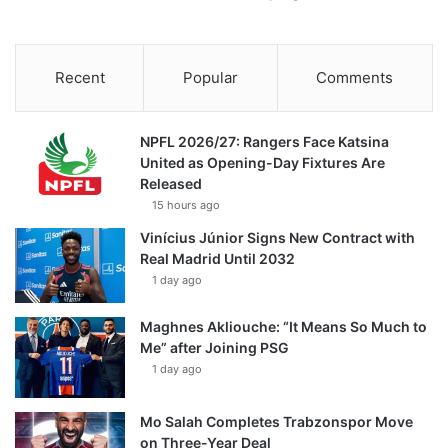
Recent
Popular
Comments
NPFL 2026/27: Rangers Face Katsina
United as Opening-Day Fixtures Are
Released
15 hours ago
Vinícius Júnior Signs New Contract with
Real Madrid Until 2032
1 day ago
Maghnes Akliouche: “It Means So Much to
Me” after Joining PSG
1 day ago
Mo Salah Completes Trabzonspor Move
on Three-Year Deal