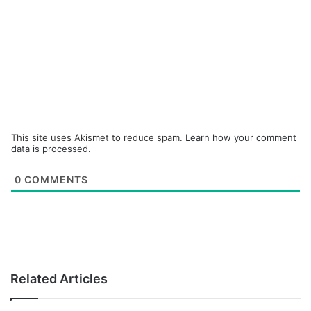
This site uses Akismet to reduce spam.
Learn how your comment
data is processed.
0
COMMENTS
Related Articles