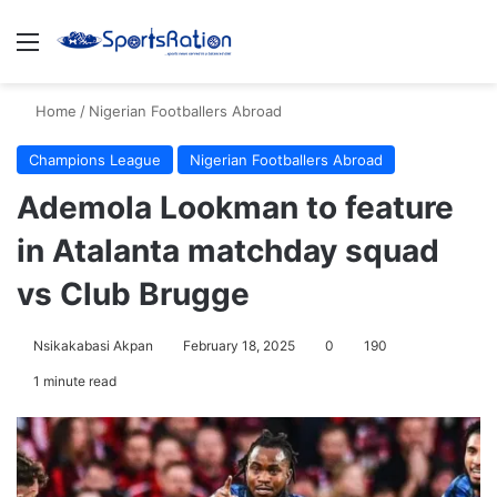
Menu
S
Home
/
Nigerian Footballers Abroad
Champions League
Nigerian Footballers Abroad
Ademola Lookman to feature
in Atalanta matchday squad
vs Club Brugge
Nsikakabasi Akpan
February 18, 2025
0
190
1 minute read