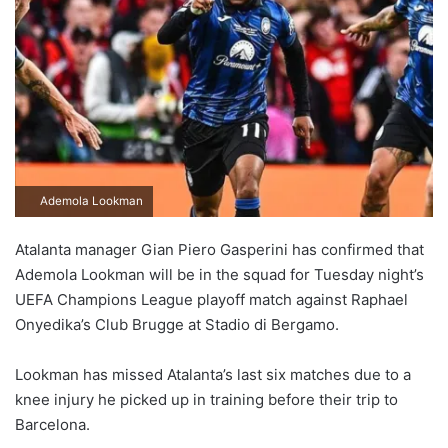
Ademola Lookman
Atalanta manager Gian Piero Gasperini has confirmed that
Ademola Lookman will be in the squad for Tuesday night’s
UEFA Champions League playoff match against Raphael
Onyedika’s Club Brugge at Stadio di Bergamo.
Lookman has missed Atalanta’s last six matches due to a
knee injury he picked up in training before their trip to
Barcelona.